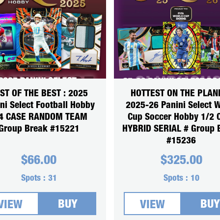
ST OF THE BEST : 2025
HOTTEST ON THE PLANE
ni Select Football Hobby
2025-26 Panini Select 
4 CASE RANDOM TEAM
Cup Soccer Hobby 1/2 
Group Break #15221
HYBRID SERIAL # Group 
#15236
$
66.00
$
325.00
Spots :
31
Spots :
10
BUY
BUY
VIEW
VIEW