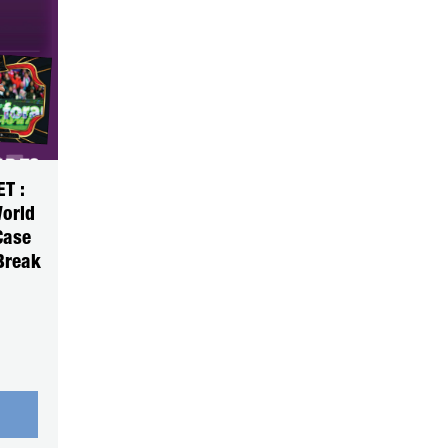
T :
World
Case
Break