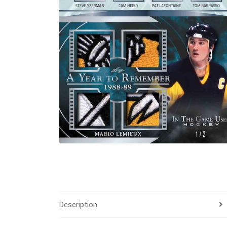
Description