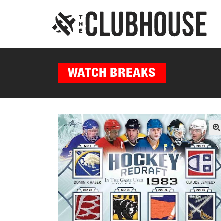
WATCH BREAKS