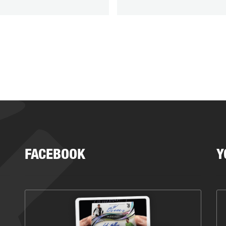
FACEBOOK
Y