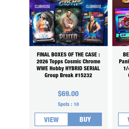
FINAL BOXES OF THE CASE :
BE
2026 Topps Cosmic Chrome
Pani
WWE Hobby HYBRID SERIAL
1/
Group Break #15232
$
69.00
Spots :
10
BUY
VIEW