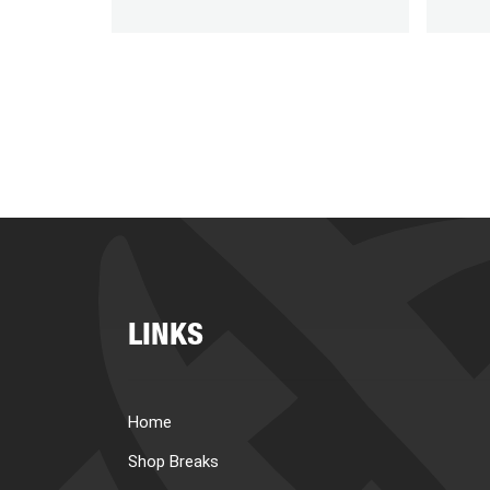
LINKS
Home
Shop Breaks