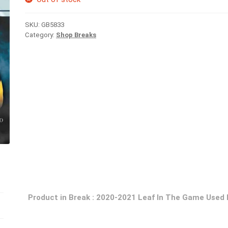
SKU:
GB5833
Category:
Shop Breaks
Product in Break : 2020-2021 Leaf In The Game Used