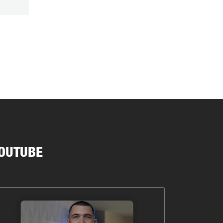
OUTUBE