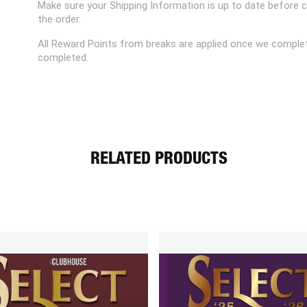
Make sure your Shipping Information is up to date before 
the order.
All Reward Points from breaks are applied once we complet
completed.
RELATED PRODUCTS