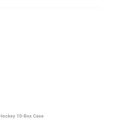
 Hockey 10-Box Case