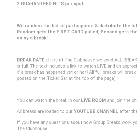
2 GUARANTEED HITS per spot
We random the list of participants & distribute the hi
Random gets the FIRST CARD pulled, Second gets the
enjoy a break!
BREAK DATE :
Here at The Clubhouse we send ALL BREAK
is full. The text includes a link to watch LIVE and an appr
if a break has happened yet or not! All full breaks will brea
posted on the Ticker Bar at the top of the page)
You can watch the break in our
LIVE ROOM
and join the ch
All breaks are loaded to our
YOUTUBE CHANNEL
after the
If you have any questions about how Group Breaks work y
The Clubhouse!