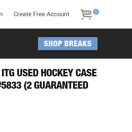
Skip
Skip
to
to
0
n
Create Free Account
navigation
content
SHOP BREAKS
F ITG USED HOCKEY CASE
5833 (2 GUARANTEED