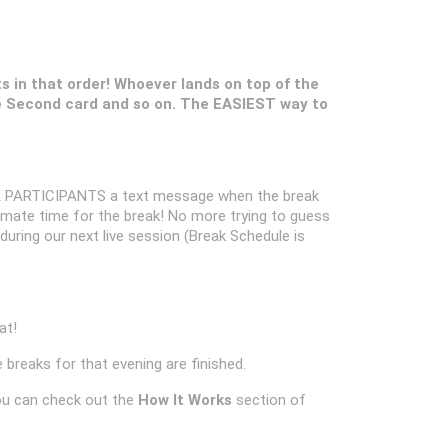
ts in that order! Whoever lands on top of the
 Second card and so on. The EASIEST way to
 PARTICIPANTS a text message when the break
oximate time for the break! No more trying to guess
k during our next live session (Break Schedule is
at!
 breaks for that evening are finished.
ou can check out the
How It Works
section of