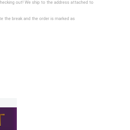
checking out! We ship to the address attached to
e the break and the order is marked as