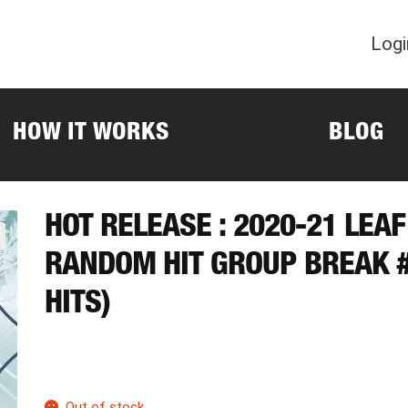
Logi
HOW IT WORKS
BLOG
HOT RELEASE : 2020-21 LEA
RANDOM HIT GROUP BREAK #
HITS)
Out of stock