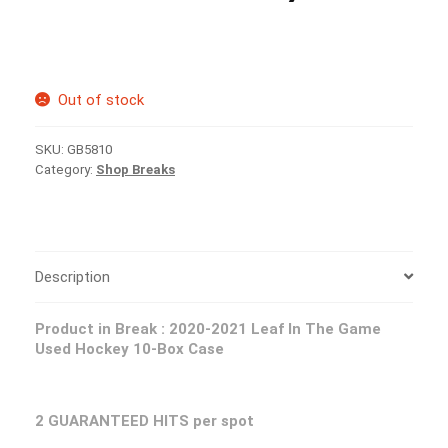
Out of stock
SKU:
GB5810
Category:
Shop Breaks
Description
Product in Break : 2020-2021 Leaf In The Game
Used Hockey 10-Box Case
2 GUARANTEED HITS per spot