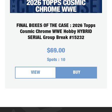
FINAL BOXES OF THE CASE : 2026 Topps
Cosmic Chrome WWE Hobby HYBRID
SERIAL Group Break #15232
$
69.00
Spots :
10
VIEW
BUY