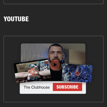
YOUTUBE