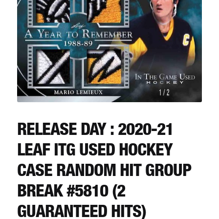
CART
REGISTER
LOGIN
RELEASE DAY : 2020-21
LEAF ITG USED HOCKEY
CASE RANDOM HIT GROUP
BREAK #5810 (2
GUARANTEED HITS)