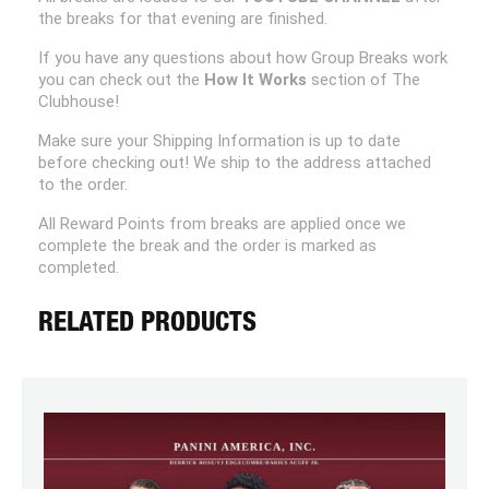
the breaks for that evening are finished.
If you have any questions about how Group Breaks work
you can check out the
How It Works
section of The
Clubhouse!
Make sure your Shipping Information is up to date
before checking out! We ship to the address attached
to the order.
All Reward Points from breaks are applied once we
complete the break and the order is marked as
completed.
RELATED PRODUCTS