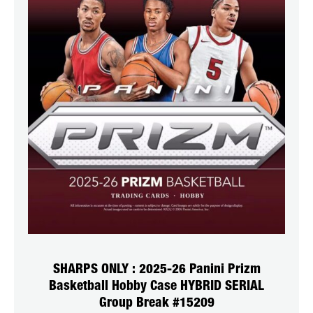
SHARPS ONLY : 2025-26 Panini Prizm
Basketball Hobby Case HYBRID SERIAL
Group Break #15209