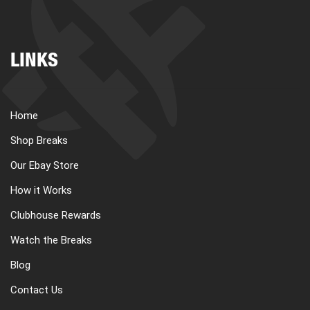
LINKS
Home
Shop Breaks
Our Ebay Store
How it Works
Clubhouse Rewards
Watch the Breaks
Blog
Contact Us