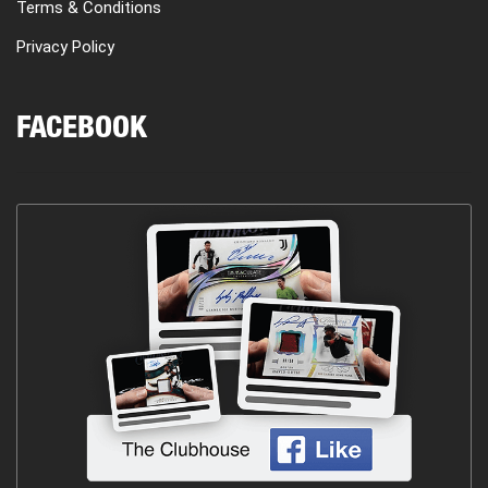
Terms & Conditions
Privacy Policy
FACEBOOK