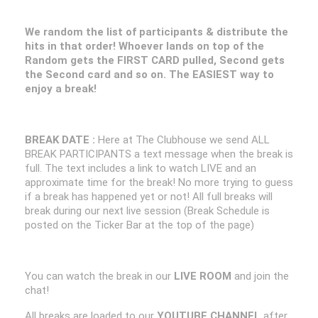
We random the list of participants & distribute the
hits in that order! Whoever lands on top of the
Random gets the FIRST CARD pulled, Second gets
the Second card and so on. The EASIEST way to
enjoy a break!
BREAK DATE :
Here at The Clubhouse we send ALL
BREAK PARTICIPANTS a text message when the break is
full. The text includes a link to watch LIVE and an
approximate time for the break! No more trying to guess
if a break has happened yet or not! All full breaks will
break during our next live session (Break Schedule is
posted on the Ticker Bar at the top of the page)
You can watch the break in our
LIVE ROOM
and join the
chat!
All breaks are loaded to our
YOUTUBE CHANNEL
after