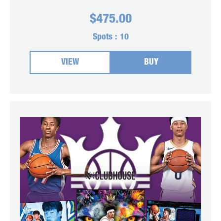
$
475.00
Spots :
10
VIEW
BUY