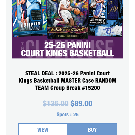
STEAL DEAL : 2025-26 Panini Court
Kings Basketball MASTER Case RANDOM
TEAM Group Break #15200
Original
Current
$
126.00
$
89.00
price
price
was:
is:
Spots :
25
$126.00.
$89.00.
VIEW
BUY