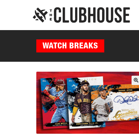
WATCH BREAKS