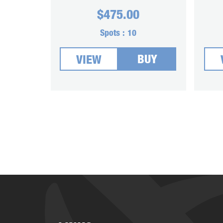
$
475.00
Spots :
10
BUY
VIEW