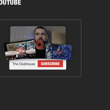
OUTUBE