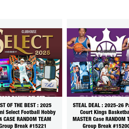
ST OF THE BEST : 2025
STEAL DEAL : 2025-26 P
ni Select Football Hobby
Court Kings Basketba
4 CASE RANDOM TEAM
MASTER Case RANDOM 
Group Break #15221
Group Break #1520