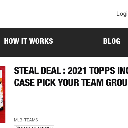
Logi
HOW IT WORKS
BLOG
STEAL DEAL : 2021 TOPPS I
CASE PICK YOUR TEAM GROU
MLB-TEAMS