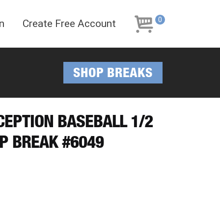
Skip
Skip
to
to
0
n
Create Free Account
navigation
content
SHOP BREAKS
NCEPTION BASEBALL 1/2
P BREAK #6049