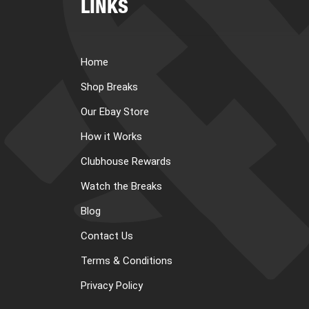
LINKS
Home
Shop Breaks
Our Ebay Store
How it Works
Clubhouse Rewards
Watch the Breaks
Blog
Contact Us
Terms & Conditions
Privacy Policy