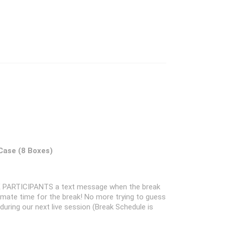
 Case (8 Boxes)
 PARTICIPANTS a text message when the break
oximate time for the break! No more trying to guess
k during our next live session (Break Schedule is