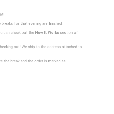
at!
 breaks for that evening are finished.
ou can check out the
How It Works
section of
checking out! We ship to the address attached to
e the break and the order is marked as