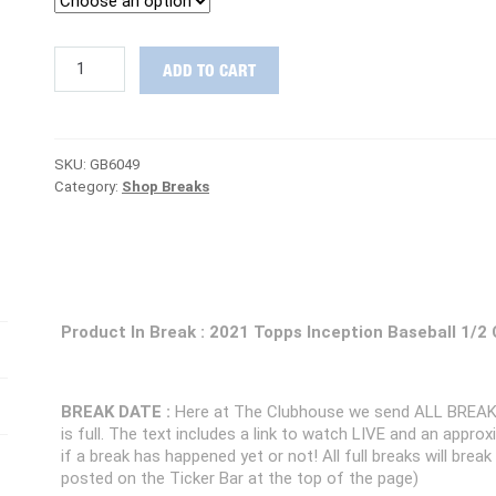
STEAL
ADD TO CART
DEAL
:
2021
Topps
SKU:
GB6049
Inception
Category:
Shop Breaks
Baseball
1/2
Case
PICK
YOUR
TEAM
Group
Product In Break : 2021 Topps Inception Baseball 1/2
Break
#6049
quantity
BREAK DATE :
Here at The Clubhouse we send ALL BREAK
is full. The text includes a link to watch LIVE and an appr
if a break has happened yet or not! All full breaks will brea
posted on the Ticker Bar at the top of the page)