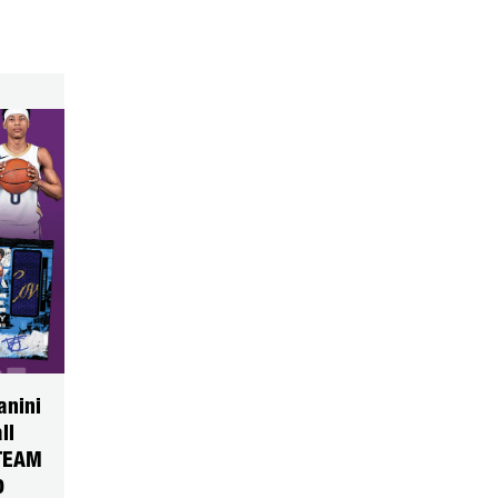
anini
ll
TEAM
0