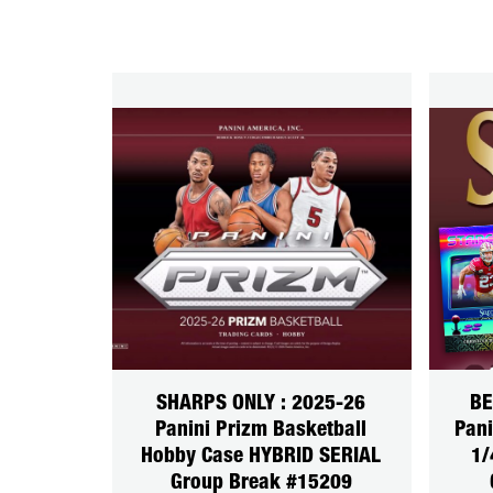
SHARPS ONLY : 2025-26
BE
Panini Prizm Basketball
Pani
Hobby Case HYBRID SERIAL
1/
Group Break #15209