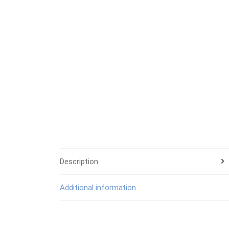
Description
Additional information