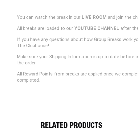
You can watch the break in our
LIVE ROOM
and join the ch
All breaks are loaded to our
YOUTUBE CHANNEL
after the
If you have any questions about how Group Breaks work y
The Clubhouse!
Make sure your Shipping Information is up to date before 
the order.
All Reward Points from breaks are applied once we complet
completed.
RELATED PRODUCTS