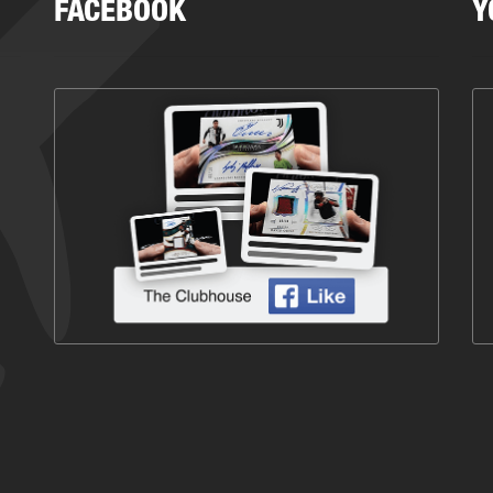
FACEBOOK
Y