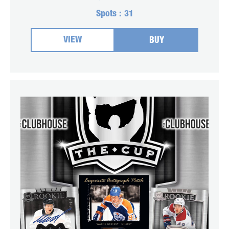
Spots :
31
VIEW
BUY