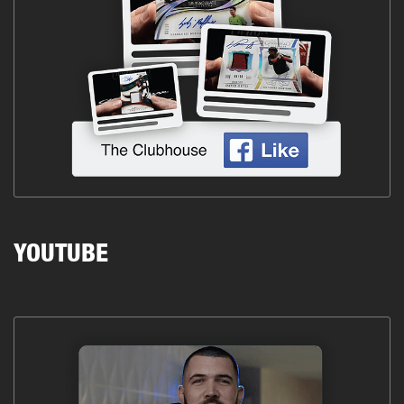
YOUTUBE