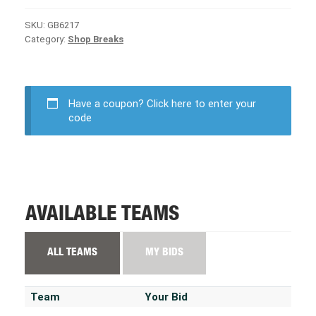
SKU:
GB6217
Category:
Shop Breaks
Have a coupon?
Click here to enter your
code
AVAILABLE TEAMS
ALL TEAMS
MY BIDS
Team
Your Bid