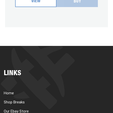
VIEW
BUY
LINKS
Home
Shop Breaks
Our Ebay Store