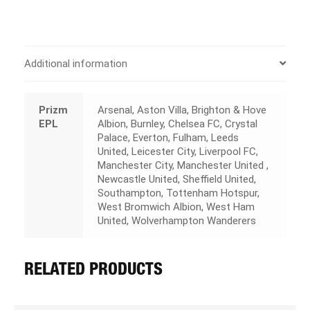
Additional information
Prizm
Arsenal, Aston Villa, Brighton & Hove
EPL
Albion, Burnley, Chelsea FC, Crystal
Palace, Everton, Fulham, Leeds
United, Leicester City, Liverpool FC,
Manchester City, Manchester United ,
Newcastle United, Sheffield United,
Southampton, Tottenham Hotspur,
West Bromwich Albion, West Ham
United, Wolverhampton Wanderers
RELATED PRODUCTS