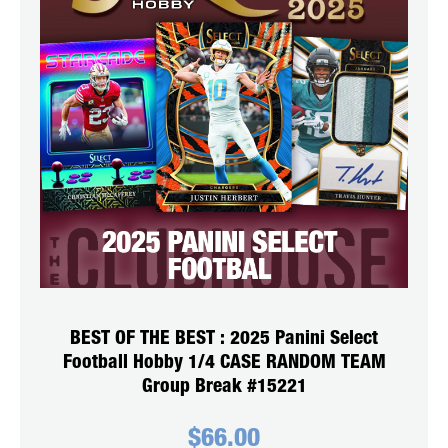
BEST OF THE BEST : 2025 Panini Select
Football Hobby 1/4 CASE RANDOM TEAM
Group Break #15221
$
66.00