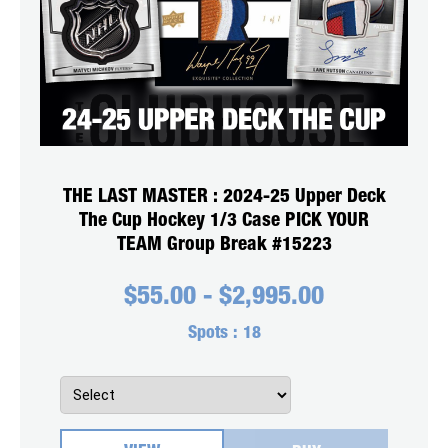
THE LAST MASTER : 2024-25 Upper Deck
The Cup Hockey 1/3 Case PICK YOUR
TEAM Group Break #15223
$
55.00
-
$
2,995.00
Spots :
18