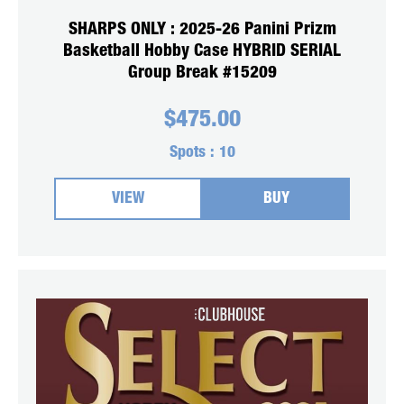
SHARPS ONLY : 2025-26 Panini Prizm
Basketball Hobby Case HYBRID SERIAL
Group Break #15209
$
475.00
Spots :
10
VIEW
BUY