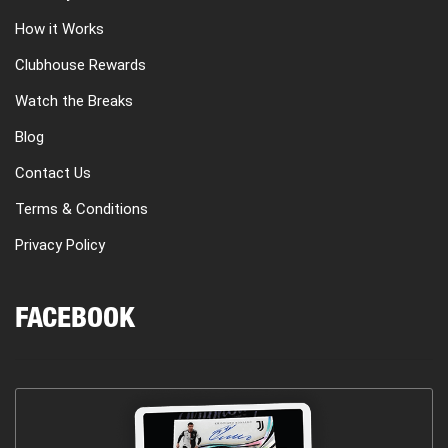
How it Works
Clubhouse Rewards
Watch the Breaks
Blog
Contact Us
Terms & Conditions
Privacy Policy
FACEBOOK