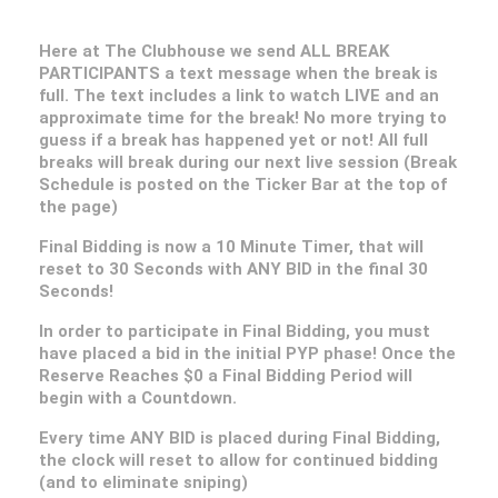
Here at The Clubhouse we send ALL BREAK
PARTICIPANTS a text message when the break is
full. The text includes a link to watch LIVE and an
approximate time for the break! No more trying to
guess if a break has happened yet or not! All full
breaks will break during our next live session (Break
Schedule is posted on the Ticker Bar at the top of
the page)
Final Bidding is now a 10 Minute Timer, that will
reset to 30 Seconds with ANY BID in the final 30
Seconds!
In order to participate in Final Bidding, you must
have placed a bid in the initial PYP phase! Once the
Reserve Reaches $0 a Final Bidding Period will
begin with a Countdown.
Every time ANY BID is placed during Final Bidding,
the clock will reset to allow for continued bidding
(and to eliminate sniping)