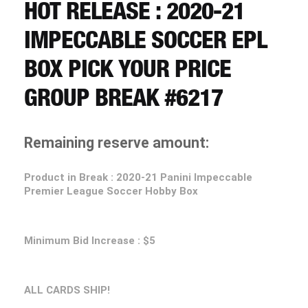
CART
HOT RELEASE : 2020-21
IMPECCABLE SOCCER EPL
REGISTER
BOX PICK YOUR PRICE
GROUP BREAK #6217
LOGIN
Remaining reserve amount:
Product in Break :
2020-21
Panini Impeccable
Premier League Soccer Hobby Box
Minimum Bid Increase : $5
ALL CARDS SHIP!