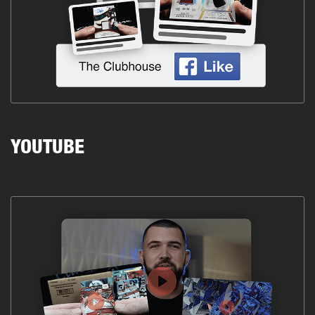
YOUTUBE