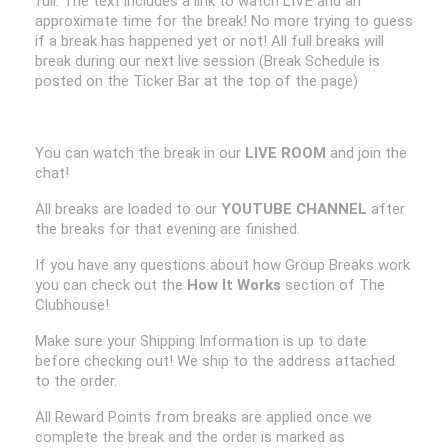
full. The text includes a link to watch LIVE and an
approximate time for the break! No more trying to guess
if a break has happened yet or not! All full breaks will
break during our next live session (Break Schedule is
posted on the Ticker Bar at the top of the page)
You can watch the break in our
LIVE ROOM
and join the
chat!
All breaks are loaded to our
YOUTUBE CHANNEL
after
the breaks for that evening are finished.
If you have any questions about how Group Breaks work
you can check out the
How It Works
section of The
Clubhouse!
Make sure your Shipping Information is up to date
before checking out! We ship to the address attached
to the order.
All Reward Points from breaks are applied once we
complete the break and the order is marked as