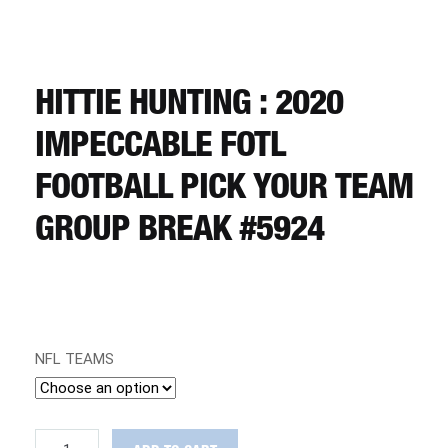
CART
REGISTER
HITTIE HUNTING : 2020
IMPECCABLE FOTL
LOGIN
FOOTBALL PICK YOUR TEAM
GROUP BREAK #5924
NFL TEAMS
HITTIE