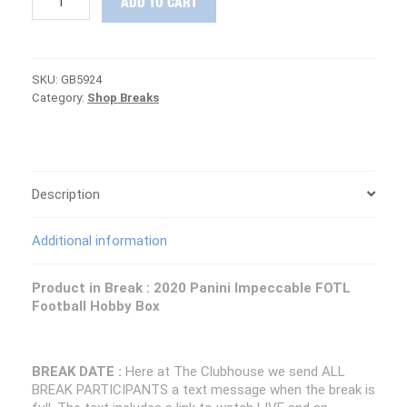
ADD TO CART
HUNTING
:
2020
Impeccable
SKU:
GB5924
FOTL
Category:
Shop Breaks
Football
PICK
YOUR
TEAM
Group
Break
Description
#5924
quantity
Additional information
Product in Break :
2020 Panini Impeccable FOTL
Football Hobby Box
BREAK DATE :
Here at The Clubhouse we send ALL
BREAK PARTICIPANTS a text message when the break is