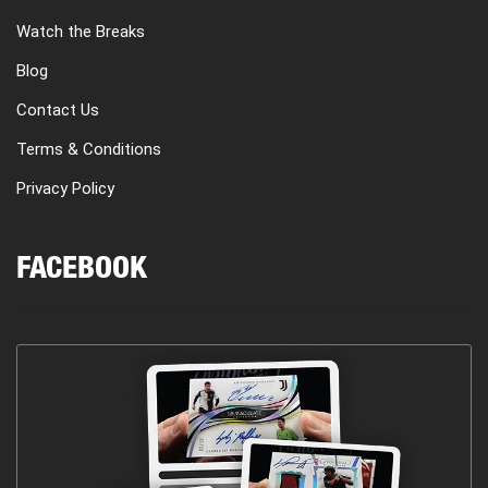
Watch the Breaks
Blog
Contact Us
Terms & Conditions
Privacy Policy
FACEBOOK