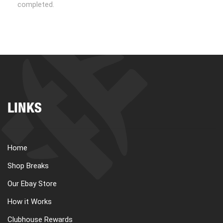
completed.
LINKS
Home
Shop Breaks
Our Ebay Store
How it Works
Clubhouse Rewards