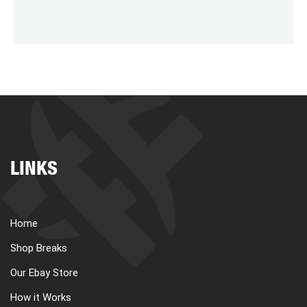
LINKS
Home
Shop Breaks
Our Ebay Store
How it Works