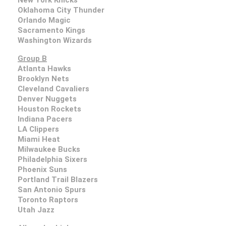
Oklahoma City Thunder
Orlando Magic
Sacramento Kings
Washington Wizards
Group B
Atlanta Hawks
Brooklyn Nets
Cleveland Cavaliers
Denver Nuggets
Houston Rockets
Indiana Pacers
LA Clippers
Miami Heat
Milwaukee Bucks
Philadelphia Sixers
Phoenix Suns
Portland Trail Blazers
San Antonio Spurs
Toronto Raptors
Utah Jazz