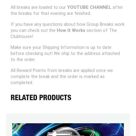
All breaks are loaded to our
YOUTUBE CHANNEL
after
the breaks for that evening are finished.
If you have any questions about how Group Breaks work
you can check out the
How It Works
section of The
Clubhouse!
Make sure your Shipping Information is up to date
before checking out! We ship to the address attached
to the order.
All Reward Points from breaks are applied once we
complete the break and the order is marked as
completed.
RELATED PRODUCTS