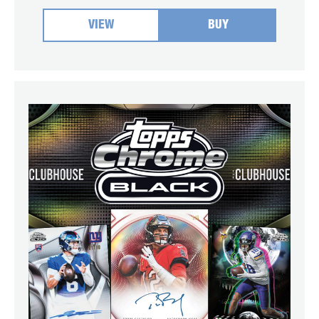
VIEW
BUY