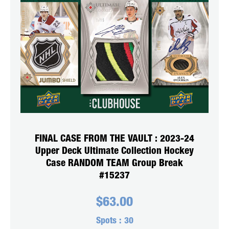
FINAL CASE FROM THE VAULT : 2023-24
Upper Deck Ultimate Collection Hockey
Case RANDOM TEAM Group Break
#15237
$
63.00
Spots :
30