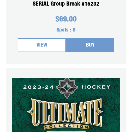
SERIAL Group Break #15232
$
69.00
Spots :
8
VIEW
BUY