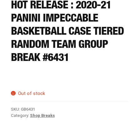
CART
HOT RELEASE : 2020-21
PANINI IMPECCABLE
REGISTER
BASKETBALL CASE TIERED
RANDOM TEAM GROUP
LOGIN
BREAK #6431
Out of stock
SKU:
GB6431
Category:
Shop Breaks