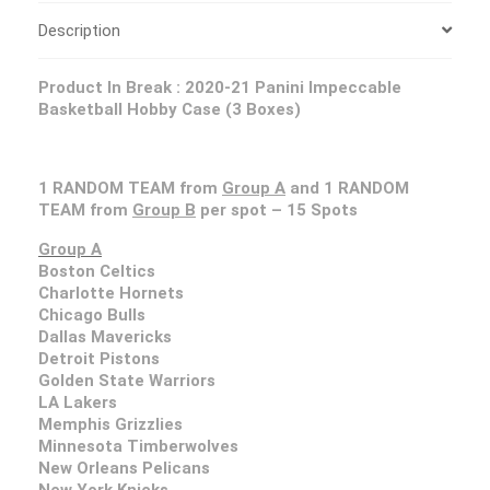
Description
Product In Break :
2020-21 Panini Impeccable
Basketball Hobby Case (3 Boxes)
1 RANDOM TEAM from
Group A
and 1 RANDOM
TEAM from
Group B
per spot – 15 Spots
Group A
Boston Celtics
Charlotte Hornets
Chicago Bulls
Dallas Mavericks
Detroit Pistons
Golden State Warriors
LA Lakers
Memphis Grizzlies
Minnesota Timberwolves
New Orleans Pelicans
New York Knicks