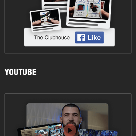
YOUTUBE