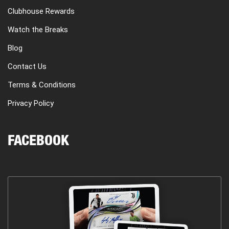
Clubhouse Rewards
Watch the Breaks
Blog
Contact Us
Terms & Conditions
Privacy Policy
FACEBOOK