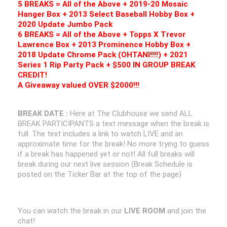
5 BREAKS = All of the Above + 2019-20 Mosaic
Hanger Box + 2013 Select Baseball Hobby Box +
2020 Update Jumbo Pack
6 BREAKS = All of the Above + Topps X Trevor
Lawrence Box + 2013 Prominence Hobby Box +
2018 Update Chrome Pack (OHTANI!!!!) + 2021
Series 1 Rip Party Pack + $500 IN GROUP BREAK
CREDIT!
A Giveaway valued OVER $2000!!!
BREAK DATE :
Here at The Clubhouse we send ALL
BREAK PARTICIPANTS a text message when the break is
full. The text includes a link to watch LIVE and an
approximate time for the break! No more trying to guess
if a break has happened yet or not! All full breaks will
break during our next live session (Break Schedule is
posted on the Ticker Bar at the top of the page)
You can watch the break in our
LIVE ROOM
and join the
chat!