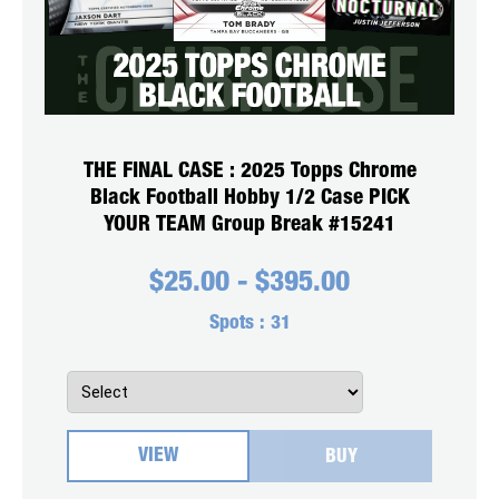
THE FINAL CASE : 2025 Topps Chrome
Black Football Hobby 1/2 Case PICK
YOUR TEAM Group Break #15241
$
25.00
-
$
395.00
Spots :
31
VIEW
BUY