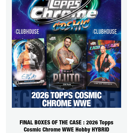
FINAL BOXES OF THE CASE : 2026 Topps
Cosmic Chrome WWE Hobby HYBRID