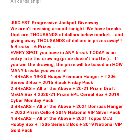
All cards ship!
JUICIEST Progressive Jackpot Giveaway
We aren’t messing around tonight! We have breaks
that are THOUSANDS of dollars below market… and
giving away THOUSANDS of dollars in prizes away!!!
6 Breaks… 6 Prizes…
EVERY SPOT you have in ANY break TODAY is an
entry into the drawing (price doesn’t matter) … If
you win the drawing, the prize will be based on HOW
MANY breaks you were in!
1 BREAK = 19-20 Hoops Premium Hanger + T206
Series 3 Box + 2015 Black Friday Pack
2 BREAKS = All of the Above + 20-21 Prizm Draft
MEGA Box + 2020-21 Prizm EPL Cereal Box + 2019
Cyber Monday Pack
3 BREAKS = All of the Above + 2021 Donruss Hanger
+ 2020 Prizm Cello + 2019 National VIP Silver Pack
4 BREAKS = All of the Above + 2021 Topps MLS
Hobby Box + T206 Series 3 Box + 2019 National VIP
Gold Pack