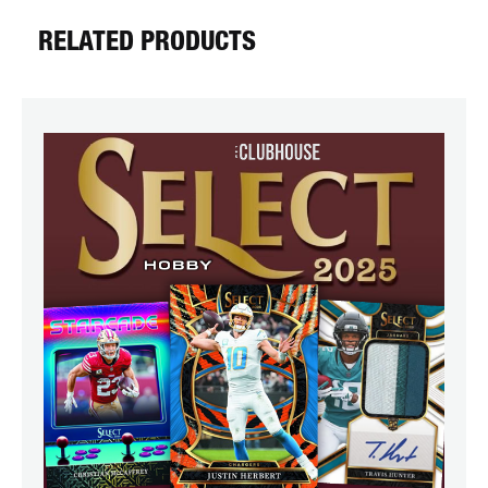
RELATED PRODUCTS