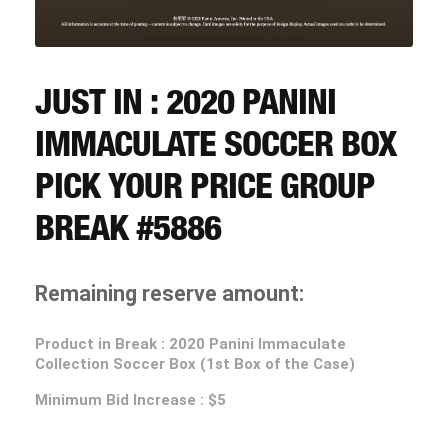
CART
REGISTER
JUST IN : 2020 PANINI
IMMACULATE SOCCER BOX
LOGIN
PICK YOUR PRICE GROUP
BREAK #5886
Remaining reserve amount:
Product in Break : 2020 Panini Immaculate
Collection Soccer Box (1st Box of the Case)
Minimum Bid Increase : $5