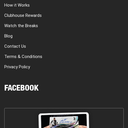
How it Works
Clubhouse Rewards
Watch the Breaks
Blog
Contact Us
Terms & Conditions
Privacy Policy
FACEBOOK