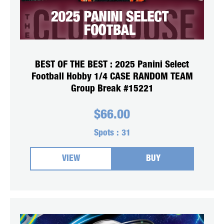
BEST OF THE BEST : 2025 Panini Select
Football Hobby 1/4 CASE RANDOM TEAM
Group Break #15221
$
66.00
Spots :
31
VIEW
BUY