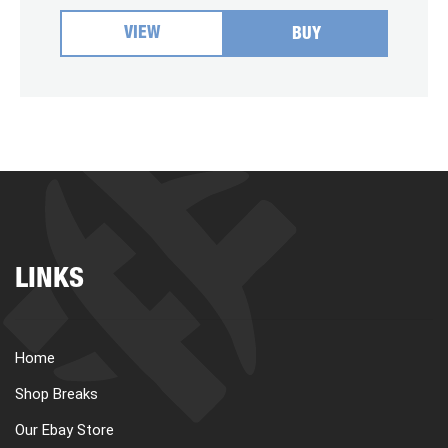
VIEW
BUY
LINKS
Home
Shop Breaks
Our Ebay Store