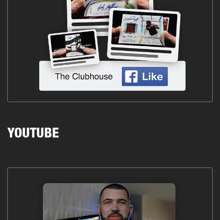
YOUTUBE