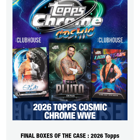
FINAL BOXES OF THE CASE : 2026 Topps