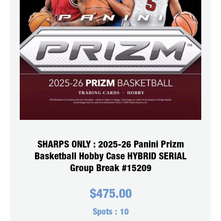
SHARPS ONLY : 2025-26 Panini Prizm
Basketball Hobby Case HYBRID SERIAL
Group Break #15209
$
475.00
Spots :
10