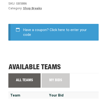
SKU:
GB5886
Category:
Shop Breaks
Have a coupon?
Click here to enter your
code
AVAILABLE TEAMS
ALL TEAMS
MY BIDS
Team
Your Bid