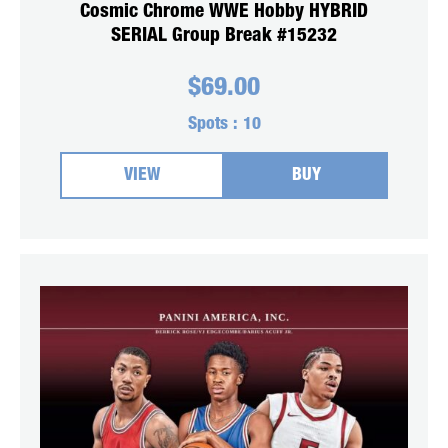
Cosmic Chrome WWE Hobby HYBRID
SERIAL Group Break #15232
$
69.00
Spots :
10
VIEW
BUY