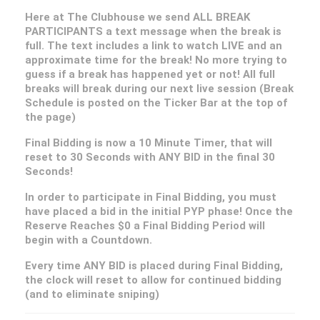
Here at The Clubhouse we send ALL BREAK
PARTICIPANTS a text message when the break is
full. The text includes a link to watch LIVE and an
approximate time for the break! No more trying to
guess if a break has happened yet or not! All full
breaks will break during our next live session (Break
Schedule is posted on the Ticker Bar at the top of
the page)
Final Bidding is now a 10 Minute Timer, that will
reset to 30 Seconds with ANY BID in the final 30
Seconds!
In order to participate in Final Bidding, you must
have placed a bid in the initial PYP phase! Once the
Reserve Reaches $0 a Final Bidding Period will
begin with a Countdown.
Every time ANY BID is placed during Final Bidding,
the clock will reset to allow for continued bidding
(and to eliminate sniping)