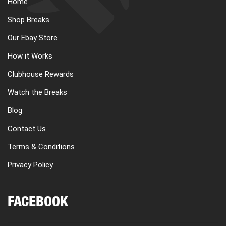
Home
Shop Breaks
Our Ebay Store
How it Works
Clubhouse Rewards
Watch the Breaks
Blog
Contact Us
Terms & Conditions
Privacy Policy
FACEBOOK