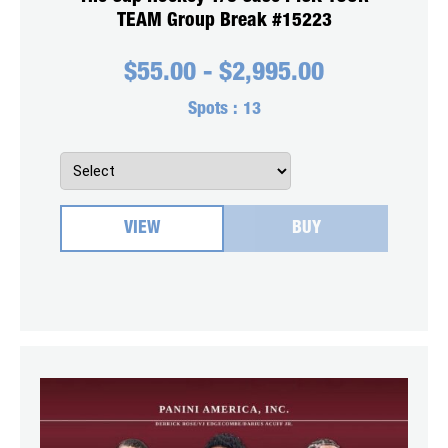
TEAM Group Break #15223
$
55.00
-
$
2,995.00
Spots :
13
VIEW
BUY