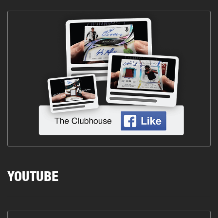
YOUTUBE