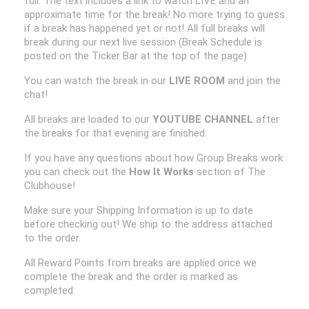
full. The text includes a link to watch LIVE and an
approximate time for the break! No more trying to guess
if a break has happened yet or not! All full breaks will
break during our next live session (Break Schedule is
posted on the Ticker Bar at the top of the page)
You can watch the break in our
LIVE ROOM
and join the
chat!
All breaks are loaded to our
YOUTUBE CHANNEL
after
the breaks for that evening are finished.
If you have any questions about how Group Breaks work
you can check out the
How It Works
section of The
Clubhouse!
Make sure your Shipping Information is up to date
before checking out! We ship to the address attached
to the order.
All Reward Points from breaks are applied once we
complete the break and the order is marked as
completed.