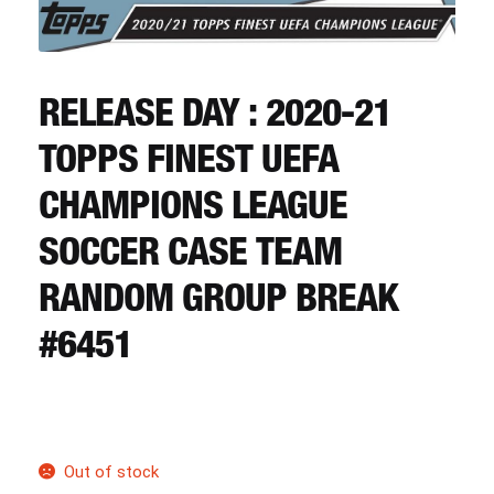
CART
REGISTER
RELEASE DAY : 2020-21
TOPPS FINEST UEFA
LOGIN
CHAMPIONS LEAGUE
SOCCER CASE TEAM
RANDOM GROUP BREAK
#6451
Out of stock