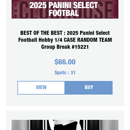
BEST OF THE BEST : 2025 Panini Select
Football Hobby 1/4 CASE RANDOM TEAM
Group Break #15221
$
66.00
Spots :
31
VIEW
BUY