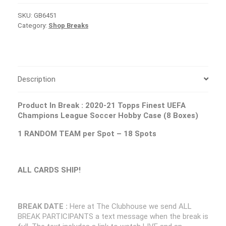
SKU:
GB6451
Category:
Shop Breaks
Description
Product In Break :
2020-21 Topps Finest UEFA
Champions League Soccer Hobby Case (8 Boxes)
1 RANDOM TEAM per Spot – 18 Spots
ALL CARDS SHIP!
BREAK DATE :
Here at The Clubhouse we send ALL
BREAK PARTICIPANTS a text message when the break is