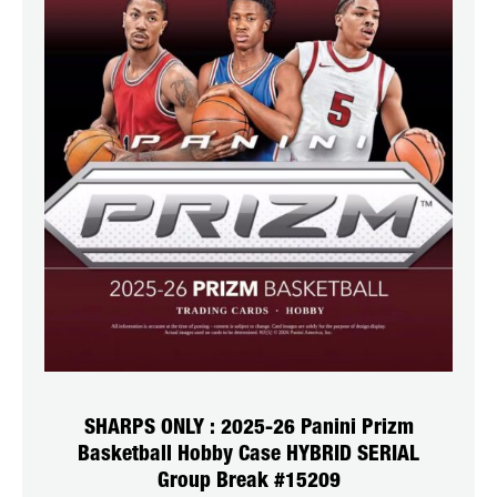
SHARPS ONLY : 2025-26 Panini Prizm
Basketball Hobby Case HYBRID SERIAL
Group Break #15209