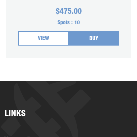
$
475.00
Spots :
10
VIEW
BUY
LINKS