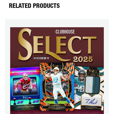
RELATED PRODUCTS