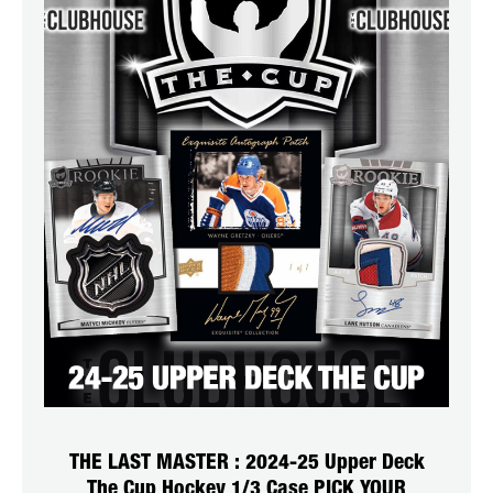
THE LAST MASTER : 2024-25 Upper Deck
The Cup Hockey 1/3 Case PICK YOUR