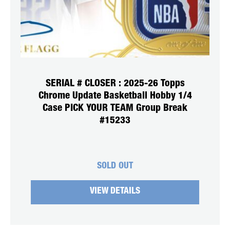
SERIAL # CLOSER : 2025-26 Topps
Chrome Update Basketball Hobby 1/4
Case PICK YOUR TEAM Group Break
#15233
SOLD OUT
VIEW DETAILS