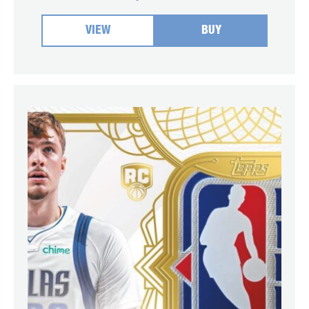
VIEW
BUY