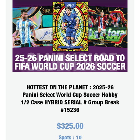
HOTTEST ON THE PLANET : 2025-26
Panini Select World Cup Soccer Hobby
1/2 Case HYBRID SERIAL # Group Break
#15236
$
325.00
Spots :
10