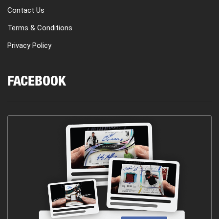
Contact Us
Terms & Conditions
Privacy Policy
FACEBOOK