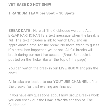
VET BASE DO NOT SHIP!
1 RANDOM TEAM per Spot – 30 Spots
BREAK DATE :
Here at The Clubhouse we send ALL
BREAK PARTICIPANTS a text message when the break is
full. The text includes a link to watch LIVE and an
approximate time for the break! No more trying to guess
if a break has happened yet or not! All full breaks will
break during our next live session (Break Schedule is
posted on the Ticker Bar at the top of the page)
You can watch the break in our
LIVE ROOM
and join the
chat!
All breaks are loaded to our
YOUTUBE CHANNEL
after
the breaks for that evening are finished.
If you have any questions about how Group Breaks work
you can check out the
How It Works
section of The
Clubhouse!