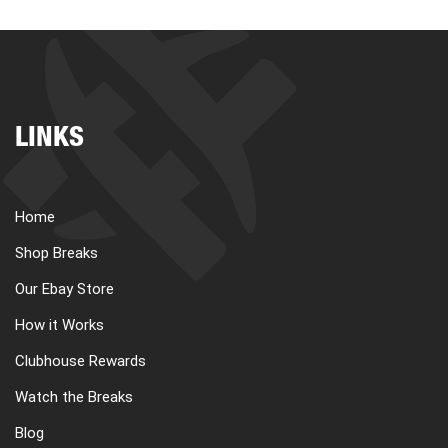
LINKS
Home
Shop Breaks
Our Ebay Store
How it Works
Clubhouse Rewards
Watch the Breaks
Blog