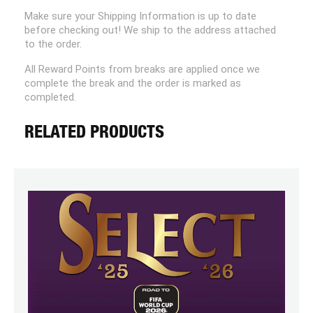
Make sure your Shipping Information is up to date
before checking out! We ship to the address attached
to the order.
All Reward Points from breaks are applied once we
complete the break and the order is marked as
completed.
RELATED PRODUCTS