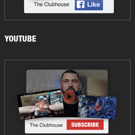
YOUTUBE