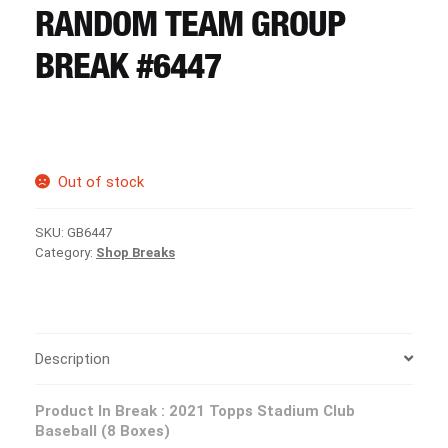
CART
RANDOM TEAM GROUP
BREAK #6447
REGISTER
LOGIN
Out of stock
SKU:
GB6447
Category:
Shop Breaks
Description
Product In Break : 2021 Topps Stadium Club
Baseball (8 Boxes)