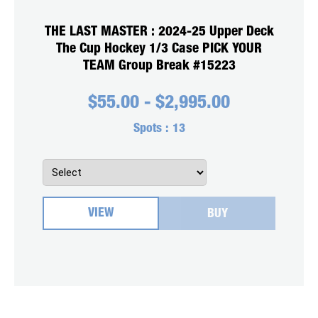
THE LAST MASTER : 2024-25 Upper Deck
The Cup Hockey 1/3 Case PICK YOUR
TEAM Group Break #15223
$
55.00
-
$
2,995.00
Spots :
13
VIEW
BUY