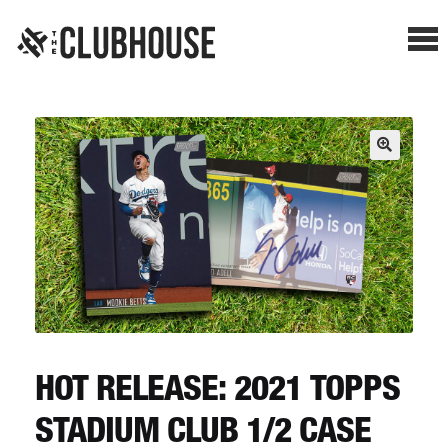
Me
SHOP BREAKS
PRESELLS
HOW IT WORKS
WATCH THE BREAKS
BLOG
HOT RELEASE: 2021 TOPPS
STADIUM CLUB 1/2 CASE