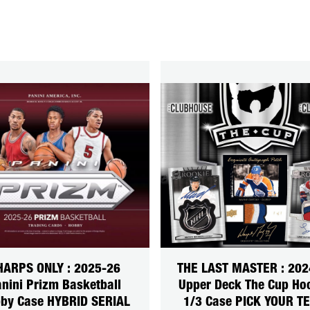
HARPS ONLY : 2025-26
THE LAST MASTER : 202
nini Prizm Basketball
Upper Deck The Cup Ho
by Case HYBRID SERIAL
1/3 Case PICK YOUR T