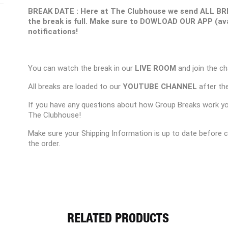
BREAK DATE : Here at The Clubhouse we send ALL BR
the break is full. Make sure to DOWLOAD OUR APP (ava
notifications!
You can watch the break in our
LIVE ROOM
and join the ch
All breaks are loaded to our
YOUTUBE CHANNEL
after the
If you have any questions about how Group Breaks work y
The Clubhouse!
Make sure your Shipping Information is up to date before 
the order.
RELATED PRODUCTS