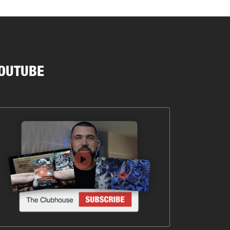
OUTUBE