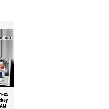
4-25
ckey
EAM