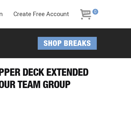
Skip
Skip
to
to
0
n
Create Free Account
navigation
content
SHOP BREAKS
UPPER DECK EXTENDED
YOUR TEAM GROUP