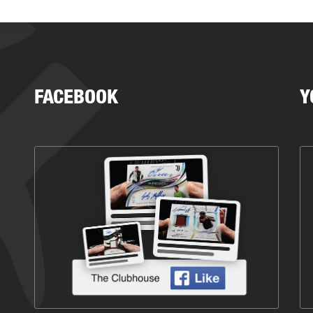
FACEBOOK
Y