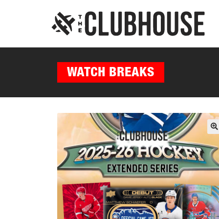
WATCH BREAKS