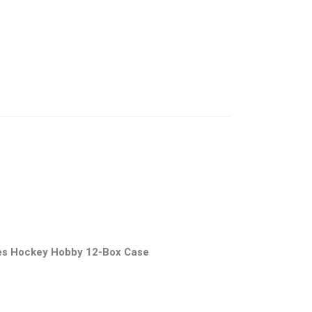
es Hockey Hobby 12-Box Case