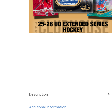
Description
Additional information