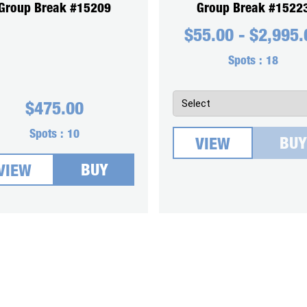
Group Break #15209
Group Break #1522
$
55.00
-
$
2,995.
Spots :
18
$
475.00
Spots :
10
BUY
VIEW
BUY
VIEW