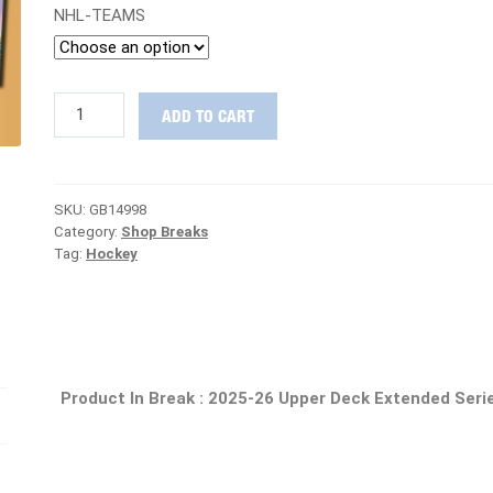
NHL-TEAMS
CHASING
ADD TO CART
GRAILS
:
2025-
26
SKU:
GB14998
Upper
Category:
Shop Breaks
Deck
Tag:
Hockey
Extended
Series
Hockey
Case
PICK
YOUR
TEAM
Product In Break :
2025-26 Upper Deck Extended Seri
Group
Break
#14998
quantity