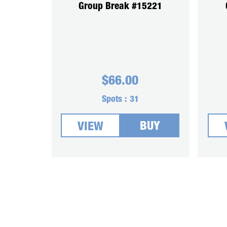
Group Break #15221
$
66.00
Spots :
31
BUY
VIEW