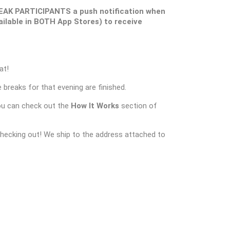
EAK PARTICIPANTS a push notification when
ilable in BOTH App Stores) to receive
at!
 breaks for that evening are finished.
ou can check out the
How It Works
section of
checking out! We ship to the address attached to