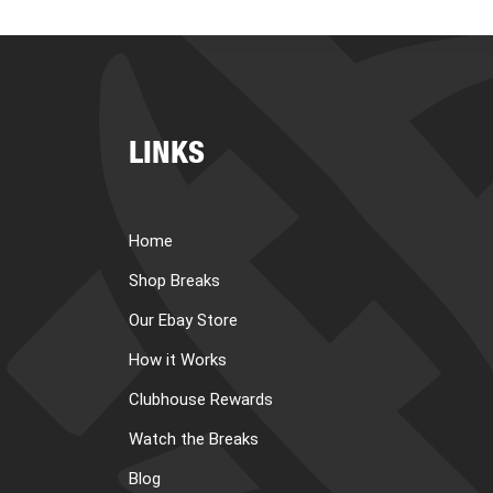
LINKS
Home
Shop Breaks
Our Ebay Store
How it Works
Clubhouse Rewards
Watch the Breaks
Blog