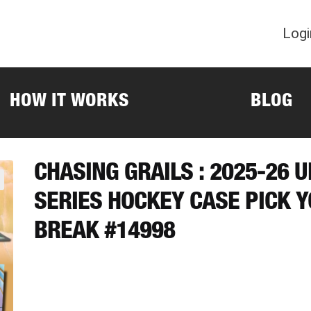
Logi
HOW IT WORKS
BLOG
CHASING GRAILS : 2025-26 
SERIES HOCKEY CASE PICK 
BREAK #14998