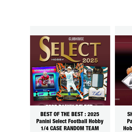
BEST OF THE BEST : 2025
S
Panini Select Football Hobby
Pa
1/4 CASE RANDOM TEAM
Hob