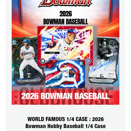
WORLD FAMOUS 1/4 CASE : 2026
Bowman Hobby Baseball 1/4 Case