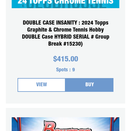
DOUBLE CASE INSANITY : 2024 Topps
Graphite & Chrome Tennis Hobby
DOUBLE Case HYBRID SERIAL # Group
Break #15230)
$
415.00
Spots :
9
VIEW
BUY