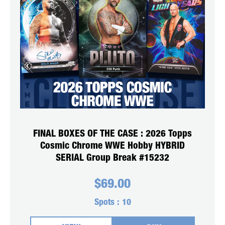
FINAL BOXES OF THE CASE : 2026 Topps
Cosmic Chrome WWE Hobby HYBRID
SERIAL Group Break #15232
$
69.00
Spots :
10