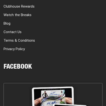
Clubhouse Rewards
Watch the Breaks
Blog
Contact Us
Terms & Conditions
Privacy Policy
FACEBOOK