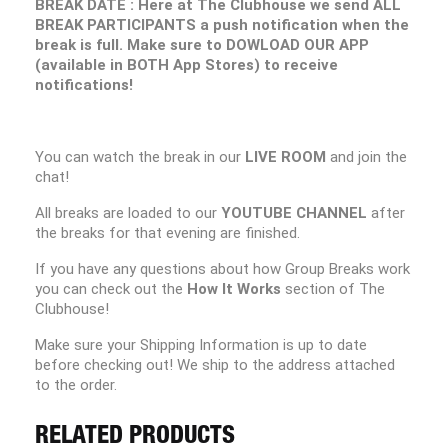
BREAK DATE : Here at The Clubhouse we send ALL
BREAK PARTICIPANTS a push notification when the
break is full. Make sure to DOWLOAD OUR APP
(available in BOTH App Stores) to receive
notifications!
You can watch the break in our
LIVE ROOM
and join the
chat!
All breaks are loaded to our
YOUTUBE CHANNEL
after
the breaks for that evening are finished.
If you have any questions about how Group Breaks work
you can check out the
How It Works
section of The
Clubhouse!
Make sure your Shipping Information is up to date
before checking out! We ship to the address attached
to the order.
RELATED PRODUCTS