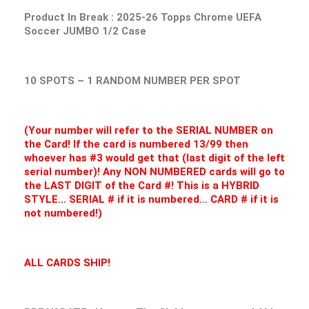
Product In Break :
2025-26 Topps Chrome UEFA
Soccer JUMBO 1/2 Case
10 SPOTS – 1 RANDOM NUMBER PER SPOT
(Your number will refer to the SERIAL NUMBER on
the Card! If the card is numbered 13/99 then
whoever has #3 would get that (last digit of the left
serial number)! Any NON NUMBERED cards will go to
the LAST DIGIT of the Card #! This is a HYBRID
STYLE… SERIAL # if it is numbered… CARD # if it is
not numbered!)
ALL CARDS SHIP!