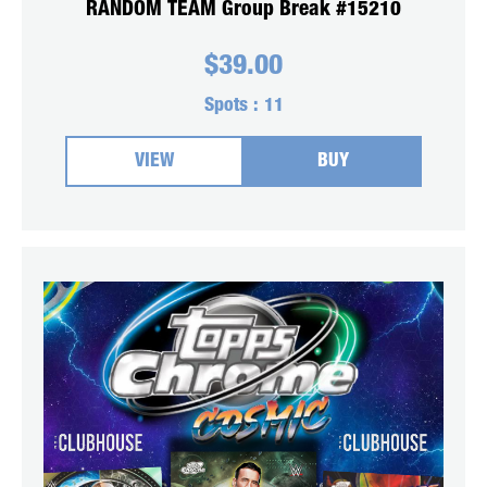
RANDOM TEAM Group Break #15210
$
39.00
Spots :
11
VIEW
BUY