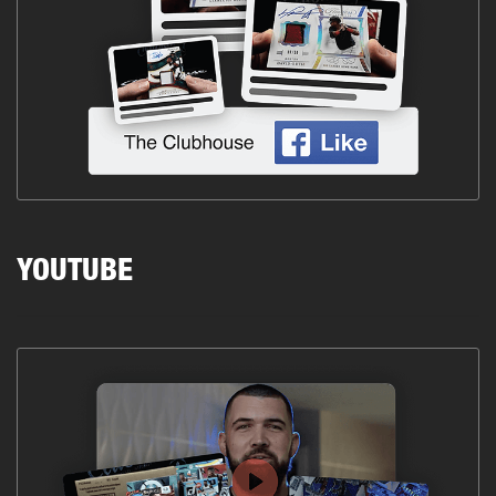
YOUTUBE