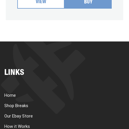
VIEW
BUY
LINKS
Home
Shop Breaks
Our Ebay Store
How it Works