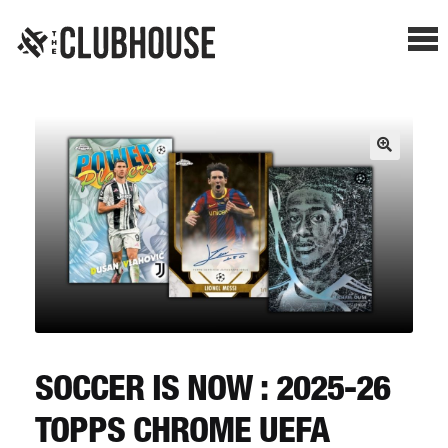
Me
SHOP BREAKS
PRESELLS
HOW IT WORKS
WATCH THE BREAKS
BLOG
SOCCER IS NOW : 2025-26
TOPPS CHROME UEFA