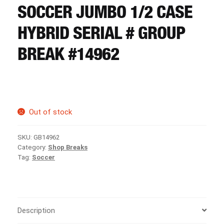
CART
SOCCER JUMBO 1/2 CASE
HYBRID SERIAL # GROUP
REGISTER
BREAK #14962
LOGIN
Out of stock
SKU:
GB14962
Category:
Shop Breaks
Tag:
Soccer
Description