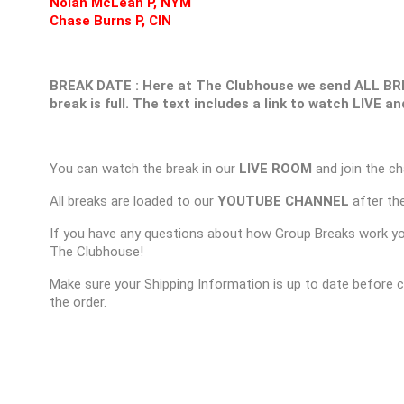
Nolan McLean P, NYM
Chase Burns P, CIN
BREAK DATE : Here at The Clubhouse we send ALL B
break is full. The text includes a link to watch LIVE 
You can watch the break in our
LIVE ROOM
and join the ch
All breaks are loaded to our
YOUTUBE CHANNEL
after the
If you have any questions about how Group Breaks work y
The Clubhouse!
Make sure your Shipping Information is up to date before 
the order.