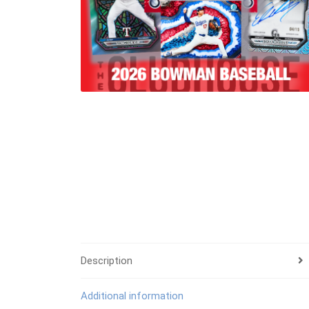
Description
Additional information