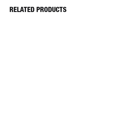
RELATED PRODUCTS