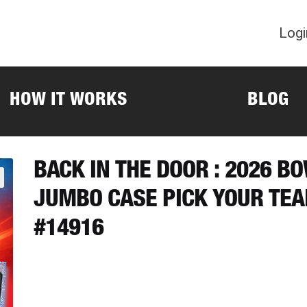
Logi
HOW IT WORKS
BLOG
BACK IN THE DOOR : 2026 
JUMBO CASE PICK YOUR TE
#14916