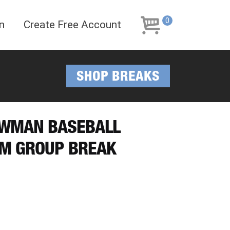
Skip
Skip
to
to
0
n
Create Free Account
navigation
content
SHOP BREAKS
BOWMAN BASEBALL
AM GROUP BREAK