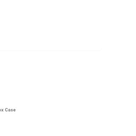
ox Case