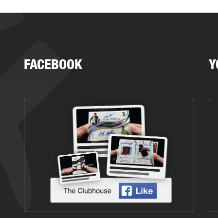
FACEBOOK
Y