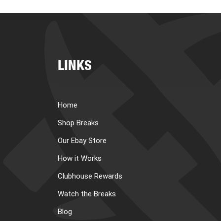
LINKS
Home
Shop Breaks
Our Ebay Store
How it Works
Clubhouse Rewards
Watch the Breaks
Blog