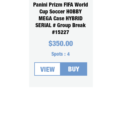
Panini Prizm FIFA World
Cup Soccer HOBBY
MEGA Case HYBRID
SERIAL # Group Break
#15227
$
350.00
Spots :
4
BUY
VIEW