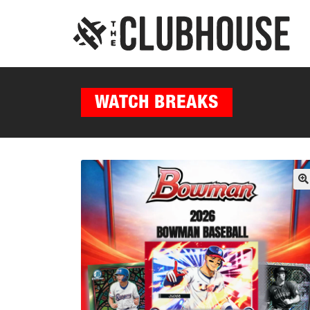
WATCH BREAKS