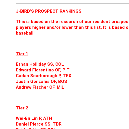
J-BIRD’S PROSPECT RANKINGS
This is based on the research of our resident prospe
players higher and/or lower than this list. It is base
baseball!
Tier 1
Ethan Holliday SS, COL
Edward Florentino OF, PIT
Cadan Scarborough P, TEX
Justin Gonzales OF, BOS
Andrew Fischer OF, MIL
Tier 2
Wei-En Lin P, ATH
Daniel Pierce SS, TBR