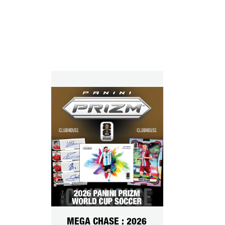
MEGA CHASE : 2026