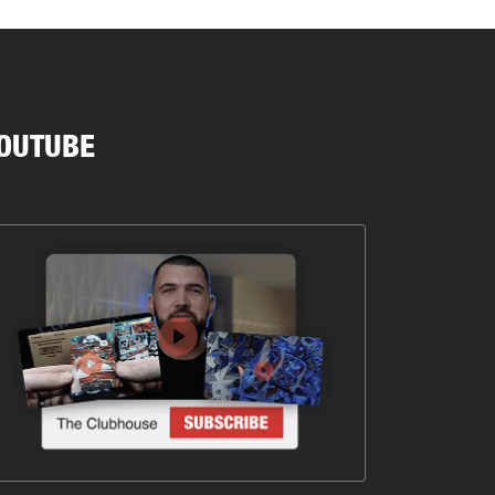
OUTUBE