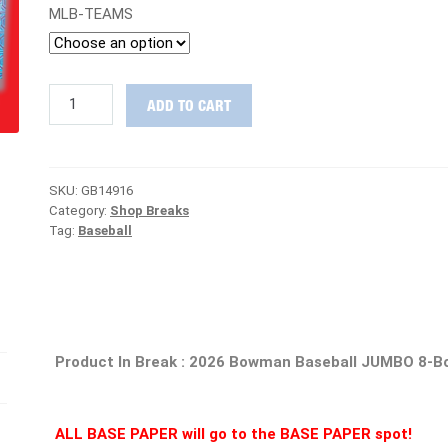
MLB-TEAMS
BACK
ADD TO CART
IN
THE
DOOR
:
SKU:
GB14916
2026
Category:
Shop Breaks
Bowman
Tag:
Baseball
Baseball
JUMBO
Case
PICK
YOUR
TEAM
Group
Product In Break : 2026 Bowman Baseball JUMBO 8-B
Break
#14916
quantity
ALL BASE PAPER will go to the BASE PAPER spot!