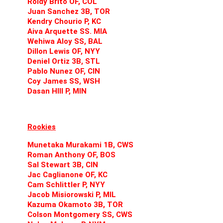
Roldy Brito OF, COL
Juan Sanchez 3B, TOR
Kendry Chourio P, KC
Aiva Arquette SS. MIA
Wehiwa Aloy SS, BAL
Dillon Lewis OF, NYY
Deniel Ortiz 3B, STL
Pablo Nunez OF, CIN
Coy James SS, WSH
Dasan HIll P, MIN
Rookies
Munetaka Murakami 1B, CWS
Roman Anthony OF, BOS
Sal Stewart 3B, CIN
Jac Caglianone OF, KC
Cam Schlittler P, NYY
Jacob Misiorowski P, MIL
Kazuma Okamoto 3B, TOR
Colson Montgomery SS, CWS