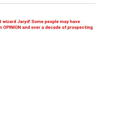
ct wizard Jaryd! Some people may have
d on OPINION and over a decade of prospecting