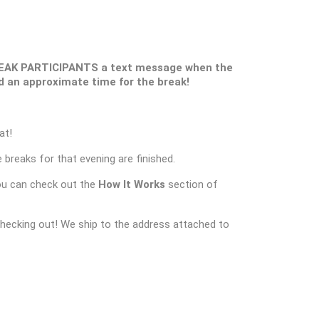
REAK PARTICIPANTS a text message when the
and an approximate time for the break!
at!
 breaks for that evening are finished.
ou can check out the
How It Works
section of
checking out! We ship to the address attached to