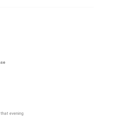
ase
 that evening