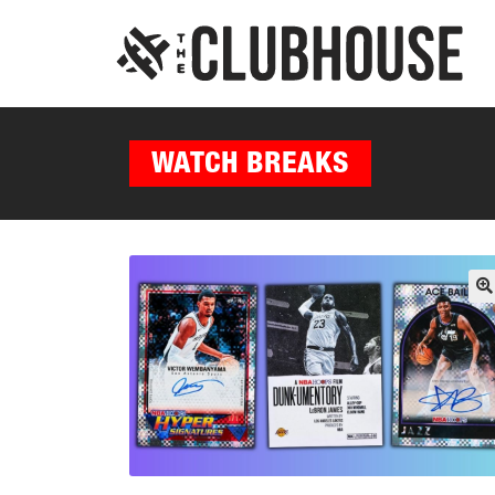
WATCH BREAKS