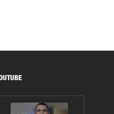
OUTUBE