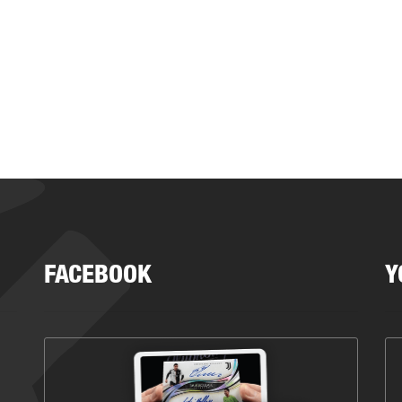
FACEBOOK
Y