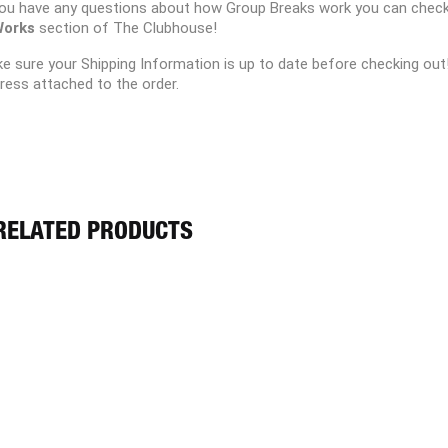
you have any questions about how Group Breaks work you can chec
Works
section of The Clubhouse!
e sure your Shipping Information is up to date before checking out
ress attached to the order.
RELATED PRODUCTS