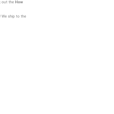
k out the
How
! We ship to the