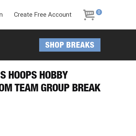
Skip
Skip
to
to
0
n
Create Free Account
navigation
content
SHOP BREAKS
PS HOOPS HOBBY
DOM TEAM GROUP BREAK