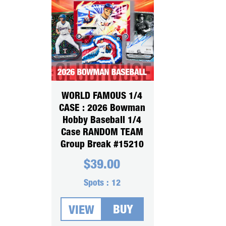
WORLD FAMOUS 1/4
CASE : 2026 Bowman
Hobby Baseball 1/4
Case RANDOM TEAM
Group Break #15210
$
39.00
Spots :
12
BUY
VIEW