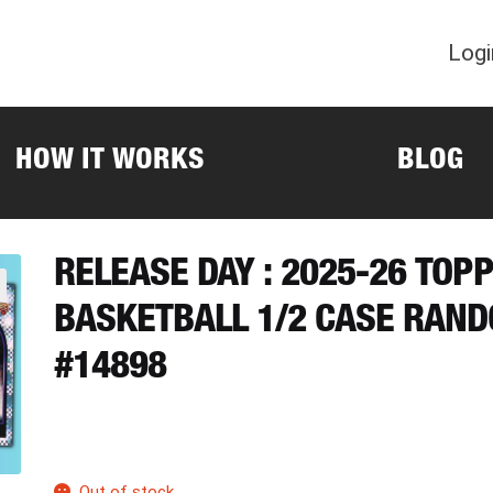
Logi
HOW IT WORKS
BLOG
RELEASE DAY : 2025-26 TOP
BASKETBALL 1/2 CASE RAN
#14898
Out of stock