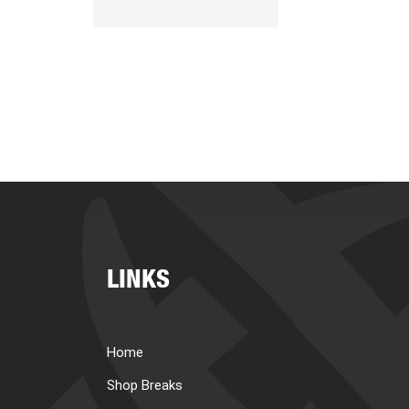
LINKS
Home
Shop Breaks