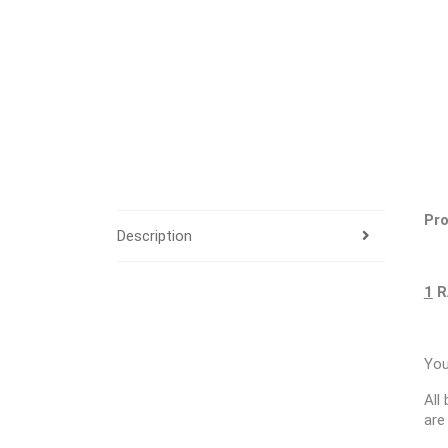
Pro
Description
1
R
You
All
are