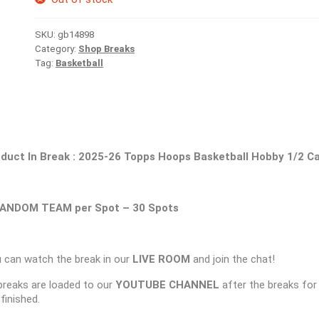
SKU:
gb14898
Category:
Shop Breaks
Tag:
Basketball
duct In Break :
2025-26 Topps Hoops Basketball Hobby 1/2 C
ANDOM TEAM per Spot – 30 Spots
 can watch the break in our
LIVE ROOM
and join the chat!
 breaks are loaded to our
YOUTUBE CHANNEL
after the breaks for
 finished.