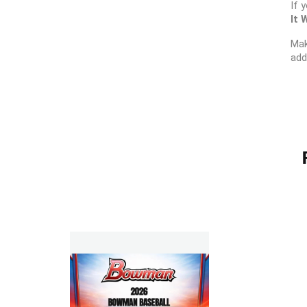
If 
It 
Mak
add