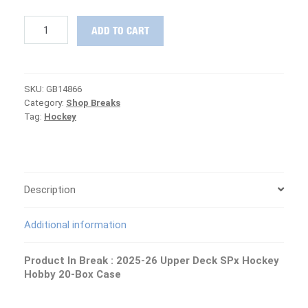
RELEASE
ADD TO CART
DAY
:
2025-
26
SKU:
GB14866
Upper
Category:
Shop Breaks
Deck
Tag:
Hockey
SPx
Hockey
MASTER
Case
PICK
YOUR
Description
TEAM
Group
Additional information
Break
#14866
quantity
Product In Break :
2025-26 Upper Deck SPx Hockey
Hobby 20-Box Case