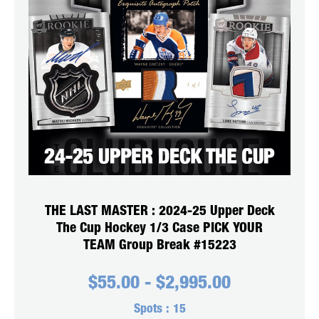
THE LAST MASTER : 2024-25 Upper Deck
The Cup Hockey 1/3 Case PICK YOUR
TEAM Group Break #15223
$
55.00
-
$
2,995.00
Spots :
15