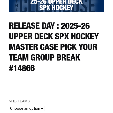
CART
REGISTER
RELEASE DAY : 2025-26
UPPER DECK SPX HOCKEY
LOGIN
MASTER CASE PICK YOUR
TEAM GROUP BREAK
#14866
NHL-TEAMS