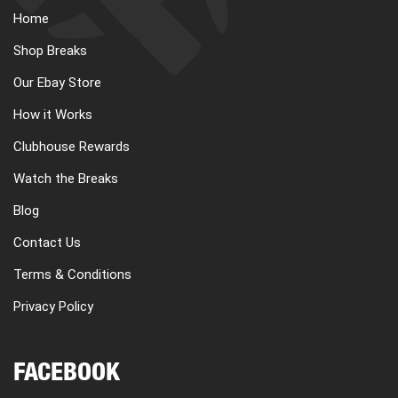
Home
Shop Breaks
Our Ebay Store
How it Works
Clubhouse Rewards
Watch the Breaks
Blog
Contact Us
Terms & Conditions
Privacy Policy
FACEBOOK