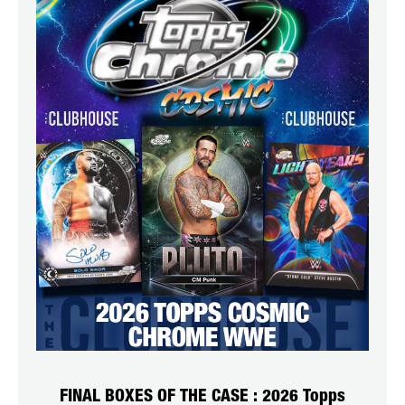
FINAL BOXES OF THE CASE : 2026 Topps