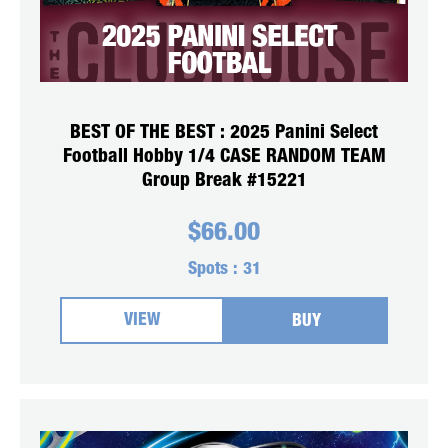
BEST OF THE BEST : 2025 Panini Select
Football Hobby 1/4 CASE RANDOM TEAM
Group Break #15221
$
66.00
Spots :
31
VIEW
BUY