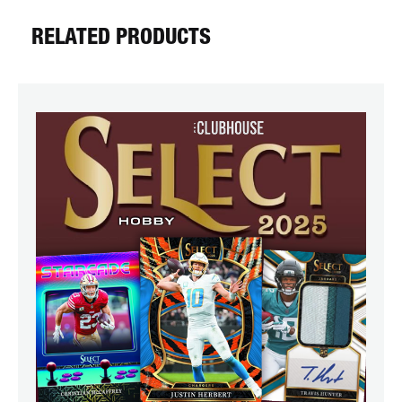
RELATED PRODUCTS