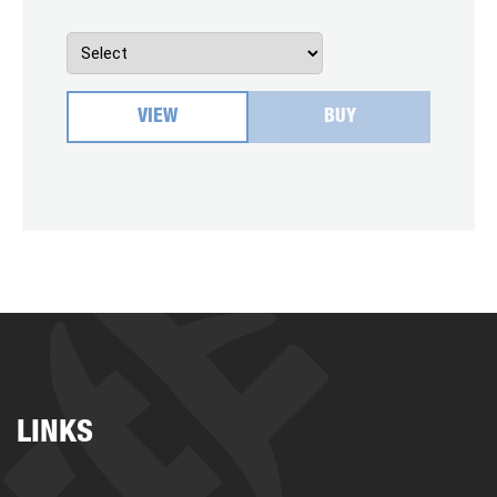
VIEW
BUY
LINKS