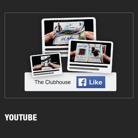
YOUTUBE