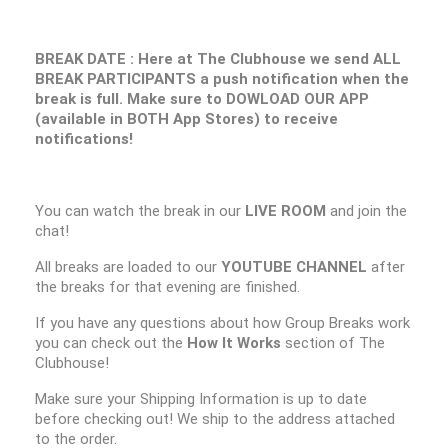
BREAK DATE : Here at The Clubhouse we send ALL
BREAK PARTICIPANTS a push notification when the
break is full. Make sure to DOWLOAD OUR APP
(available in BOTH App Stores) to receive
notifications!
You can watch the break in our
LIVE ROOM
and join the
chat!
All breaks are loaded to our
YOUTUBE CHANNEL
after
the breaks for that evening are finished.
If you have any questions about how Group Breaks work
you can check out the
How It Works
section of The
Clubhouse!
Make sure your Shipping Information is up to date
before checking out! We ship to the address attached
to the order.