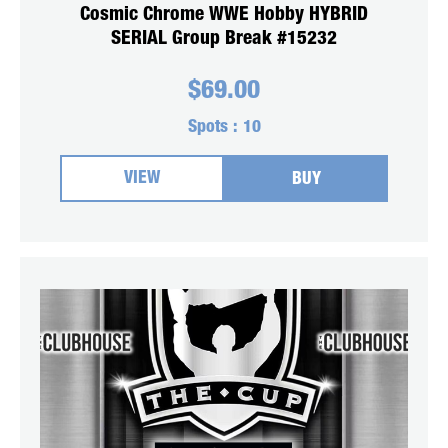
Cosmic Chrome WWE Hobby HYBRID
SERIAL Group Break #15232
$
69.00
Spots :
10
VIEW
BUY