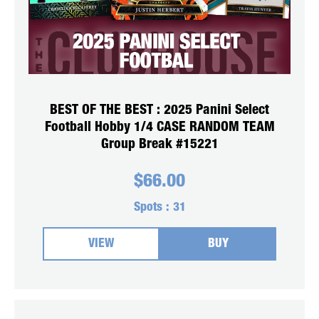
BEST OF THE BEST : 2025 Panini Select
Football Hobby 1/4 CASE RANDOM TEAM
Group Break #15221
$
66.00
Spots :
31
VIEW
BUY