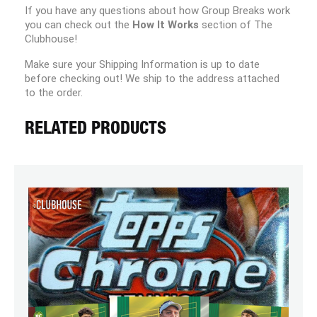
If you have any questions about how Group Breaks work
you can check out the
How It Works
section of The
Clubhouse!
Make sure your Shipping Information is up to date
before checking out! We ship to the address attached
to the order.
RELATED PRODUCTS