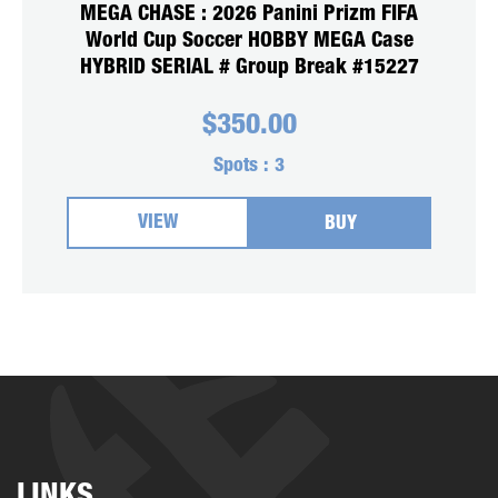
MEGA CHASE : 2026 Panini Prizm FIFA
World Cup Soccer HOBBY MEGA Case
HYBRID SERIAL # Group Break #15227
$
350.00
Spots :
3
VIEW
BUY