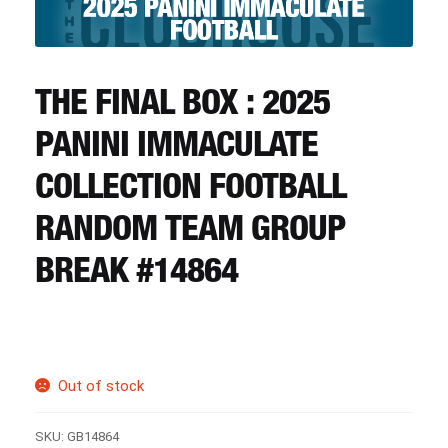
CART
REGISTER
THE FINAL BOX : 2025
PANINI IMMACULATE
LOGIN
COLLECTION FOOTBALL
RANDOM TEAM GROUP
BREAK #14864
Out of stock
SKU:
GB14864