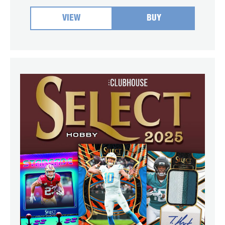
VIEW
BUY