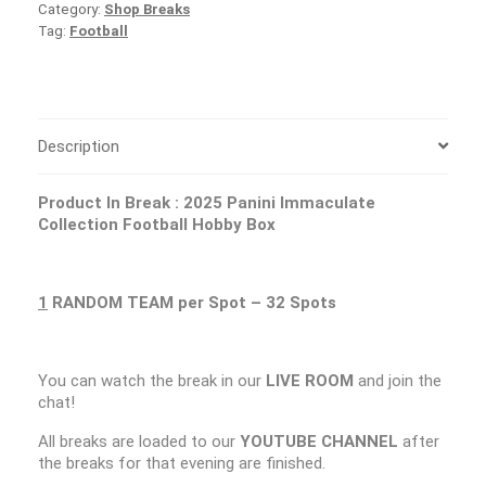
Category:
Shop Breaks
Tag:
Football
Description
Product In Break :
2025 Panini Immaculate
Collection Football Hobby Box
1
RANDOM TEAM per Spot – 32 Spots
You can watch the break in our
LIVE ROOM
and join the
chat!
All breaks are loaded to our
YOUTUBE CHANNEL
after
the breaks for that evening are finished.