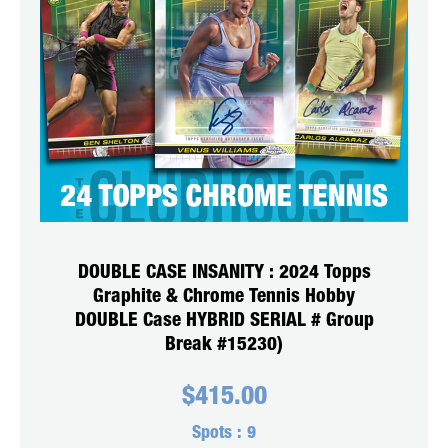
DOUBLE CASE INSANITY : 2024 Topps
Graphite & Chrome Tennis Hobby
DOUBLE Case HYBRID SERIAL # Group
Break #15230)
$
415.00
Spots :
9