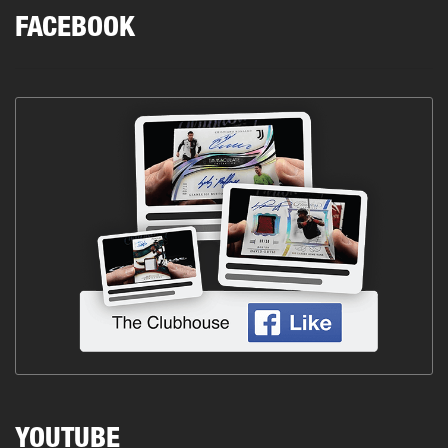
FACEBOOK
YOUTUBE