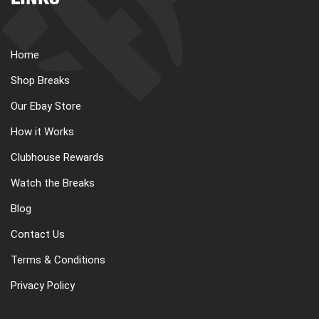
LINKS
Home
Shop Breaks
Our Ebay Store
How it Works
Clubhouse Rewards
Watch the Breaks
Blog
Contact Us
Terms & Conditions
Privacy Policy