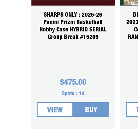
SHARPS ONLY : 2025-26
D
Panini Prizm Basketball
2023
Hobby Case HYBRID SERIAL
C
Group Break #15209
RAN
$
475.00
Spots :
10
BUY
VIEW