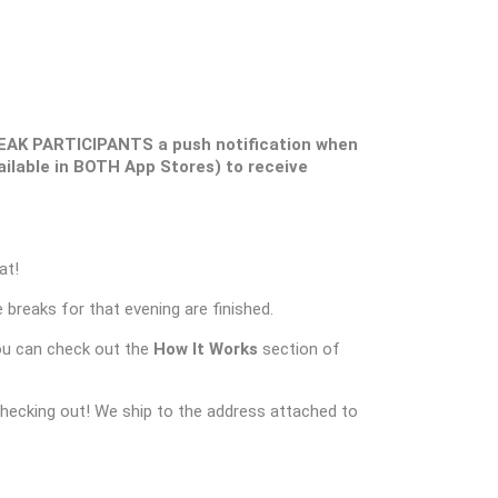
EAK PARTICIPANTS a push notification when
ilable in BOTH App Stores) to receive
at!
 breaks for that evening are finished.
ou can check out the
How It Works
section of
checking out! We ship to the address attached to