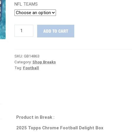
NFL TEAMS
SUPER
ADD TO CART
TUESDAY
:
2025
Topps
SKU:
GB14863
Chrome
Category:
Shop Breaks
Football
Tag:
Football
Delight
&
Hobby
PICK
YOUR
TEAM
Group
Break
#14863
Product in Break :
quantity
2025 Topps Chrome Football Delight Box