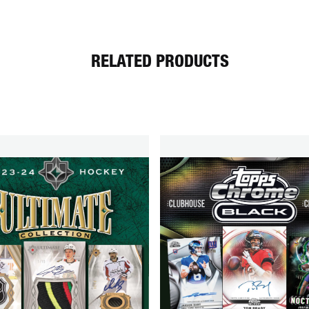
RELATED PRODUCTS