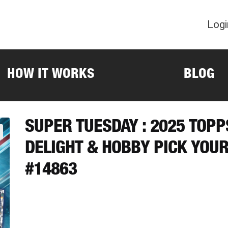
Logi
HOW IT WORKS
BLOG
SUPER TUESDAY : 2025 TOP
DELIGHT & HOBBY PICK YOU
#14863