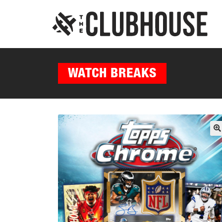
WATCH BREAKS