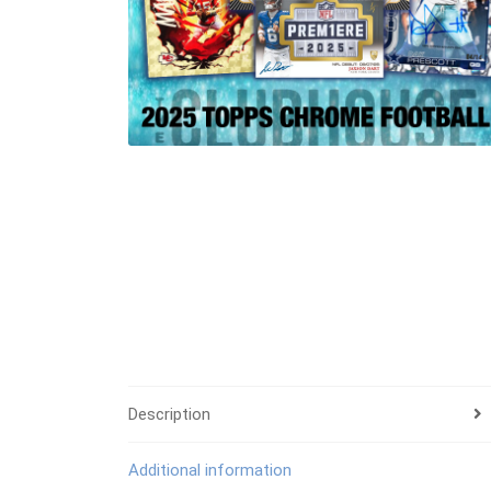
Description
Additional information