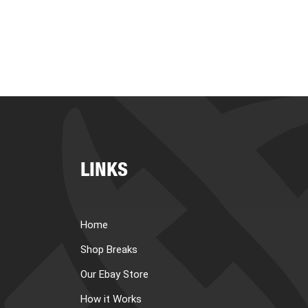
LINKS
Home
Shop Breaks
Our Ebay Store
How it Works