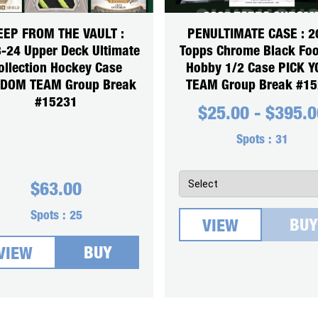
EEP FROM THE VAULT :
PENULTIMATE CASE : 2
-24 Upper Deck Ultimate
Topps Chrome Black Foo
ollection Hockey Case
Hobby 1/2 Case PICK 
DOM TEAM Group Break
TEAM Group Break #1
#15231
$
25.00
-
$
395.0
Spots :
31
$
63.00
Spots :
25
BUY
VIEW
BUY
VIEW