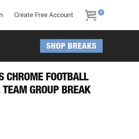
Skip
Skip
to
to
0
n
Create Free Account
navigation
content
SHOP BREAKS
PS CHROME FOOTBALL
R TEAM GROUP BREAK