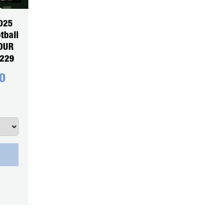
025
tball
YOUR
5229
0