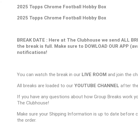
2025 Topps Chrome Football Hobby Box
2025 Topps Chrome Football Hobby Box
BREAK DATE : Here at The Clubhouse we send ALL BR
the break is full. Make sure to DOWLOAD OUR APP (ava
notifications!
You can watch the break in our
LIVE ROOM
and join the ch
All breaks are loaded to our
YOUTUBE CHANNEL
after the
If you have any questions about how Group Breaks work y
The Clubhouse!
Make sure your Shipping Information is up to date before 
the order.