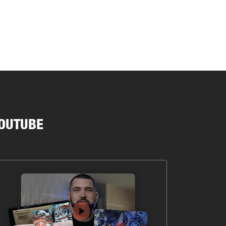
OUTUBE