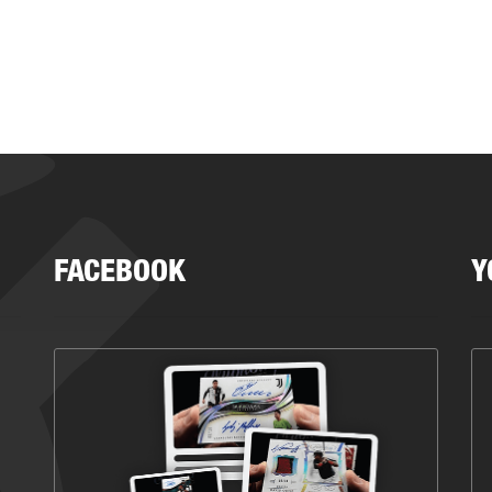
FACEBOOK
Y