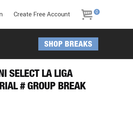
Skip
Skip
to
to
0
n
Create Free Account
navigation
content
SHOP BREAKS
NI SELECT LA LIGA
ERIAL # GROUP BREAK