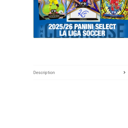
Description