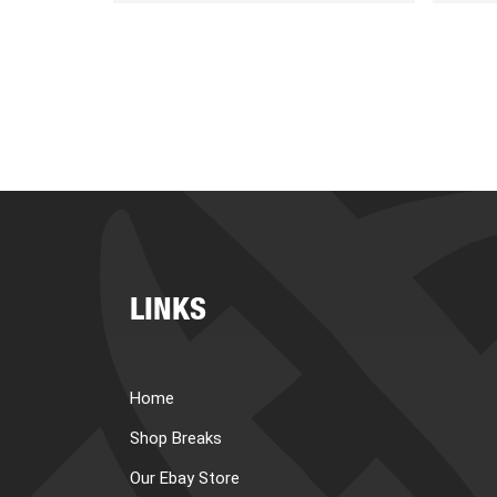
LINKS
Home
Shop Breaks
Our Ebay Store