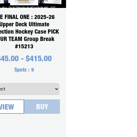
E FINAL ONE : 2025-26
Upper Deck Ultimate
ection Hockey Case PICK
UR TEAM Group Break
#15213
$
45.00
-
$
415.00
Spots :
9
BUY
VIEW