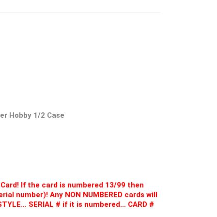
cer Hobby 1/2 Case
Card! If the card is numbered 13/99 then
 serial number)! Any NON NUMBERED cards will
D STYLE… SERIAL # if it is numbered… CARD #