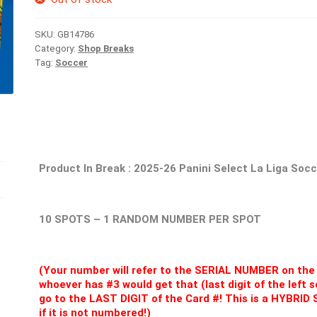
SKU:
GB14786
Category:
Shop Breaks
Tag:
Soccer
Product In Break :
2025-26 Panini Select La Liga Soc
10 SPOTS – 1 RANDOM NUMBER PER SPOT
(Your number will refer to the SERIAL NUMBER on the 
whoever has #3 would get that (last digit of the left
go to the LAST DIGIT of the Card #! This is a HYBRI
if it is not numbered!)