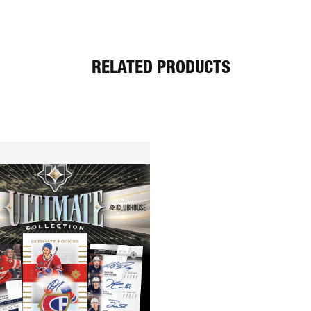
RELATED PRODUCTS