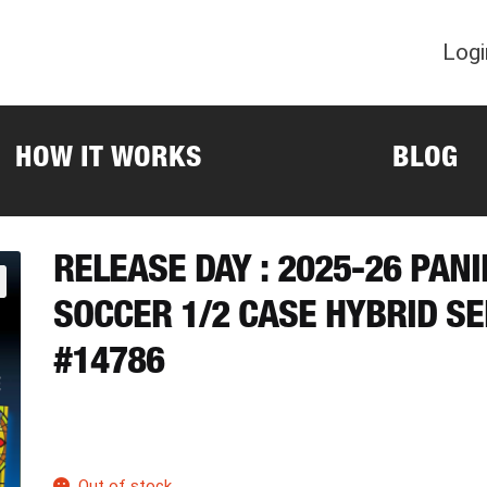
Logi
HOW IT WORKS
BLOG
RELEASE DAY : 2025-26 PANI
SOCCER 1/2 CASE HYBRID S
#14786
Out of stock