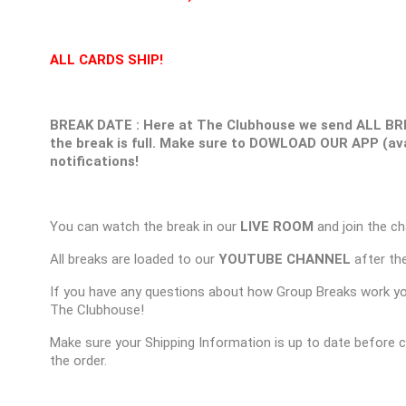
ALL CARDS SHIP!
BREAK DATE : Here at The Clubhouse we send ALL BR
the break is full. Make sure to DOWLOAD OUR APP (ava
notifications!
You can watch the break in our
LIVE ROOM
and join the ch
All breaks are loaded to our
YOUTUBE CHANNEL
after the
If you have any questions about how Group Breaks work y
The Clubhouse!
Make sure your Shipping Information is up to date before 
the order.