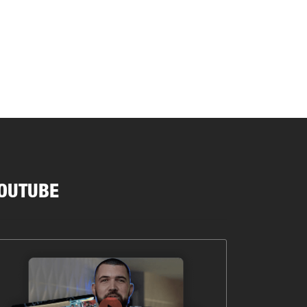
OUTUBE