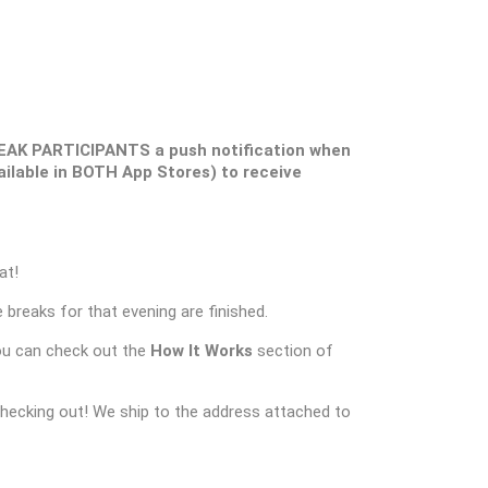
EAK PARTICIPANTS a push notification when
ilable in BOTH App Stores) to receive
at!
 breaks for that evening are finished.
ou can check out the
How It Works
section of
checking out! We ship to the address attached to