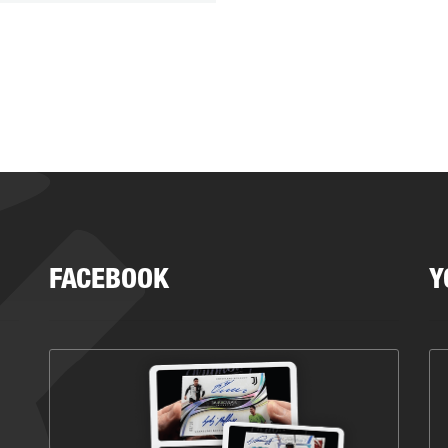
FACEBOOK
Y