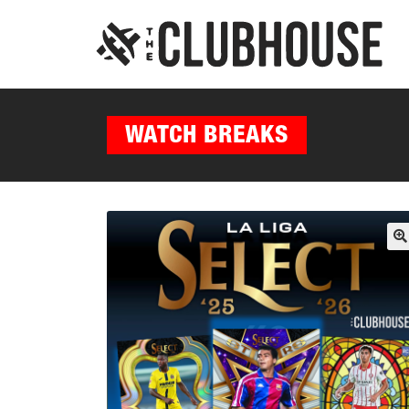
WATCH BREAKS