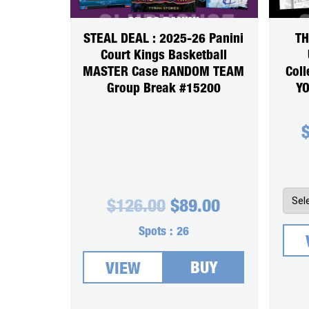
STEAL DEAL : 2025-26 Panini
TH
Court Kings Basketball
MASTER Case RANDOM TEAM
Coll
Group Break #15200
YO
Original
Current
$
126.00
$
89.00
price
price
was:
is:
Spots :
26
$126.00.
$89.00.
BUY
VIEW