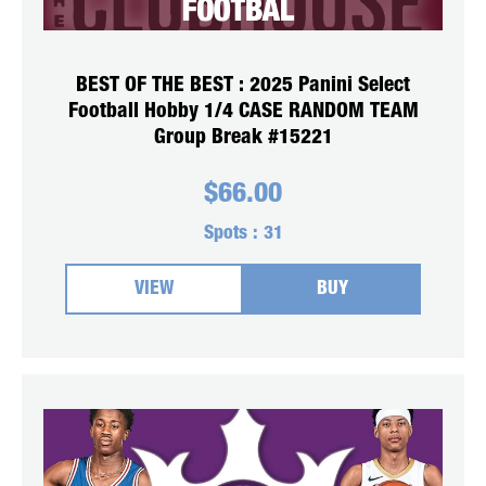
BEST OF THE BEST : 2025 Panini Select
Football Hobby 1/4 CASE RANDOM TEAM
Group Break #15221
$
66.00
Spots :
31
VIEW
BUY