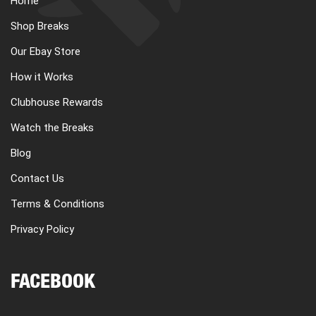
Home
Shop Breaks
Our Ebay Store
How it Works
Clubhouse Rewards
Watch the Breaks
Blog
Contact Us
Terms & Conditions
Privacy Policy
FACEBOOK