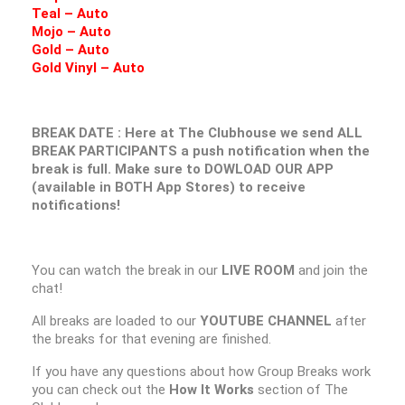
Teal – Auto
Mojo – Auto
Gold – Auto
Gold Vinyl – Auto
BREAK DATE : Here at The Clubhouse we send ALL
BREAK PARTICIPANTS a push notification when the
break is full. Make sure to DOWLOAD OUR APP
(available in BOTH App Stores) to receive
notifications!
You can watch the break in our
LIVE ROOM
and join the
chat!
All breaks are loaded to our
YOUTUBE CHANNEL
after
the breaks for that evening are finished.
If you have any questions about how Group Breaks work
you can check out the
How It Works
section of The