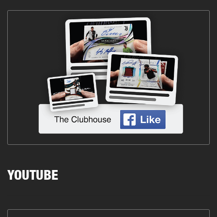
YOUTUBE