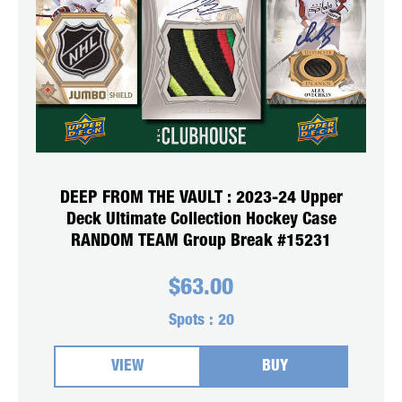
DEEP FROM THE VAULT : 2023-24 Upper
Deck Ultimate Collection Hockey Case
RANDOM TEAM Group Break #15231
$
63.00
Spots :
20
VIEW
BUY