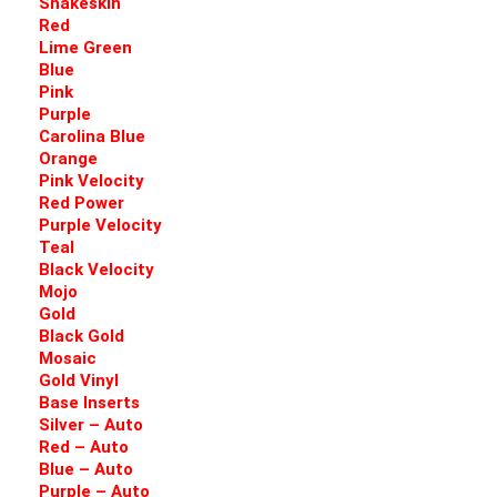
Snakeskin
Red
Lime Green
Blue
Pink
Purple
Carolina Blue
Orange
Pink Velocity
Red Power
Purple Velocity
Teal
Black Velocity
Mojo
Gold
Black Gold
Mosaic
Gold Vinyl
Base Inserts
Silver – Auto
Red – Auto
Blue – Auto
Purple – Auto