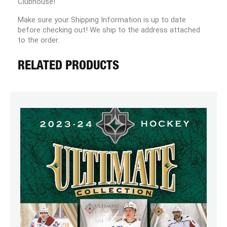
Clubhouse!
Make sure your Shipping Information is up to date
before checking out! We ship to the address attached
to the order.
RELATED PRODUCTS