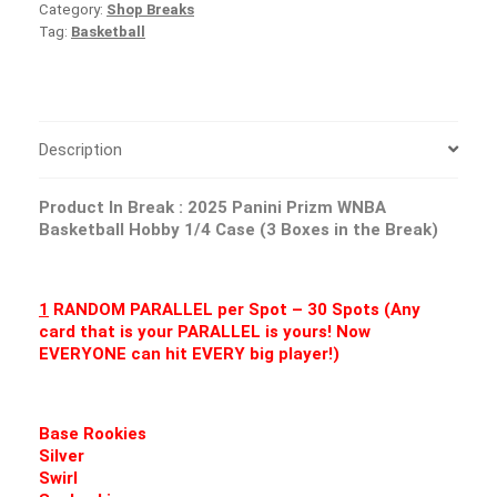
Category:
Shop Breaks
Tag:
Basketball
Description
Product In Break :
2025 Panini Prizm WNBA
Basketball Hobby 1/4 Case (3 Boxes in the Break)
1
RANDOM PARALLEL per Spot – 30 Spots (Any
card that is your PARALLEL is yours! Now
EVERYONE can hit EVERY big player!)
Base Rookies
Silver
Swirl