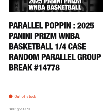
CART
REGISTER
PARALLEL POPPIN : 2025
PANINI PRIZM WNBA
LOGIN
BASKETBALL 1/4 CASE
RANDOM PARALLEL GROUP
BREAK #14778
Out of stock
SKU:
gb14778