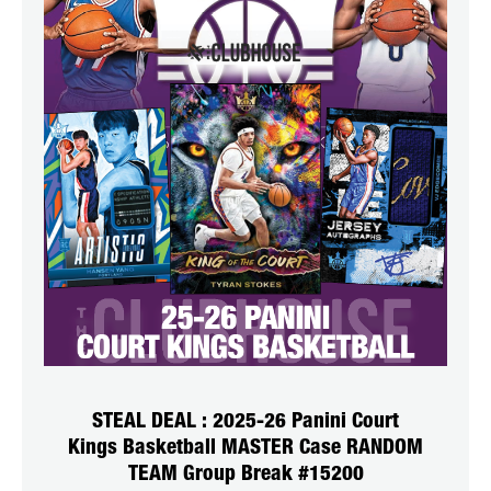
STEAL DEAL : 2025-26 Panini Court
Kings Basketball MASTER Case RANDOM
TEAM Group Break #15200