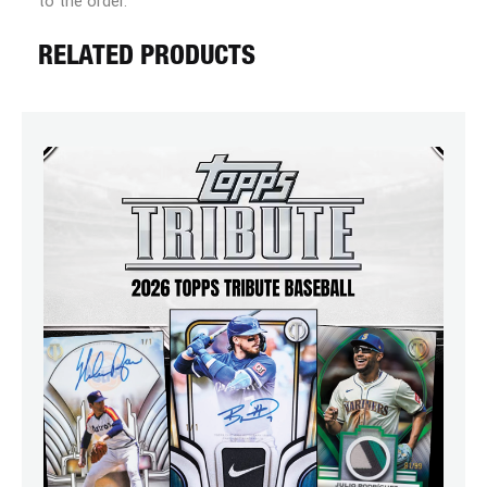
to the order.
RELATED PRODUCTS