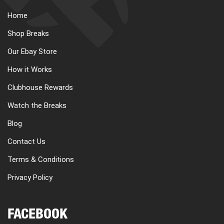
Home
Shop Breaks
Our Ebay Store
How it Works
Clubhouse Rewards
Watch the Breaks
Blog
Contact Us
Terms & Conditions
Privacy Policy
FACEBOOK