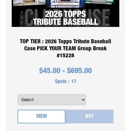
TOP TIER : 2026 Topps Tribute Baseball
Case PICK YOUR TEAM Group Break
#15228
$
45.00
-
$
695.00
Spots :
17
VIEW
BUY