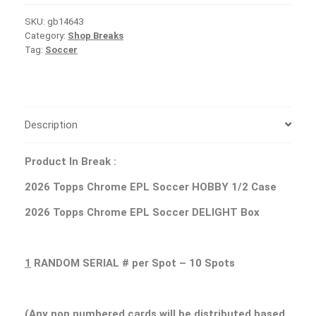
SKU:
gb14643
Category:
Shop Breaks
Tag:
Soccer
Description
Product In Break :
2026 Topps Chrome EPL Soccer HOBBY 1/2 Case
2026 Topps Chrome EPL Soccer DELIGHT Box
1
RANDOM SERIAL # per Spot – 10 Spots
(Any non numbered cards will be distributed based