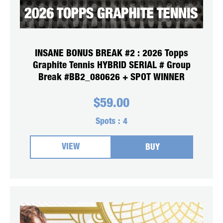
INSANE BONUS BREAK #2 : 2026 Topps
Graphite Tennis HYBRID SERIAL # Group
Break #BB2_080626 + SPOT WINNER
$
59.00
Spots :
4
VIEW
BUY