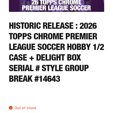
CART
REGISTER
HISTORIC RELEASE : 2026
TOPPS CHROME PREMIER
LOGIN
LEAGUE SOCCER HOBBY 1/2
CASE + DELIGHT BOX
SERIAL # STYLE GROUP
BREAK #14643
Out of stock