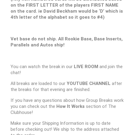
on the FIRST LETTER of the players FIRST NAME
on the card. ie David Beckham would be ‘D’ which is
4th letter of the alphabet so it goes to #4)
Vet base do not ship. All Rookie Base, Base Inserts,
Parallels and Autos ship!
You can watch the break in our
LIVE ROOM
and join the
chat!
All breaks are loaded to our
YOUTUBE CHANNEL
after
the breaks for that evening are finished.
If you have any questions about how Group Breaks work
you can check out the
How It Works
section of The
Clubhouse!
Make sure your Shipping Information is up to date
before checking out! We ship to the address attached