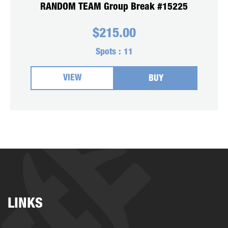
RANDOM TEAM Group Break #15225
$
215.00
Spots :
11
VIEW
BUY
LINKS