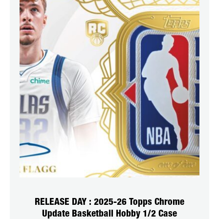
RELEASE DAY : 2025-26 Topps Chrome
Update Basketball Hobby 1/2 Case