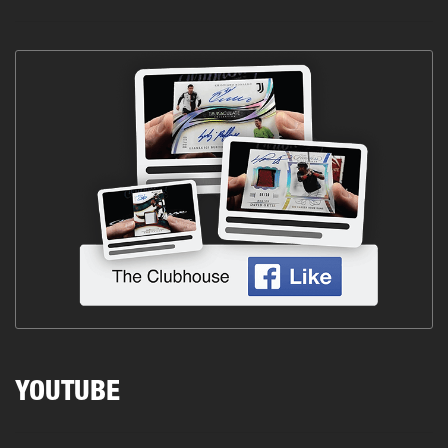
YOUTUBE