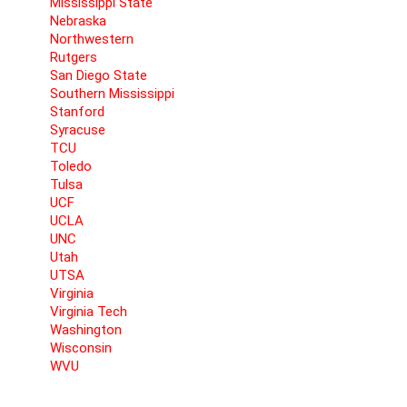
Mississippi State
Nebraska
Northwestern
Rutgers
San Diego State
Southern Mississippi
Stanford
Syracuse
TCU
Toledo
Tulsa
UCF
UCLA
UNC
Utah
UTSA
Virginia
Virginia Tech
Washington
Wisconsin
WVU