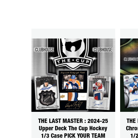
THE LAST MASTER : 2024-25
THE 
Upper Deck The Cup Hockey
Chro
1/3 Case PICK YOUR TEAM
1/