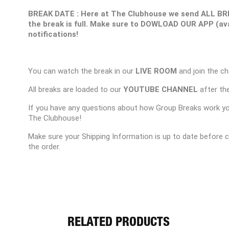
BREAK DATE : Here at The Clubhouse we send ALL BR
the break is full. Make sure to DOWLOAD OUR APP (ava
notifications!
You can watch the break in our
LIVE ROOM
and join the ch
All breaks are loaded to our
YOUTUBE CHANNEL
after the
If you have any questions about how Group Breaks work y
The Clubhouse!
Make sure your Shipping Information is up to date before 
the order.
RELATED PRODUCTS