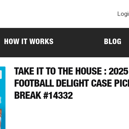
Logi
HOW IT WORKS
BLOG
TAKE IT TO THE HOUSE : 20
FOOTBALL DELIGHT CASE PI
BREAK #14332