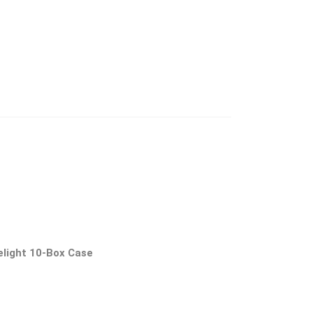
elight 10-Box Case