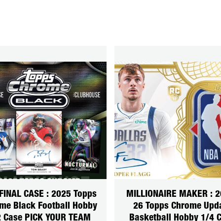
FINAL CASE : 2025 Topps
MILLIONAIRE MAKER : 2
me Black Football Hobby
26 Topps Chrome Upd
2 Case PICK YOUR TEAM
Basketball Hobby 1/4 