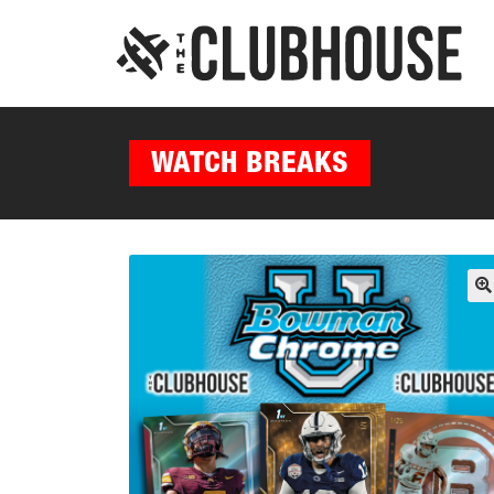
WATCH BREAKS