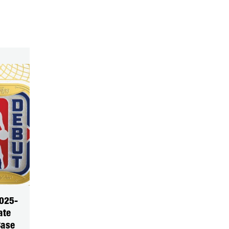
025-
ate
Case