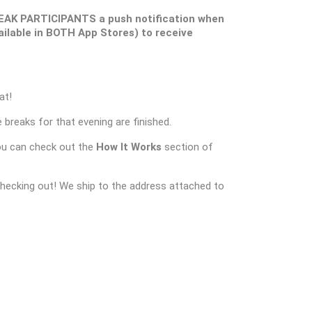
EAK PARTICIPANTS a push notification when
ilable in BOTH App Stores) to receive
at!
 breaks for that evening are finished.
ou can check out the
How It Works
section of
checking out! We ship to the address attached to