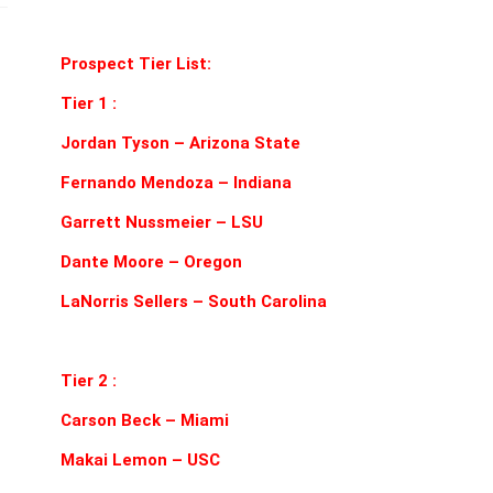
#14332
quantity
Prospect Tier List:
Tier 1 :
Jordan Tyson – Arizona State
Fernando Mendoza – Indiana
Garrett Nussmeier – LSU
Dante Moore – Oregon
LaNorris Sellers – South Carolina
Tier 2 :
Carson Beck – Miami
Makai Lemon – USC