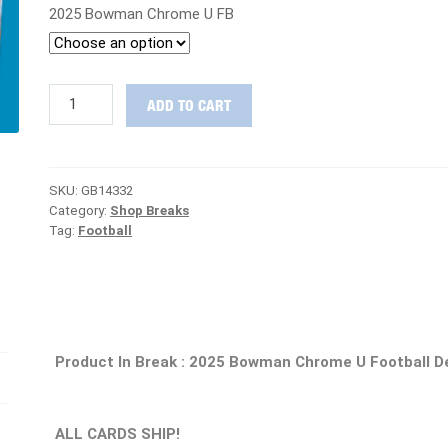
2025 Bowman Chrome U FB
TAKE
ADD TO CART
IT
TO
THE
HOUSE
SKU:
GB14332
:
Category:
Shop Breaks
2025
Tag:
Football
Bowman
Chrome
U
Football
Delight
Case
PICK
Product In Break : 2025 Bowman Chrome U Football D
YOUR
TEAM
Group
Break
ALL CARDS SHIP!