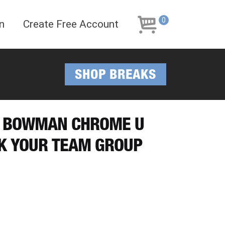
Skip
Skip
to
to
0
n
Create Free Account
navigation
content
SHOP BREAKS
25 BOWMAN CHROME U
CK YOUR TEAM GROUP