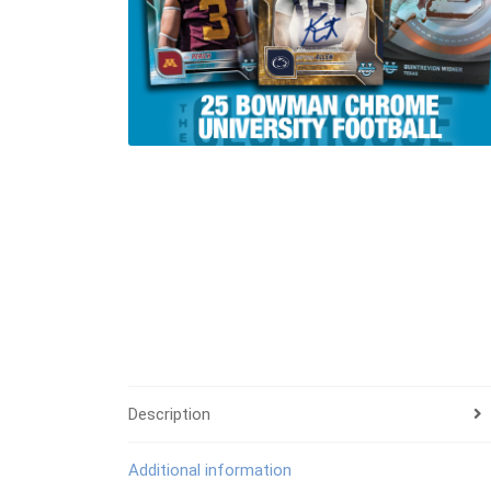
Description
Additional information