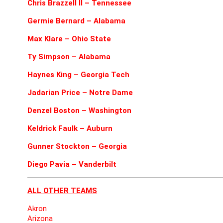
Chris Brazzell II – Tennessee
Germie Bernard – Alabama
Max Klare – Ohio State
Ty Simpson – Alabama
Haynes King – Georgia Tech
Jadarian Price – Notre Dame
Denzel Boston – Washington
Keldrick Faulk – Auburn
Gunner Stockton – Georgia
Diego Pavia – Vanderbilt
ALL OTHER TEAMS
Akron
Arizona