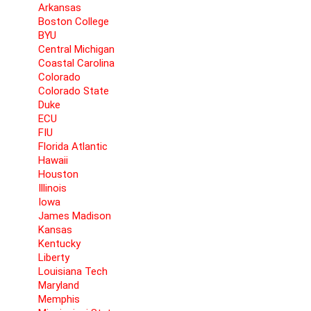
Arkansas
Boston College
BYU
Central Michigan
Coastal Carolina
Colorado
Colorado State
Duke
ECU
FIU
Florida Atlantic
Hawaii
Houston
Illinois
Iowa
James Madison
Kansas
Kentucky
Liberty
Louisiana Tech
Maryland
Memphis