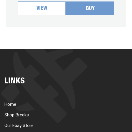
VIEW
BUY
LINKS
Home
Shop Breaks
Our Ebay Store