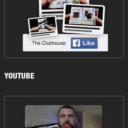
YOUTUBE