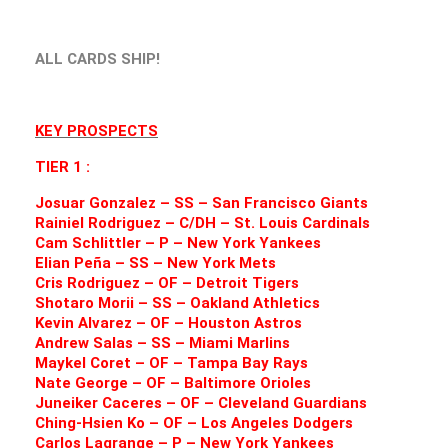
ALL CARDS SHIP!
KEY PROSPECTS
TIER 1 :
Josuar Gonzalez – SS – San Francisco Giants
Rainiel Rodriguez – C/DH – St. Louis Cardinals
Cam Schlittler – P – New York Yankees
Elian Peña – SS – New York Mets
Cris Rodriguez – OF – Detroit Tigers
Shotaro Morii – SS – Oakland Athletics
Kevin Alvarez – OF – Houston Astros
Andrew Salas – SS – Miami Marlins
Maykel Coret – OF – Tampa Bay Rays
Nate George – OF – Baltimore Orioles
Juneiker Caceres – OF – Cleveland Guardians
Ching-Hsien Ko – OF – Los Angeles Dodgers
Carlos Lagrange – P – New York Yankees