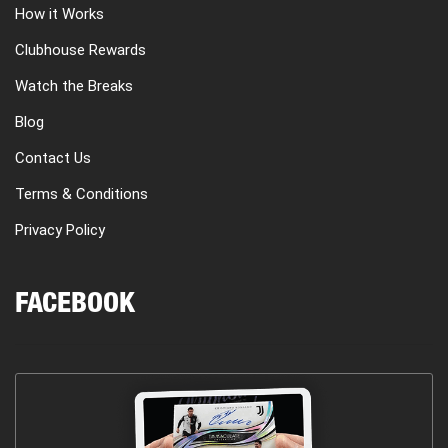
How it Works
Clubhouse Rewards
Watch the Breaks
Blog
Contact Us
Terms & Conditions
Privacy Policy
FACEBOOK