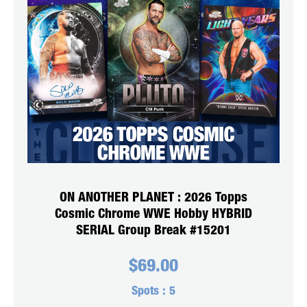
ON ANOTHER PLANET : 2026 Topps
Cosmic Chrome WWE Hobby HYBRID
SERIAL Group Break #15201
$
69.00
Spots :
5