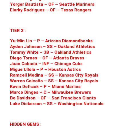
Yorger Bautista – OF – Seattle Mariners
Elorky Rodriguez – OF – Texas Rangers
TIER 2 :
Yu-Min Lin – P – Arizona Diamondbacks
Ayden Johnson – SS – Oakland Athletics
Tommy White – 3B – Oakland Athletics
Diego Tornes – OF – Atlanta Braves
Juan Cabada – INF – Chicago Cubs
Migue Ullola – P – Houston Astros
Ramcell Medina – SS – Kansas City Royals
Warren Calcaño – SS – Kansas City Royals
Kevin Defrank – P – Miami Marlins
Marco Dinges – C – Milwaukee Brewers
Bo Davidson – OF – San Francisco Giants
Luke Dickerson – SS – Washington Nationals
HIDDEN GEMS :