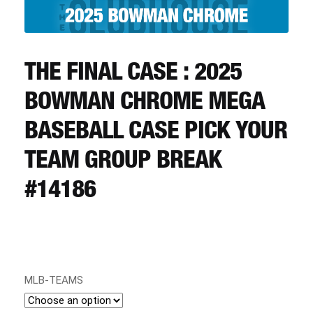
CART
REGISTER
THE FINAL CASE : 2025
BOWMAN CHROME MEGA
LOGIN
BASEBALL CASE PICK YOUR
TEAM GROUP BREAK
#14186
MLB-TEAMS