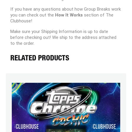
If you have any questions about how Group Breaks work
you can check out the
How It Works
section of The
Clubhouse!
Make sure your Shipping Information is up to date
before checking out! We ship to the address attached
to the order.
RELATED PRODUCTS