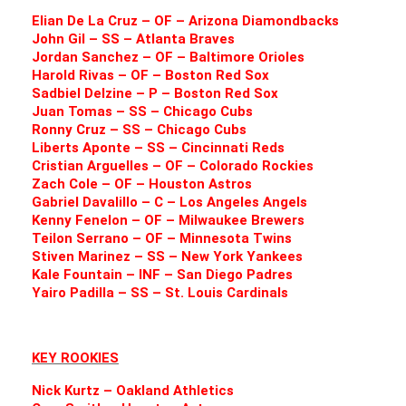
Elian De La Cruz – OF – Arizona Diamondbacks
John Gil – SS – Atlanta Braves
Jordan Sanchez – OF – Baltimore Orioles
Harold Rivas – OF – Boston Red Sox
Sadbiel Delzine – P – Boston Red Sox
Juan Tomas – SS – Chicago Cubs
Ronny Cruz – SS – Chicago Cubs
Liberts Aponte – SS – Cincinnati Reds
Cristian Arguelles – OF – Colorado Rockies
Zach Cole – OF – Houston Astros
Gabriel Davalillo – C – Los Angeles Angels
Kenny Fenelon – OF – Milwaukee Brewers
Teilon Serrano – OF – Minnesota Twins
Stiven Marinez – SS – New York Yankees
Kale Fountain – INF – San Diego Padres
Yairo Padilla – SS – St. Louis Cardinals
KEY ROOKIES
Nick Kurtz – Oakland Athletics