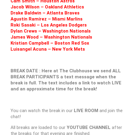
Cam Smith – Houston Astros
Jacob Wilson – Oakland Athletics
Drake Baldwin – Atlanta Braves
Agustín Ramírez – Miami Marlins
Roki Sasaki – Los Angeles Dodgers
Dylan Crews – Washington Nationals
James Wood – Washington Nationals
Kristian Campbell – Boston Red Sox
Luisangel Acuna – New York Mets
BREAK DATE : Here at The Clubhouse we send ALL
BREAK PARTICIPANTS a text message when the
break is full. The text includes a link to watch LIVE
and an approximate time for the break!
You can watch the break in our
LIVE ROOM
and join the
chat!
All breaks are loaded to our
YOUTUBE CHANNEL
after
the breaks for that evening are finished.