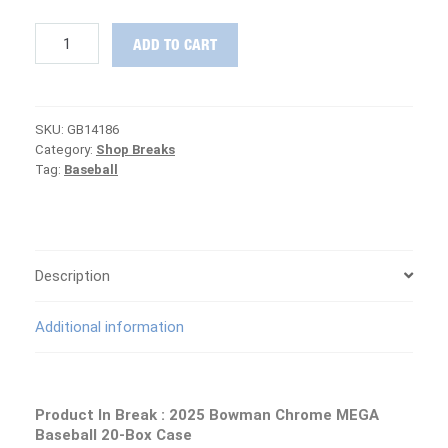
THE
ADD TO CART
FINAL
CASE
:
2025
SKU:
GB14186
Bowman
Category:
Shop Breaks
Chrome
Tag:
Baseball
MEGA
Baseball
Case
PICK
YOUR
TEAM
Description
Group
Break
Additional information
#14186
quantity
Product In Break : 2025 Bowman Chrome MEGA
Baseball 20-Box Case