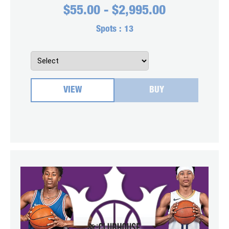
$
55.00
-
$
2,995.00
Spots :
13
VIEW
BUY