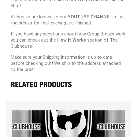
chat!
All breaks are loaded to our
YOUTUBE CHANNEL
after
the breaks for that evening are finished.
If you have any questions about how Group Breaks work
you can check out the
How It Works
section of The
Clubhouse!
Make sure your Shipping Information is up to date
before checking out! We ship to the address attached
to the order.
RELATED PRODUCTS