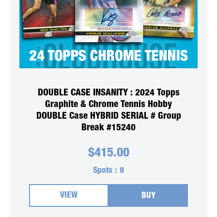
DOUBLE CASE INSANITY : 2024 Topps
Graphite & Chrome Tennis Hobby
DOUBLE Case HYBRID SERIAL # Group
Break #15240
$
415.00
Spots :
9
VIEW
BUY