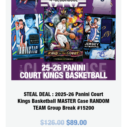
STEAL DEAL : 2025-26 Panini Court
Kings Basketball MASTER Case RANDOM
TEAM Group Break #15200
Original
Current
$
126.00
$
89.00