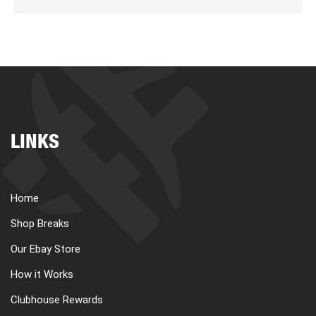
LINKS
Home
Shop Breaks
Our Ebay Store
How it Works
Clubhouse Rewards