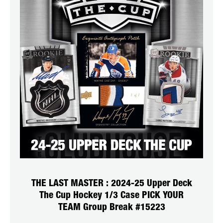
THE LAST MASTER : 2024-25 Upper Deck
The Cup Hockey 1/3 Case PICK YOUR
TEAM Group Break #15223