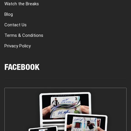
Watch the Breaks
Blog
Contact Us
Terms & Conditions
Privacy Policy
FACEBOOK