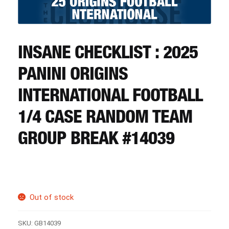
CART
REGISTER
INSANE CHECKLIST : 2025
PANINI ORIGINS
LOGIN
INTERNATIONAL FOOTBALL
1/4 CASE RANDOM TEAM
GROUP BREAK #14039
Out of stock
SKU:
GB14039