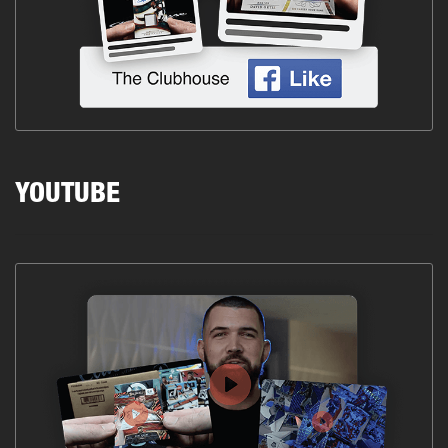
YOUTUBE