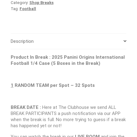
Category:
Shop Breaks
Tag:
Football
Description
Product In Break : 2025 Panini Origins International
Football 1/4 Case (5 Boxes in the Break)
1
RANDOM TEAM per Spot – 32 Spots
BREAK DATE :
Here at The Clubhouse we send ALL
BREAK PARTICIPANTS a push notification via our APP
when the break is full. No more trying to guess if a break
has happened yet or not!
You can watch the break in our
LIVE ROOM
and join the