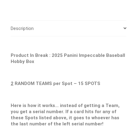
Description
Product In Break : 2025 Panini Impeccable Baseball
Hobby Box
2
RANDOM TEAMS per Spot – 15 SPOTS
Here is how it works… instead of getting a Team,
you get a serial number. If a card hits for any of
these Spots listed above, it goes to whoever has
the last number of the left serial number!