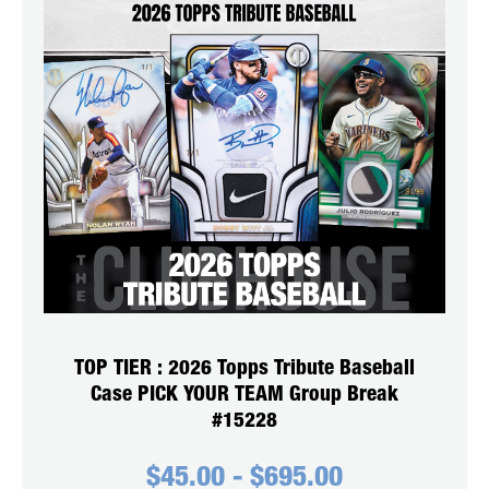
TOP TIER : 2026 Topps Tribute Baseball
Case PICK YOUR TEAM Group Break
#15228
$
45.00
-
$
695.00