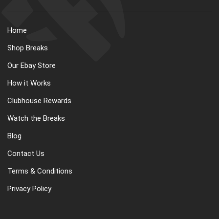
Home
Shop Breaks
Our Ebay Store
How it Works
Clubhouse Rewards
Watch the Breaks
Blog
Contact Us
Terms & Conditions
Privacy Policy