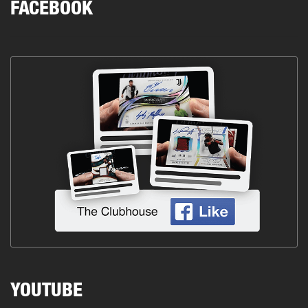
FACEBOOK
YOUTUBE