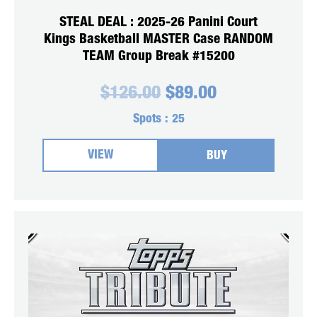
STEAL DEAL : 2025-26 Panini Court
Kings Basketball MASTER Case RANDOM
TEAM Group Break #15200
Original
Current
$
126.00
$
89.00
price
price
was:
is:
Spots :
25
$126.00.
$89.00.
VIEW
BUY