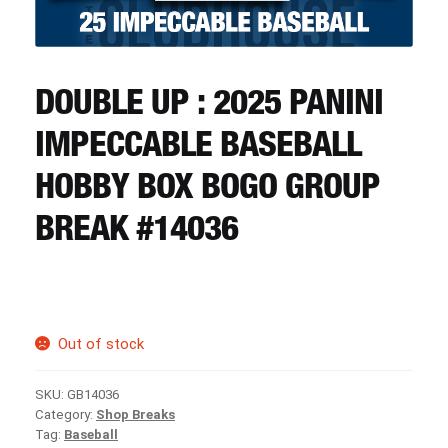
CART
REGISTER
DOUBLE UP : 2025 PANINI
IMPECCABLE BASEBALL
LOGIN
HOBBY BOX BOGO GROUP
BREAK #14036
Out of stock
SKU:
GB14036
Category:
Shop Breaks
Tag:
Baseball