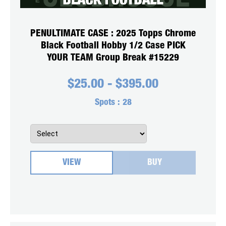
PENULTIMATE CASE : 2025 Topps Chrome
Black Football Hobby 1/2 Case PICK
YOUR TEAM Group Break #15229
$
25.00
-
$
395.00
Spots :
28
VIEW
BUY