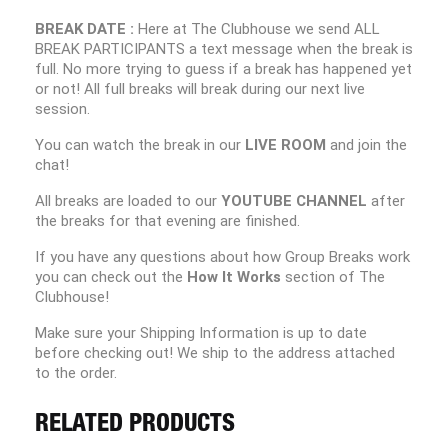
BREAK DATE :
Here at The Clubhouse we send ALL
BREAK PARTICIPANTS a text message when the break is
full. No more trying to guess if a break has happened yet
or not! All full breaks will break during our next live
session.
You can watch the break in our
LIVE ROOM
and join the
chat!
All breaks are loaded to our
YOUTUBE CHANNEL
after
the breaks for that evening are finished.
If you have any questions about how Group Breaks work
you can check out the
How It Works
section of The
Clubhouse!
Make sure your Shipping Information is up to date
before checking out! We ship to the address attached
to the order.
RELATED PRODUCTS