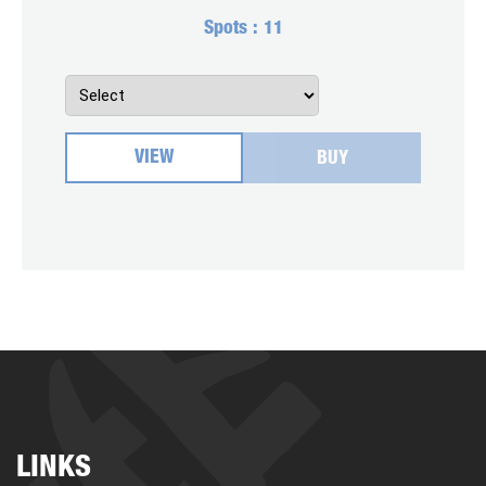
Spots :
11
VIEW
BUY
LINKS