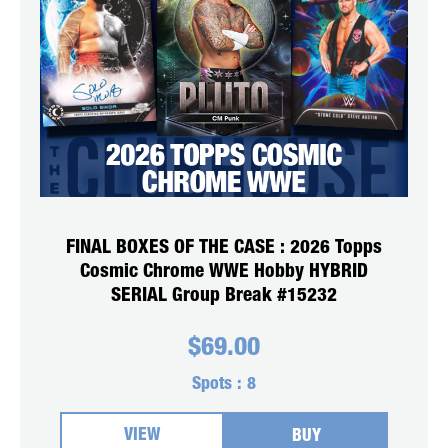
FINAL BOXES OF THE CASE : 2026 Topps
Cosmic Chrome WWE Hobby HYBRID
SERIAL Group Break #15232
$
69.00
Spots :
8
VIEW
BUY