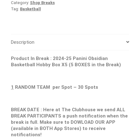
Category:
Shop Breaks
Tag:
Basketball
Description
Product In Break : 2024-25 Panini Obsidian
Basketball Hobby Box X5 (5 BOXES in the Break)
1
RANDOM TEAM per Spot – 30 Spots
BREAK DATE : Here at The Clubhouse we send ALL
BREAK PARTICIPANTS a push notification when the
break is full. Make sure to DOWLOAD OUR APP
(available in BOTH App Stores) to receive
notifications!