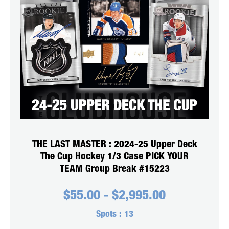
THE LAST MASTER : 2024-25 Upper Deck
The Cup Hockey 1/3 Case PICK YOUR
TEAM Group Break #15223
$
55.00
-
$
2,995.00
Spots :
13