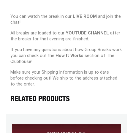
You can watch the break in our
LIVE ROOM
and join the
chat!
All breaks are loaded to our
YOUTUBE CHANNEL
after
the breaks for that evening are finished.
If you have any questions about how Group Breaks work
you can check out the
How It Works
section of The
Clubhouse!
Make sure your Shipping Information is up to date
before checking out! We ship to the address attached
to the order.
RELATED PRODUCTS