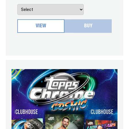
VIEW
BUY