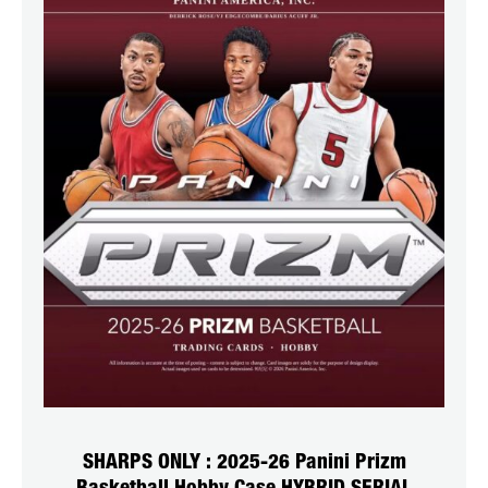
SHARPS ONLY : 2025-26 Panini Prizm