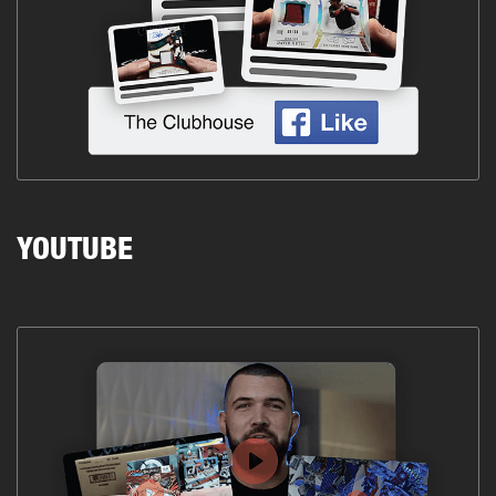
YOUTUBE