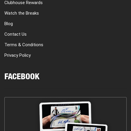
Clubhouse Rewards
Watch the Breaks
Blog
Contact Us
Terms & Conditions
Privacy Policy
FACEBOOK