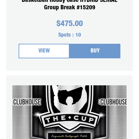
Basketball Hobby Case HYBRID SERIAL
Group Break #15209
$
475.00
Spots :
10
VIEW
BUY