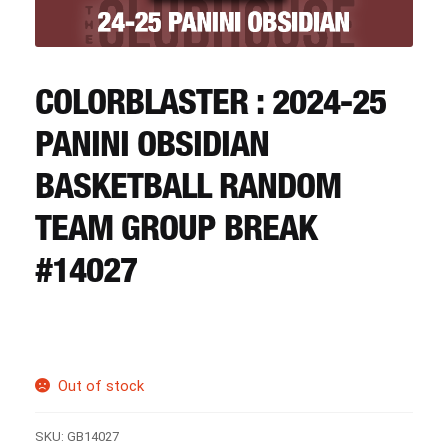
CART
REGISTER
COLORBLASTER : 2024-25
PANINI OBSIDIAN
LOGIN
BASKETBALL RANDOM
TEAM GROUP BREAK
#14027
Out of stock
SKU:
GB14027