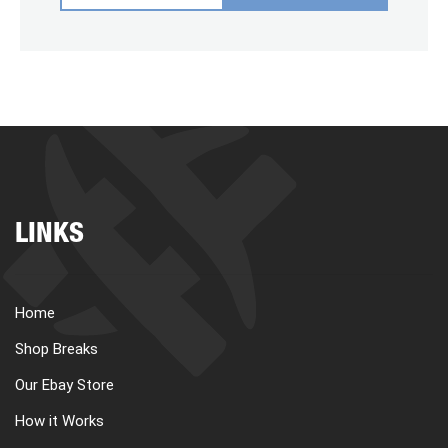
LINKS
Home
Shop Breaks
Our Ebay Store
How it Works