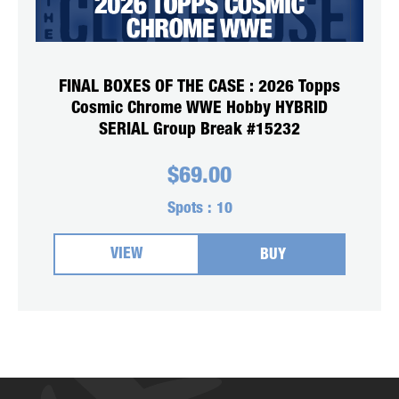
FINAL BOXES OF THE CASE : 2026 Topps
Cosmic Chrome WWE Hobby HYBRID
SERIAL Group Break #15232
$
69.00
Spots :
10
VIEW
BUY