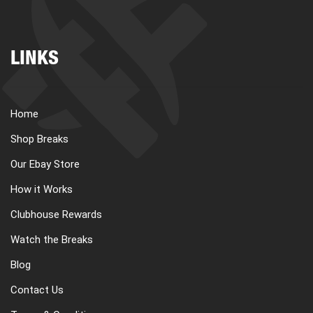
LINKS
Home
Shop Breaks
Our Ebay Store
How it Works
Clubhouse Rewards
Watch the Breaks
Blog
Contact Us