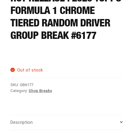
CART
FORMULA 1 CHROME
TIERED RANDOM DRIVER
REGISTER
GROUP BREAK #6177
LOGIN
Out of stock
SKU:
GB6177
Category:
Shop Breaks
Description