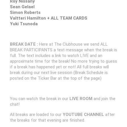
Roy Nissany
Sean Gelael
Simon Roberts
Valtteri Hamilton + ALL TEAM CARDS
Yuki Tsunoda
BREAK DATE :
Here at The Clubhouse we send ALL
BREAK PARTICIPANTS a text message when the break is
full. The text includes a link to watch LIVE and an
approximate time for the break! No more trying to guess
if a break has happened yet or not! All full breaks will
break during our next live session (Break Schedule is
posted on the Ticker Bar at the top of the page)
You can watch the break in our
LIVE ROOM
and join the
chat!
All breaks are loaded to our
YOUTUBE CHANNEL
after
the breaks for that evening are finished.