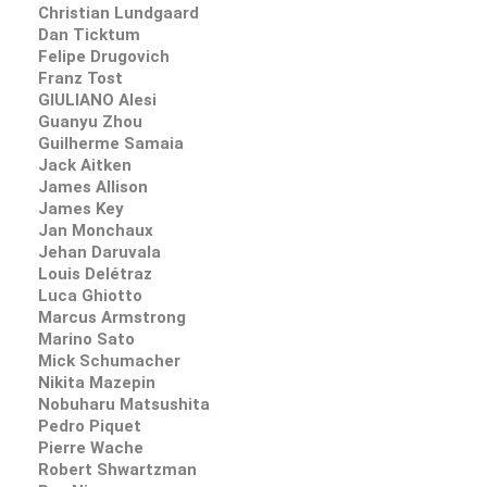
Christian Lundgaard
Dan Ticktum
Felipe Drugovich
Franz Tost
GIULIANO Alesi
Guanyu Zhou
Guilherme Samaia
Jack Aitken
James Allison
James Key
Jan Monchaux
Jehan Daruvala
Louis Delétraz
Luca Ghiotto
Marcus Armstrong
Marino Sato
Mick Schumacher
Nikita Mazepin
Nobuharu Matsushita
Pedro Piquet
Pierre Wache
Robert Shwartzman