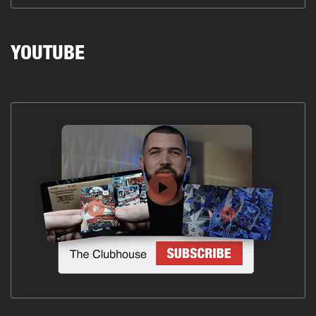
YOUTUBE