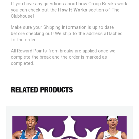
If you have any questions about how Group Breaks work
you can check out the
How It Works
section of The
Clubhouse!
Make sure your Shipping Information is up to date
before checking out! We ship to the address attached
to the order.
All Reward Points from breaks are applied once we
complete the break and the order is marked as
completed.
RELATED PRODUCTS