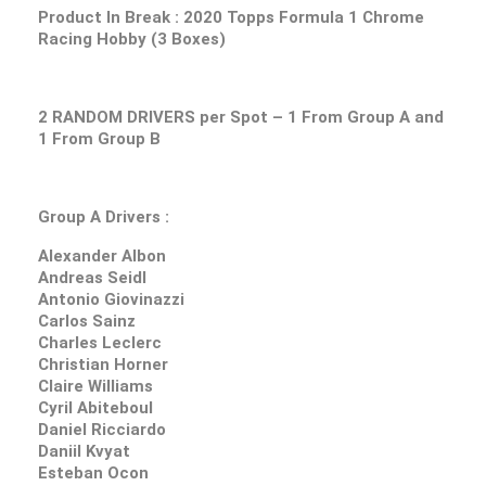
Product In Break :
2020 Topps Formula 1 Chrome
Racing Hobby (3 Boxes)
2 RANDOM DRIVERS per Spot – 1 From Group A and
1 From Group B
Group A Drivers :
Alexander Albon
Andreas Seidl
Antonio Giovinazzi
Carlos Sainz
Charles Leclerc
Christian Horner
Claire Williams
Cyril Abiteboul
Daniel Ricciardo
Daniil Kvyat
Esteban Ocon