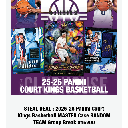
STEAL DEAL : 2025-26 Panini Court
Kings Basketball MASTER Case RANDOM
TEAM Group Break #15200