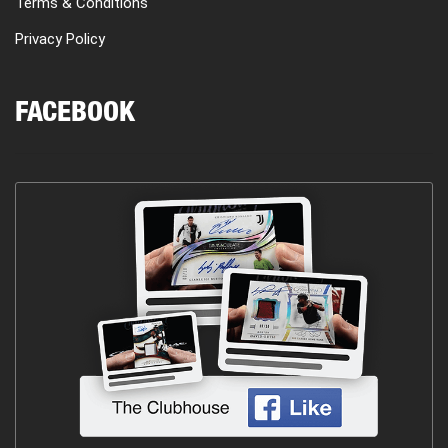
Terms & Conditions
Privacy Policy
FACEBOOK