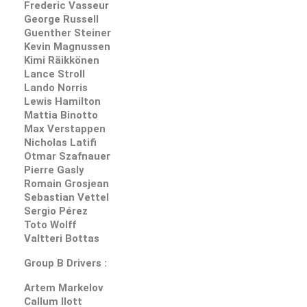
Frederic Vasseur
George Russell
Guenther Steiner
Kevin Magnussen
Kimi Räikkönen
Lance Stroll
Lando Norris
Lewis Hamilton
Mattia Binotto
Max Verstappen
Nicholas Latifi
Otmar Szafnauer
Pierre Gasly
Romain Grosjean
Sebastian Vettel
Sergio Pérez
Toto Wolff
Valtteri Bottas
Group B Drivers :
Artem Markelov
Callum Ilott