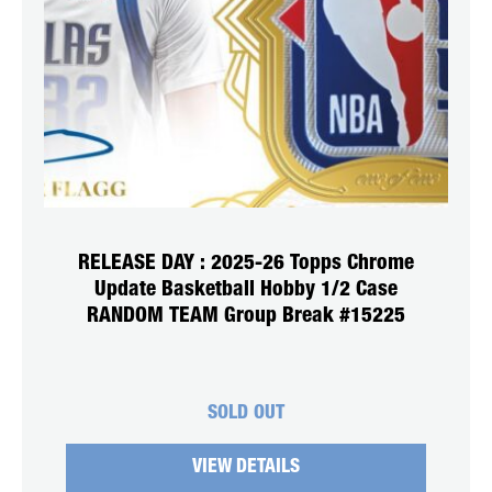
RELEASE DAY : 2025-26 Topps Chrome
Update Basketball Hobby 1/2 Case
RANDOM TEAM Group Break #15225
SOLD OUT
VIEW DETAILS