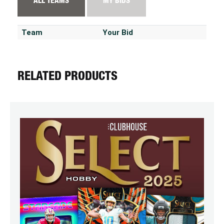
ALL TEAMS
MY BIDS
Team
Your Bid
RELATED PRODUCTS