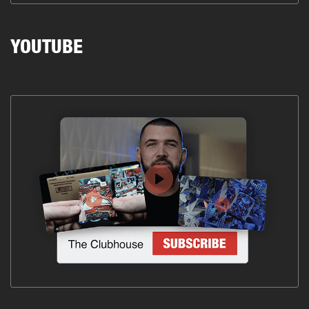
YOUTUBE