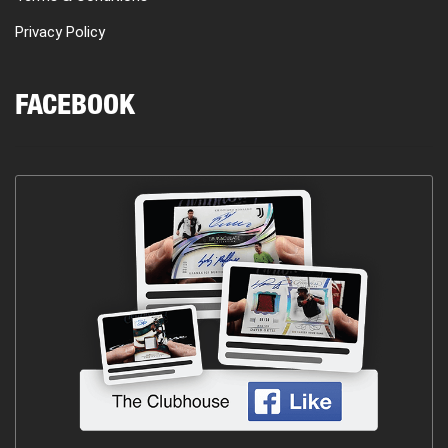
Privacy Policy
FACEBOOK