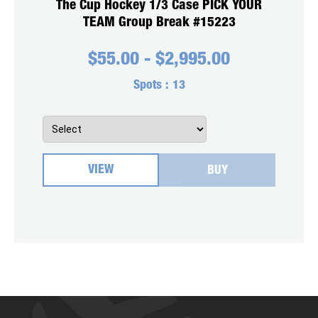
The Cup Hockey 1/3 Case PICK YOUR
TEAM Group Break #15223
$
55.00
-
$
2,995.00
Spots :
13
VIEW
BUY