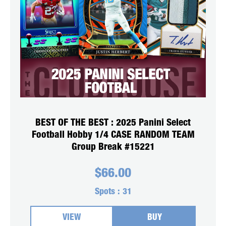
BEST OF THE BEST : 2025 Panini Select
Football Hobby 1/4 CASE RANDOM TEAM
Group Break #15221
$
66.00
Spots :
31
VIEW
BUY