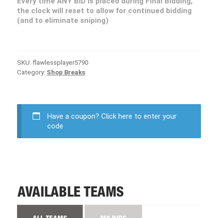
Every time ANY BID is placed during Final Bidding,
the clock will reset to allow for continued bidding
(and to eliminate sniping)
SKU:
flawlessplayer5790
Category:
Shop Breaks
Have a coupon?
Click here to enter your
code
AVAILABLE TEAMS