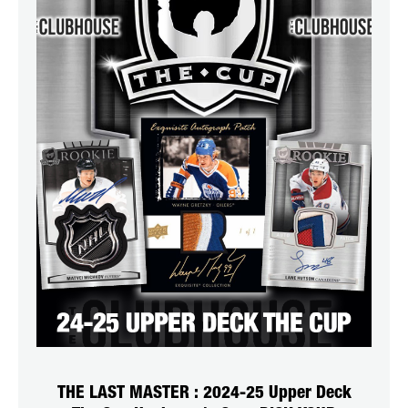
THE LAST MASTER : 2024-25 Upper Deck