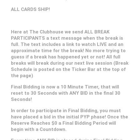
ALL CARDS SHIP!
Here at The Clubhouse we send ALL BREAK
PARTICIPANTS a text message when the break is
full. The text includes a link to watch LIVE and an
approximate time for the break! No more trying to
guess if a break has happened yet or not! All full
breaks will break during our next live session (Break
Schedule is posted on the Ticker Bar at the top of
the page)
Final Bidding is now a 10 Minute Timer, that will
reset to 30 Seconds with ANY BID in the final 30
Seconds!
In order to participate in Final Bidding, you must
have placed a bid in the initial PYP phase! Once the
Reserve Reaches $0 a Final Bidding Period will
begin with a Countdown.