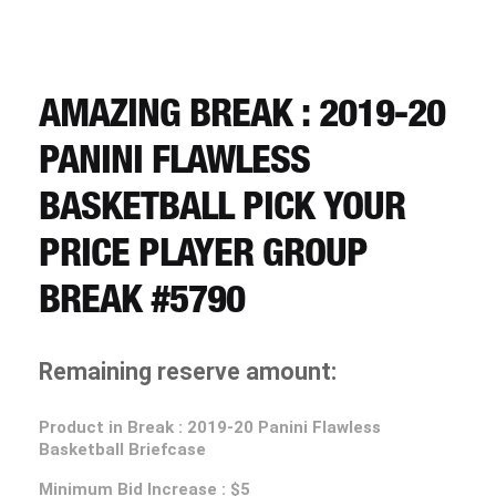
CART
REGISTER
AMAZING BREAK : 2019-20
PANINI FLAWLESS
LOGIN
BASKETBALL PICK YOUR
PRICE PLAYER GROUP
BREAK #5790
Remaining reserve amount:
Product in Break : 2019-20 Panini Flawless
Basketball Briefcase
Minimum Bid Increase : $5