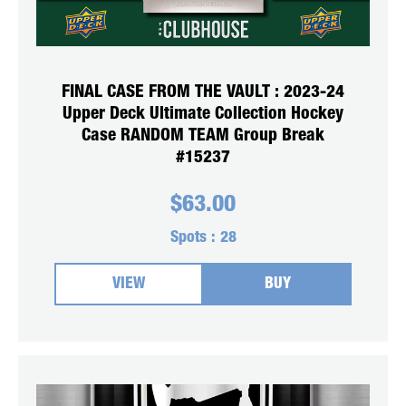
FINAL CASE FROM THE VAULT : 2023-24
Upper Deck Ultimate Collection Hockey
Case RANDOM TEAM Group Break
#15237
$
63.00
Spots :
28
VIEW
BUY