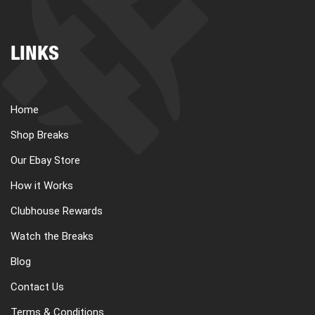
LINKS
Home
Shop Breaks
Our Ebay Store
How it Works
Clubhouse Rewards
Watch the Breaks
Blog
Contact Us
Terms & Conditions