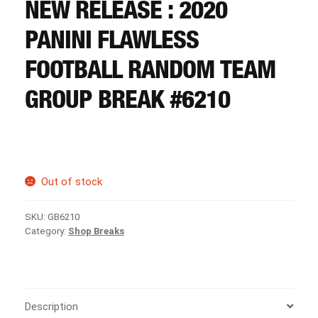
CART
NEW RELEASE : 2020
PANINI FLAWLESS
REGISTER
FOOTBALL RANDOM TEAM
GROUP BREAK #6210
LOGIN
Out of stock
SKU:
GB6210
Category:
Shop Breaks
Description