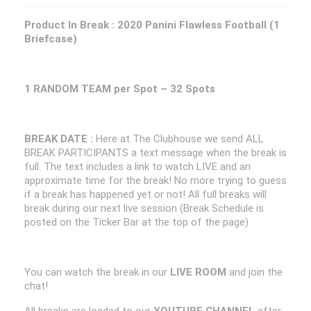
Product In Break :
2020 Panini Flawless Football (1
Briefcase)
1 RANDOM TEAM per Spot – 32 Spots
BREAK DATE :
Here at The Clubhouse we send ALL
BREAK PARTICIPANTS a text message when the break is
full. The text includes a link to watch LIVE and an
approximate time for the break! No more trying to guess
if a break has happened yet or not! All full breaks will
break during our next live session (Break Schedule is
posted on the Ticker Bar at the top of the page)
You can watch the break in our
LIVE ROOM
and join the
chat!