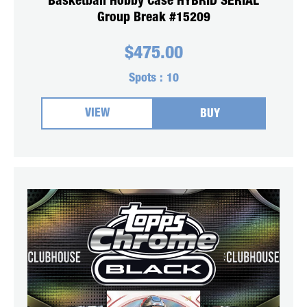
Basketball Hobby Case HYBRID SERIAL
Group Break #15209
$
475.00
Spots :
10
VIEW
BUY