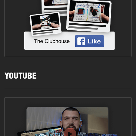
YOUTUBE