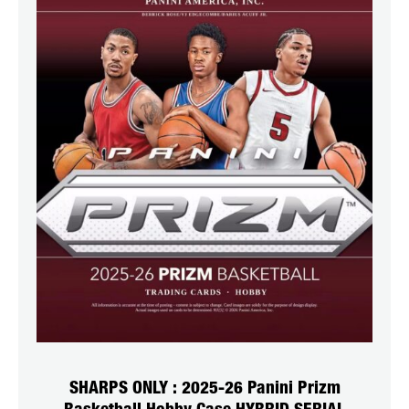
SHARPS ONLY : 2025-26 Panini Prizm