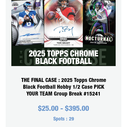
THE FINAL CASE : 2025 Topps Chrome
Black Football Hobby 1/2 Case PICK
YOUR TEAM Group Break #15241
$
25.00
-
$
395.00
Spots :
29