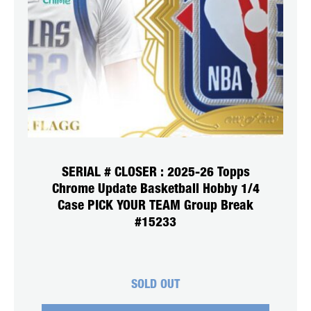
SERIAL # CLOSER : 2025-26 Topps
Chrome Update Basketball Hobby 1/4
Case PICK YOUR TEAM Group Break
#15233
SOLD OUT