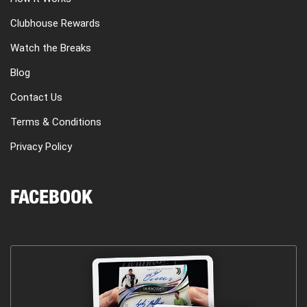
Clubhouse Rewards
Watch the Breaks
Blog
Contact Us
Terms & Conditions
Privacy Policy
FACEBOOK