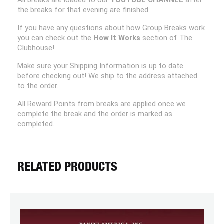
All breaks are loaded to our
YOUTUBE CHANNEL
after
the breaks for that evening are finished.
If you have any questions about how Group Breaks work
you can check out the
How It Works
section of The
Clubhouse!
Make sure your Shipping Information is up to date
before checking out! We ship to the address attached
to the order.
All Reward Points from breaks are applied once we
complete the break and the order is marked as
completed.
RELATED PRODUCTS