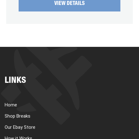
VIEW DETAILS
LINKS
Home
Shop Breaks
Our Ebay Store
How it Works