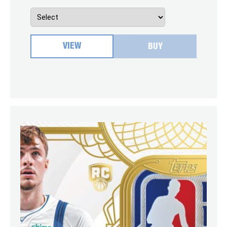
VIEW
BUY