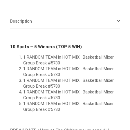
Description
10 Spots – 5 Winners (TOP 5 WIN)
1 RANDOM TEAM in HOT MIX : Basketball Mixer
Group Break #5780
1 RANDOM TEAM in HOT MIX : Basketball Mixer
Group Break #5780
1 RANDOM TEAM in HOT MIX : Basketball Mixer
Group Break #5780
1 RANDOM TEAM in HOT MIX : Basketball Mixer
Group Break #5780
1 RANDOM TEAM in HOT MIX : Basketball Mixer
Group Break #5780