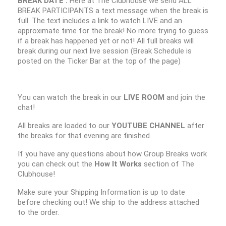
BREAK DATE :
Here at The Clubhouse we send ALL
BREAK PARTICIPANTS a text message when the break is
full. The text includes a link to watch LIVE and an
approximate time for the break! No more trying to guess
if a break has happened yet or not! All full breaks will
break during our next live session (Break Schedule is
posted on the Ticker Bar at the top of the page)
You can watch the break in our
LIVE ROOM
and join the
chat!
All breaks are loaded to our
YOUTUBE CHANNEL
after
the breaks for that evening are finished.
If you have any questions about how Group Breaks work
you can check out the
How It Works
section of The
Clubhouse!
Make sure your Shipping Information is up to date
before checking out! We ship to the address attached
to the order.