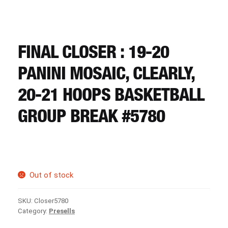
CART
REGISTER
FINAL CLOSER : 19-20
PANINI MOSAIC, CLEARLY,
LOGIN
20-21 HOOPS BASKETBALL
GROUP BREAK #5780
Out of stock
SKU:
Closer5780
Category:
Presells