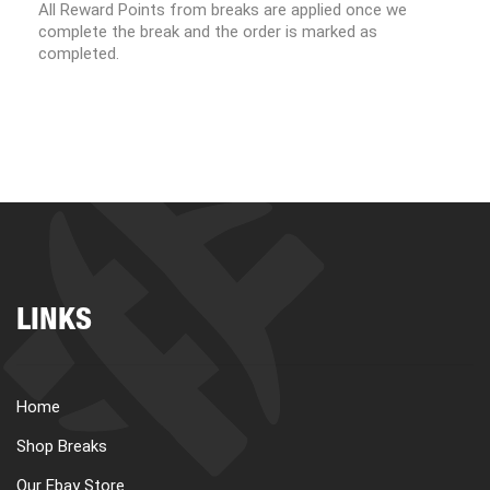
All Reward Points from breaks are applied once we
complete the break and the order is marked as
completed.
LINKS
Home
Shop Breaks
Our Ebay Store