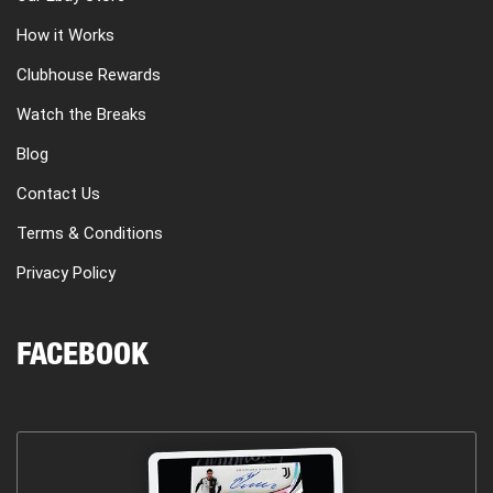
How it Works
Clubhouse Rewards
Watch the Breaks
Blog
Contact Us
Terms & Conditions
Privacy Policy
FACEBOOK