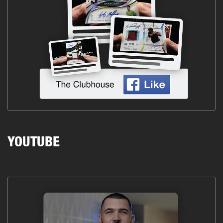
YOUTUBE