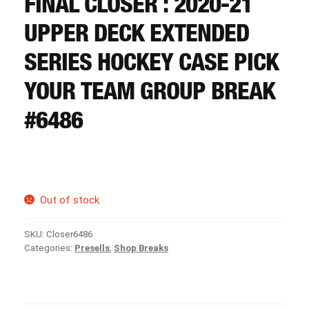
FINAL CLOSER : 2020-21
CART
UPPER DECK EXTENDED
REGISTER
SERIES HOCKEY CASE PICK
YOUR TEAM GROUP BREAK
LOGIN
#6486
Out of stock
SKU:
Closer6486
Categories:
Presells
,
Shop Breaks