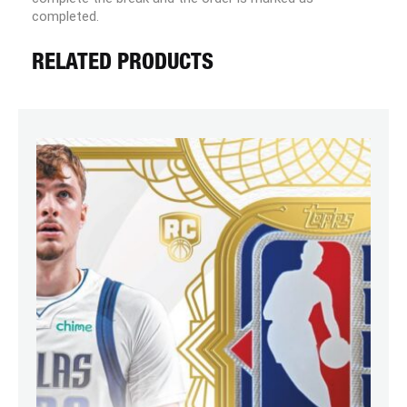
completed.
RELATED PRODUCTS