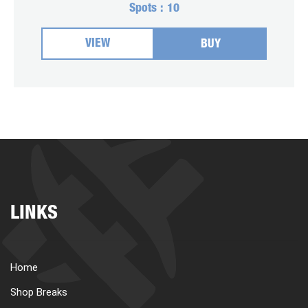
Spots :
10
VIEW
BUY
LINKS
Home
Shop Breaks