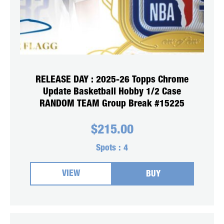
RELEASE DAY : 2025-26 Topps Chrome
Update Basketball Hobby 1/2 Case
RANDOM TEAM Group Break #15225
$
215.00
Spots :
4
VIEW
BUY