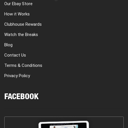
Our Ebay Store
How it Works
Clubhouse Rewards
Watch the Breaks
Blog
Contact Us
Terms & Conditions
Privacy Policy
FACEBOOK