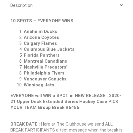
Description
10 SPOTS – EVERYONE WINS
Anaheim Ducks
Arizona Coyotes
Calgary Flames
Columbus Blue Jackets
Florida Panthers
Montreal Canadians
Nashville Predators’
Philadelphia Flyers
Vancouver Canucks
Winnipeg Jets
EVERYONE will WIN a SPOT in NEW RELEASE : 2020-
21 Upper Deck Extended Series Hockey Case PICK
YOUR TEAM Group Break #6486
BREAK DATE :
Here at The Clubhouse we send ALL
BREAK PARTICIPANTS a text message when the break is