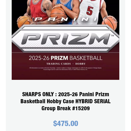
SHARPS ONLY : 2025-26 Panini Prizm
Basketball Hobby Case HYBRID SERIAL
Group Break #15209
$
475.00