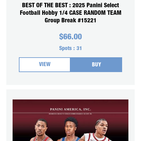
BEST OF THE BEST : 2025 Panini Select
Football Hobby 1/4 CASE RANDOM TEAM
Group Break #15221
$
66.00
Spots :
31
VIEW
BUY