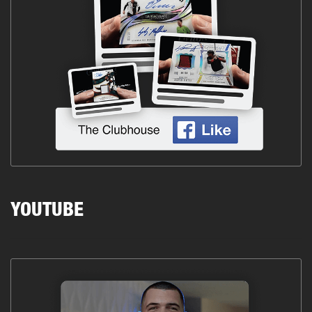
YOUTUBE