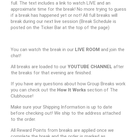
full. The text includes a link to watch LIVE and an
approximate time for the break! No more trying to guess
if a break has happened yet or not! All full breaks will
break during our next live session (Break Schedule is
posted on the Ticker Bar at the top of the page)
You can watch the break in our
LIVE ROOM
and join the
chat!
All breaks are loaded to our
YOUTUBE CHANNEL
after
the breaks for that evening are finished.
If you have any questions about how Group Breaks work
you can check out the
How It Works
section of The
Clubhouse!
Make sure your Shipping Information is up to date
before checking out! We ship to the address attached
to the order.
All Reward Points from breaks are applied once we
complete the break and the order is marked as