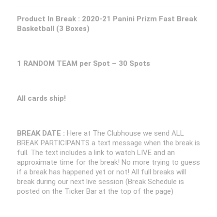
Product In Break :
2020-21 Panini Prizm Fast Break
Basketball (3 Boxes)
1 RANDOM TEAM per Spot – 30 Spots
All cards ship!
BREAK DATE :
Here at The Clubhouse we send ALL
BREAK PARTICIPANTS a text message when the break is
full. The text includes a link to watch LIVE and an
approximate time for the break! No more trying to guess
if a break has happened yet or not! All full breaks will
break during our next live session (Break Schedule is
posted on the Ticker Bar at the top of the page)