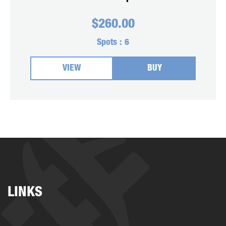
$
260.00
Spots :
6
VIEW
BUY
LINKS