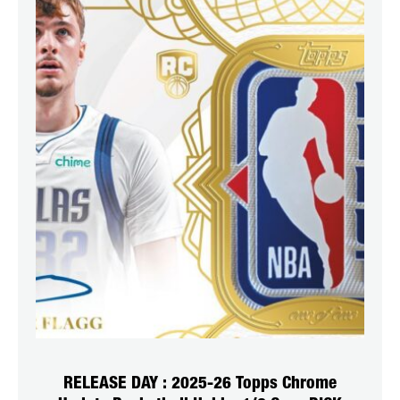
RELEASE DAY : 2025-26 Topps Chrome