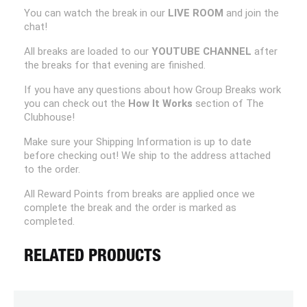
You can watch the break in our
LIVE ROOM
and join the
chat!
All breaks are loaded to our
YOUTUBE CHANNEL
after
the breaks for that evening are finished.
If you have any questions about how Group Breaks work
you can check out the
How It Works
section of The
Clubhouse!
Make sure your Shipping Information is up to date
before checking out! We ship to the address attached
to the order.
All Reward Points from breaks are applied once we
complete the break and the order is marked as
completed.
RELATED PRODUCTS