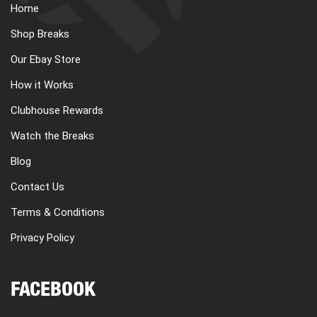
Home
Shop Breaks
Our Ebay Store
How it Works
Clubhouse Rewards
Watch the Breaks
Blog
Contact Us
Terms & Conditions
Privacy Policy
FACEBOOK