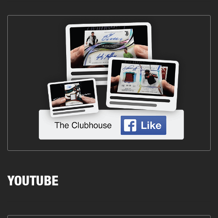
YOUTUBE