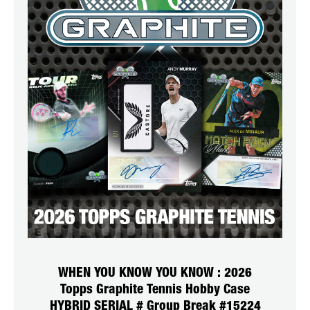
WHEN YOU KNOW YOU KNOW : 2026
Topps Graphite Tennis Hobby Case
HYBRID SERIAL # Group Break #15224