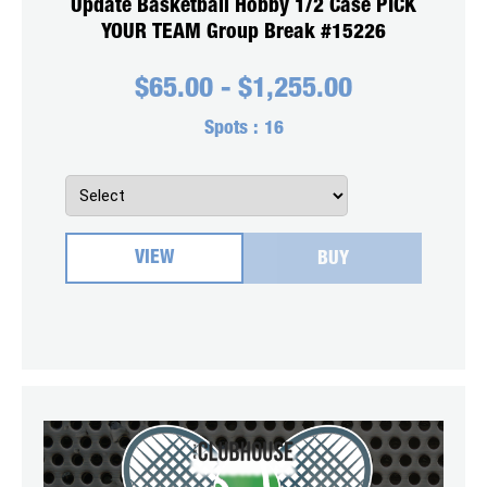
Update Basketball Hobby 1/2 Case PICK
YOUR TEAM Group Break #15226
$
65.00
-
$
1,255.00
Spots :
16
VIEW
BUY