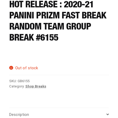
CART
HOT RELEASE : 2020-21
PANINI PRIZM FAST BREAK
REGISTER
RANDOM TEAM GROUP
BREAK #6155
LOGIN
Out of stock
SKU:
GB6155
Category:
Shop Breaks
Description