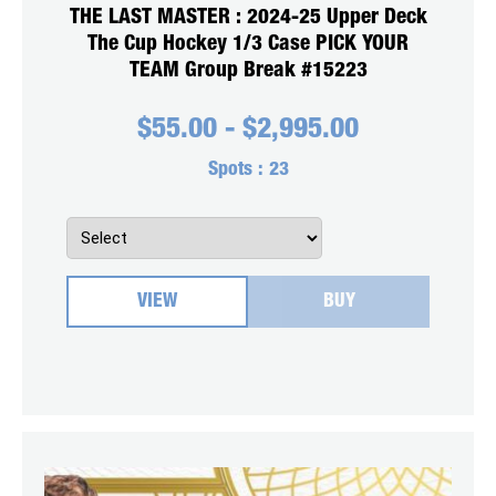
THE LAST MASTER : 2024-25 Upper Deck
The Cup Hockey 1/3 Case PICK YOUR
TEAM Group Break #15223
$
55.00
-
$
2,995.00
Spots :
23
VIEW
BUY