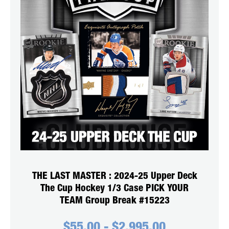
THE LAST MASTER : 2024-25 Upper Deck
The Cup Hockey 1/3 Case PICK YOUR
TEAM Group Break #15223
$
55.00
-
$
2,995.00