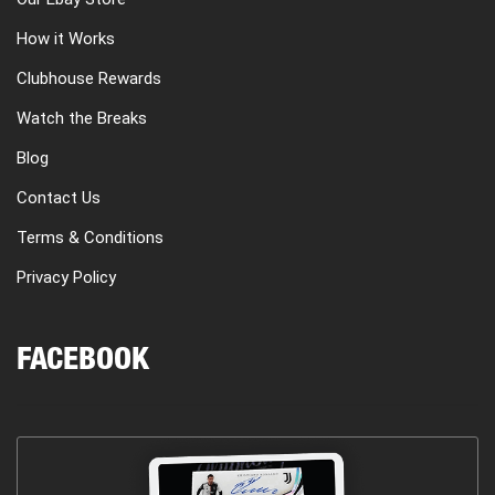
How it Works
Clubhouse Rewards
Watch the Breaks
Blog
Contact Us
Terms & Conditions
Privacy Policy
FACEBOOK