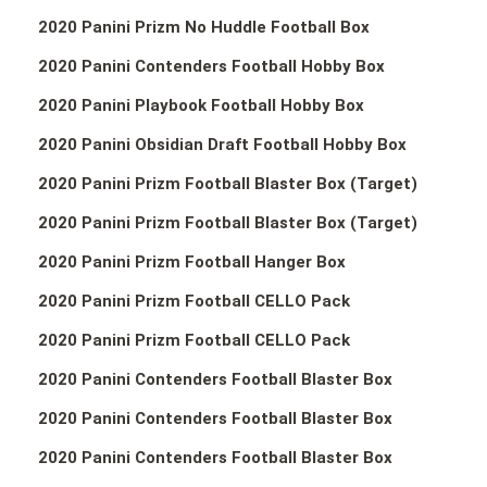
2020 Panini Prizm No Huddle Football Box
2020 Panini Contenders Football Hobby Box
2020 Panini Playbook Football Hobby Box
2020 Panini Obsidian Draft Football Hobby Box
2020 Panini Prizm Football Blaster Box (Target)
2020 Panini Prizm Football Blaster Box (Target)
2020 Panini Prizm Football Hanger Box
2020 Panini Prizm Football CELLO Pack
2020 Panini Prizm Football CELLO Pack
2020 Panini Contenders Football Blaster Box
2020 Panini Contenders Football Blaster Box
2020 Panini Contenders Football Blaster Box