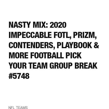
CART
REGISTER
NASTY MIX: 2020
IMPECCABLE FOTL, PRIZM,
LOGIN
CONTENDERS, PLAYBOOK &
MORE FOOTBALL PICK
YOUR TEAM GROUP BREAK
#5748
NFL TEAMS