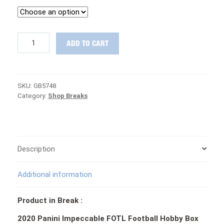
NASTY
ADD TO CART
MIX:
2020
Impeccable
FOTL,
SKU:
GB5748
Prizm,
Category:
Shop Breaks
Contenders,
Playbook
&
MORE
Football
PICK
Description
YOUR
TEAM
Additional information
Group
Break
#5748
Product in Break :
quantity
2020 Panini Impeccable FOTL Football Hobby Box