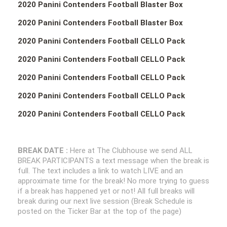
2020 Panini Contenders Football Blaster Box
2020 Panini Contenders Football Blaster Box
2020 Panini Contenders Football CELLO Pack
2020 Panini Contenders Football CELLO Pack
2020 Panini Contenders Football CELLO Pack
2020 Panini Contenders Football CELLO Pack
2020 Panini Contenders Football CELLO Pack
BREAK DATE :
Here at The Clubhouse we send ALL
BREAK PARTICIPANTS a text message when the break is
full. The text includes a link to watch LIVE and an
approximate time for the break! No more trying to guess
if a break has happened yet or not! All full breaks will
break during our next live session (Break Schedule is
posted on the Ticker Bar at the top of the page)