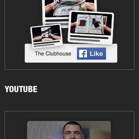
YOUTUBE