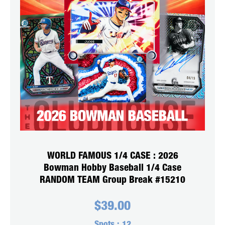
WORLD FAMOUS 1/4 CASE : 2026
Bowman Hobby Baseball 1/4 Case
RANDOM TEAM Group Break #15210
$
39.00