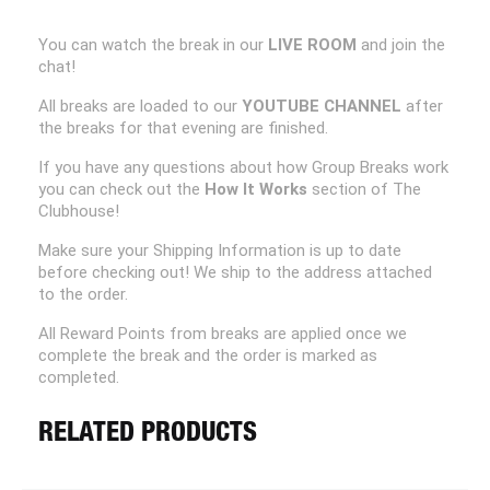
You can watch the break in our
LIVE ROOM
and join the
chat!
All breaks are loaded to our
YOUTUBE CHANNEL
after
the breaks for that evening are finished.
If you have any questions about how Group Breaks work
you can check out the
How It Works
section of The
Clubhouse!
Make sure your Shipping Information is up to date
before checking out! We ship to the address attached
to the order.
All Reward Points from breaks are applied once we
complete the break and the order is marked as
completed.
RELATED PRODUCTS