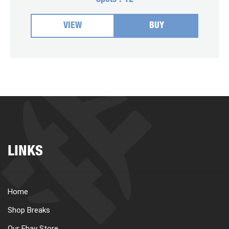
Spots :
12
VIEW
BUY
LINKS
Home
Shop Breaks
Our Ebay Store