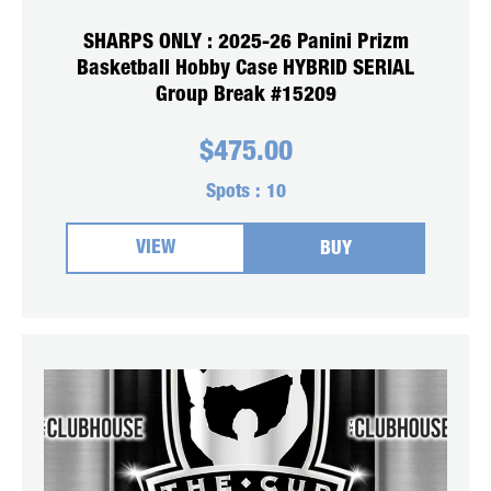
SHARPS ONLY : 2025-26 Panini Prizm
Basketball Hobby Case HYBRID SERIAL
Group Break #15209
$
475.00
Spots :
10
VIEW
BUY