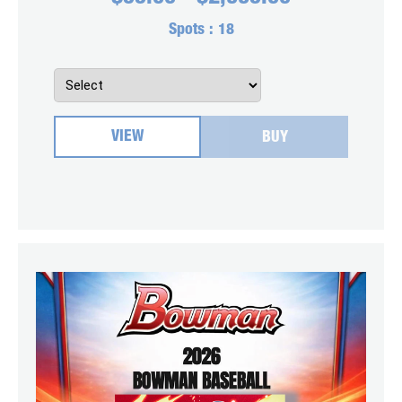
Spots :
18
VIEW
BUY