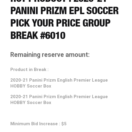
CART
PANINI PRIZM EPL SOCCER
PICK YOUR PRICE GROUP
REGISTER
BREAK #6010
LOGIN
Remaining reserve amount:
Product in Break :
2020-21
Panini Prizm English Premier League
HOBBY Soccer Box
2020-21
Panini Prizm English Premier League
HOBBY Soccer Box
Minimum Bid Increase : $5