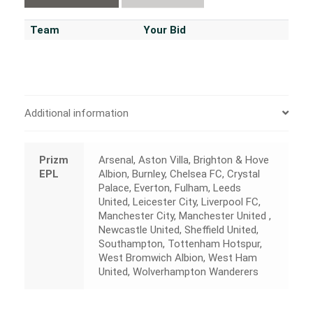
Team
Your Bid
Additional information
Prizm
Arsenal, Aston Villa, Brighton & Hove
EPL
Albion, Burnley, Chelsea FC, Crystal
Palace, Everton, Fulham, Leeds
United, Leicester City, Liverpool FC,
Manchester City, Manchester United ,
Newcastle United, Sheffield United,
Southampton, Tottenham Hotspur,
West Bromwich Albion, West Ham
United, Wolverhampton Wanderers