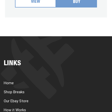
VIEW
BUY
LINKS
Home
Shop Breaks
Our Ebay Store
How it Works