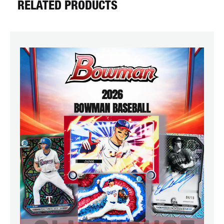
RELATED PRODUCTS