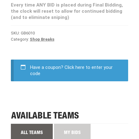
Every time ANY BID is placed during Final Bidding,
the clock will reset to allow for continued bidding
(and to eliminate sniping)
SKU:
GB6010
Category:
Shop Breaks
Have a coupon?
Click here to enter your
code
AVAILABLE TEAMS
ALL TEAMS
MY BIDS