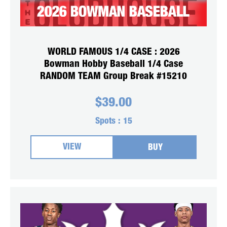
WORLD FAMOUS 1/4 CASE : 2026
Bowman Hobby Baseball 1/4 Case
RANDOM TEAM Group Break #15210
$
39.00
Spots :
15
VIEW
BUY