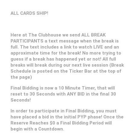
ALL CARDS SHIP!
Here at The Clubhouse we send ALL BREAK
PARTICIPANTS a text message when the break is
full. The text includes a link to watch LIVE and an
approximate time for the break! No more trying to
guess if a break has happened yet or not! All full
breaks will break during our next live session (Break
Schedule is posted on the Ticker Bar at the top of
the page)
Final Bidding is now a 10 Minute Timer, that will
reset to 30 Seconds with ANY BID in the final 30
Seconds!
In order to participate in Final Bidding, you must
have placed a bid in the initial PYP phase! Once the
Reserve Reaches $0 a Final Bidding Period will
begin with a Countdown.