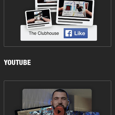
YOUTUBE