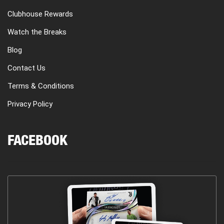
Clubhouse Rewards
Watch the Breaks
Blog
Contact Us
Terms & Conditions
Privacy Policy
FACEBOOK