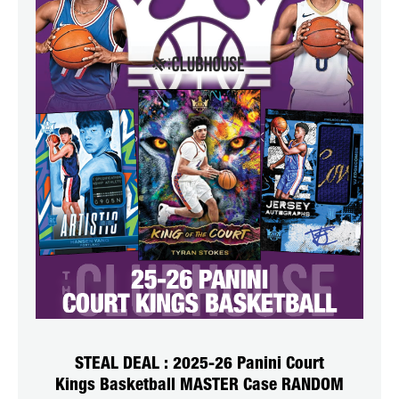
STEAL DEAL : 2025-26 Panini Court
Kings Basketball MASTER Case RANDOM