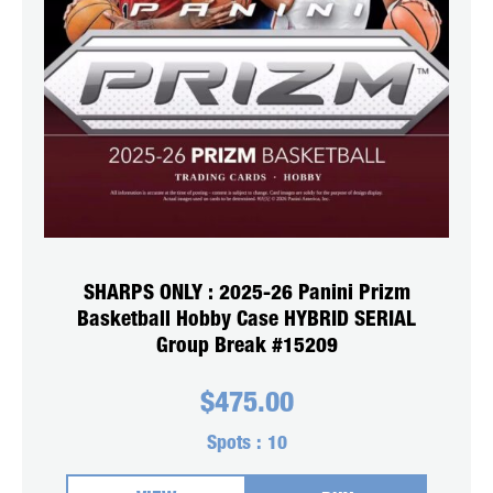
SHARPS ONLY : 2025-26 Panini Prizm
Basketball Hobby Case HYBRID SERIAL
Group Break #15209
$
475.00
Spots :
10