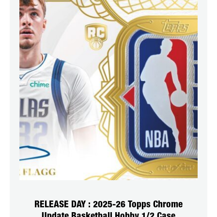
RELEASE DAY : 2025-26 Topps Chrome
Update Basketball Hobby 1/2 Case