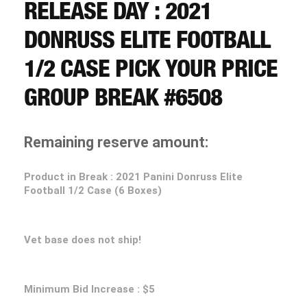
CART
RELEASE DAY : 2021
DONRUSS ELITE FOOTBALL
REGISTER
1/2 CASE PICK YOUR PRICE
GROUP BREAK #6508
LOGIN
Remaining reserve amount:
Product in Break :
2021 Panini Donruss Elite
Football 1/2 Case (6 Boxes)
Vet base does not ship!
Minimum Bid Increase : $5