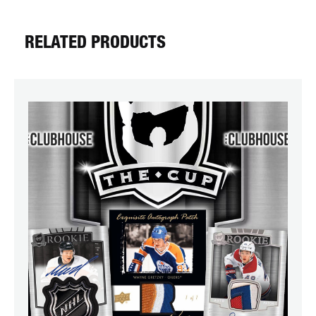
RELATED PRODUCTS