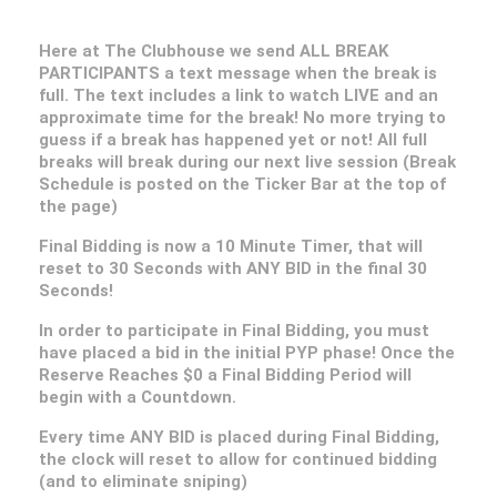
Here at The Clubhouse we send ALL BREAK
PARTICIPANTS a text message when the break is
full. The text includes a link to watch LIVE and an
approximate time for the break! No more trying to
guess if a break has happened yet or not! All full
breaks will break during our next live session (Break
Schedule is posted on the Ticker Bar at the top of
the page)
Final Bidding is now a 10 Minute Timer, that will
reset to 30 Seconds with ANY BID in the final 30
Seconds!
In order to participate in Final Bidding, you must
have placed a bid in the initial PYP phase! Once the
Reserve Reaches $0 a Final Bidding Period will
begin with a Countdown.
Every time ANY BID is placed during Final Bidding,
the clock will reset to allow for continued bidding
(and to eliminate sniping)