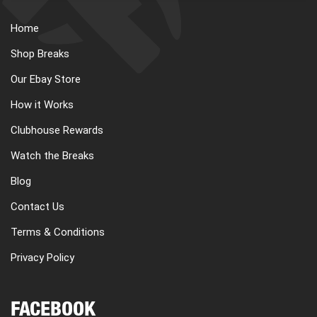
Home
Shop Breaks
Our Ebay Store
How it Works
Clubhouse Rewards
Watch the Breaks
Blog
Contact Us
Terms & Conditions
Privacy Policy
FACEBOOK