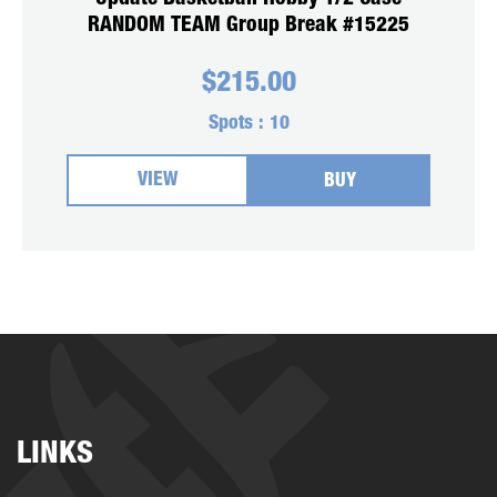
RANDOM TEAM Group Break #15225
$
215.00
Spots :
10
VIEW
BUY
LINKS