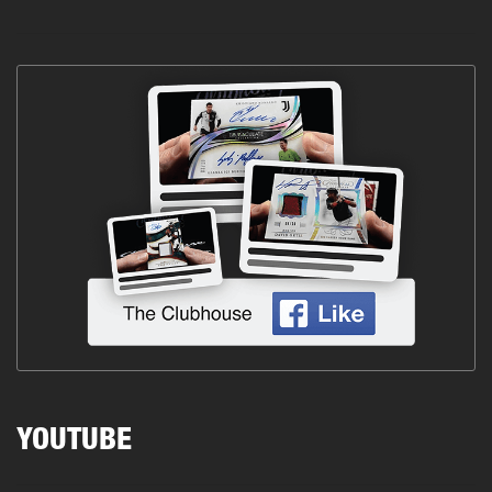
YOUTUBE