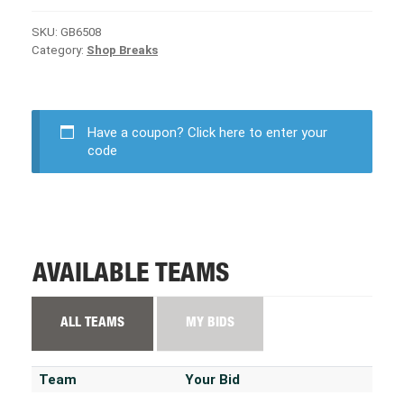
SKU:
GB6508
Category:
Shop Breaks
Have a coupon?
Click here to enter your
code
AVAILABLE TEAMS
ALL TEAMS
MY BIDS
Team
Your Bid