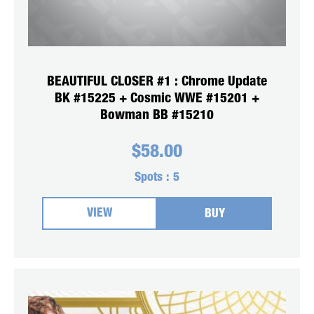
BEAUTIFUL CLOSER #1 : Chrome Update
BK #15225 + Cosmic WWE #15201 +
Bowman BB #15210
$
58.00
Spots :
5
VIEW
BUY