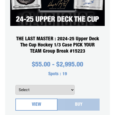
THE LAST MASTER : 2024-25 Upper Deck
The Cup Hockey 1/3 Case PICK YOUR
TEAM Group Break #15223
$
55.00
-
$
2,995.00
Spots :
19
VIEW
BUY