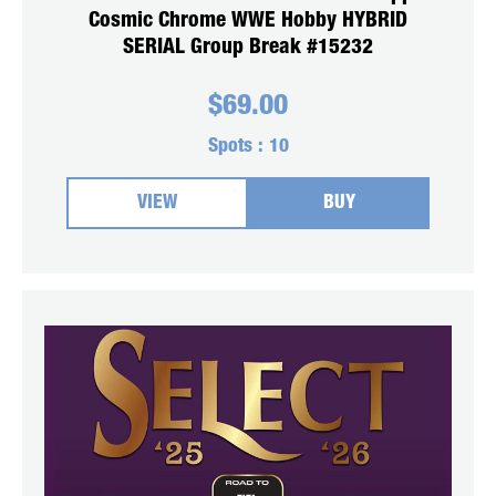
Cosmic Chrome WWE Hobby HYBRID
SERIAL Group Break #15232
$
69.00
Spots :
10
VIEW
BUY