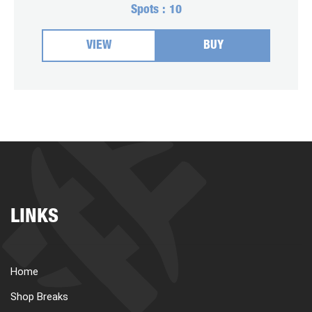
Spots :
10
VIEW
BUY
LINKS
Home
Shop Breaks