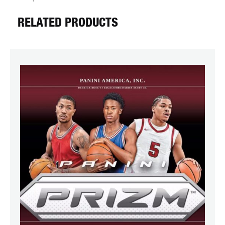
RELATED PRODUCTS