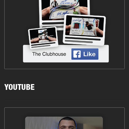
YOUTUBE