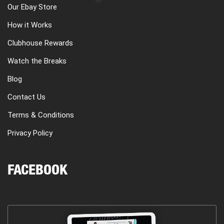
Our Ebay Store
How it Works
Clubhouse Rewards
Watch the Breaks
Blog
Contact Us
Terms & Conditions
Privacy Policy
FACEBOOK