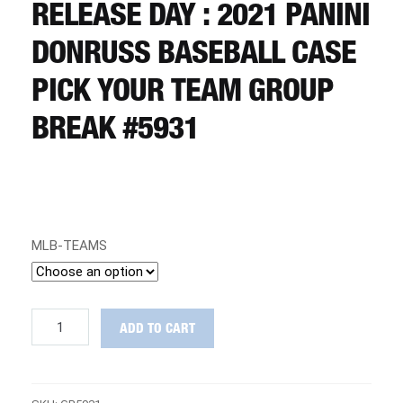
CART
RELEASE DAY : 2021 PANINI
DONRUSS BASEBALL CASE
REGISTER
PICK YOUR TEAM GROUP
BREAK #5931
LOGIN
MLB-TEAMS
RELEASE
ADD TO CART
DAY
:
2021
Panini