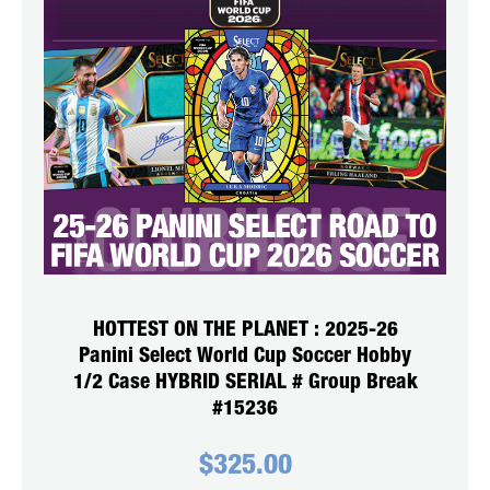
HOTTEST ON THE PLANET : 2025-26
Panini Select World Cup Soccer Hobby
1/2 Case HYBRID SERIAL # Group Break
#15236
$
325.00