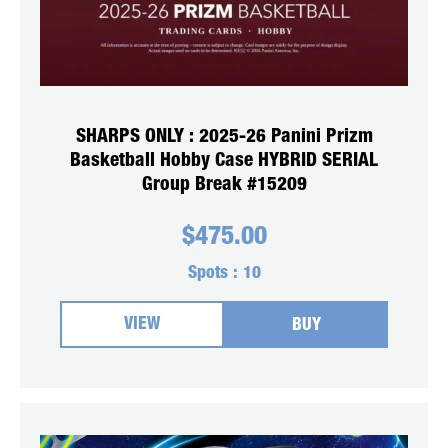
SHARPS ONLY : 2025-26 Panini Prizm
Basketball Hobby Case HYBRID SERIAL
Group Break #15209
$
475.00
Spots :
10
VIEW
BUY