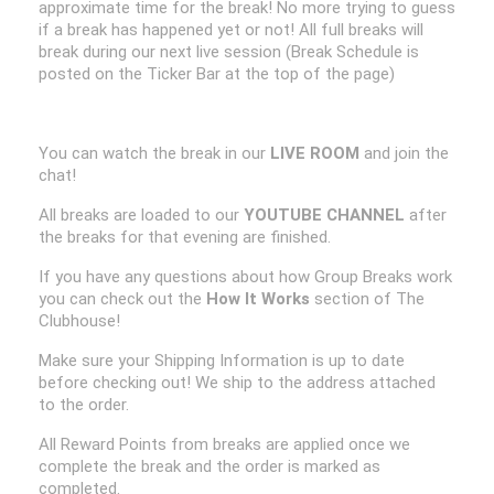
approximate time for the break! No more trying to guess
if a break has happened yet or not! All full breaks will
break during our next live session (Break Schedule is
posted on the Ticker Bar at the top of the page)
You can watch the break in our
LIVE ROOM
and join the
chat!
All breaks are loaded to our
YOUTUBE CHANNEL
after
the breaks for that evening are finished.
If you have any questions about how Group Breaks work
you can check out the
How It Works
section of The
Clubhouse!
Make sure your Shipping Information is up to date
before checking out! We ship to the address attached
to the order.
All Reward Points from breaks are applied once we
complete the break and the order is marked as
completed.