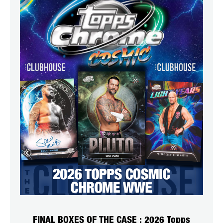
FINAL BOXES OF THE CASE : 2026 Topps