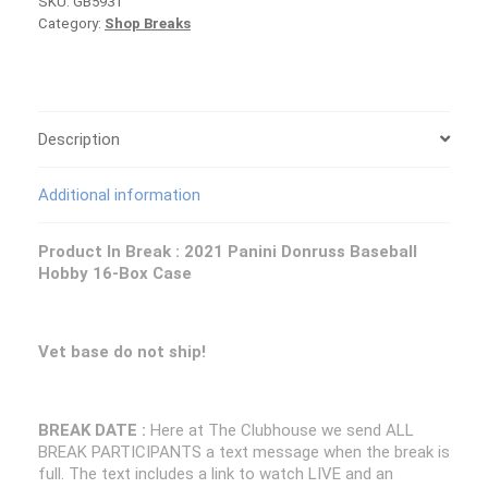
SKU:
GB5931
Donruss
Category:
Shop Breaks
Baseball
Case
PICK
YOUR
TEAM
Group
Description
Break
#5931
Additional information
quantity
Product In Break : 2021 Panini Donruss Baseball
Hobby 16-Box Case
Vet base do not ship!
BREAK DATE :
Here at The Clubhouse we send ALL
BREAK PARTICIPANTS a text message when the break is
full. The text includes a link to watch LIVE and an