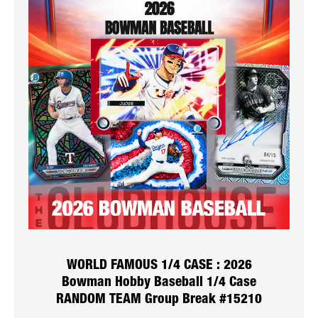
WORLD FAMOUS 1/4 CASE : 2026
Bowman Hobby Baseball 1/4 Case
RANDOM TEAM Group Break #15210