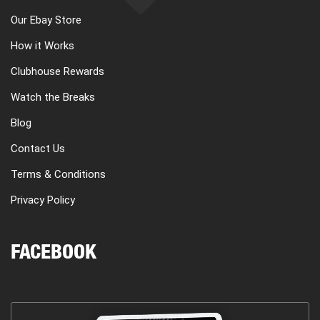
Our Ebay Store
How it Works
Clubhouse Rewards
Watch the Breaks
Blog
Contact Us
Terms & Conditions
Privacy Policy
FACEBOOK