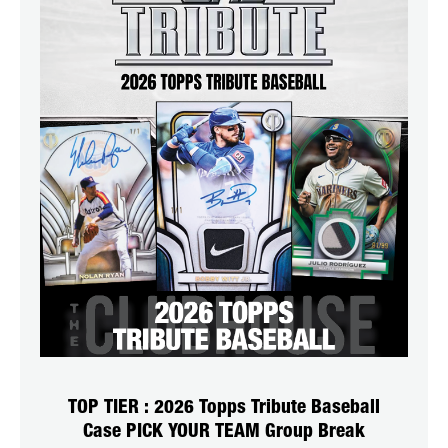
TOP TIER : 2026 Topps Tribute Baseball
Case PICK YOUR TEAM Group Break