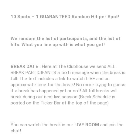
10 Spots – 1 GUARANTEED Random Hit per Spot!
We random the list of participants, and the list of
hits. What you line up with is what you get!
BREAK DATE :
Here at The Clubhouse we send ALL
BREAK PARTICIPANTS a text message when the break is
full. The text includes a link to watch LIVE and an
approximate time for the break! No more trying to guess
if a break has happened yet or not! All full breaks will
break during our next live session (Break Schedule is
posted on the Ticker Bar at the top of the page)
You can watch the break in our
LIVE ROOM
and join the
chat!