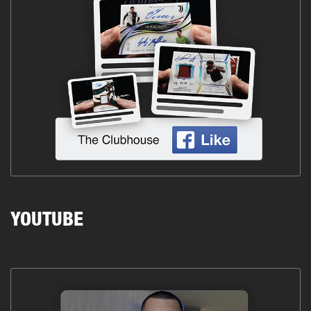
YOUTUBE