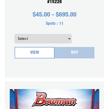
#15228
$
45.00
-
$
695.00
Spots :
11
VIEW
BUY