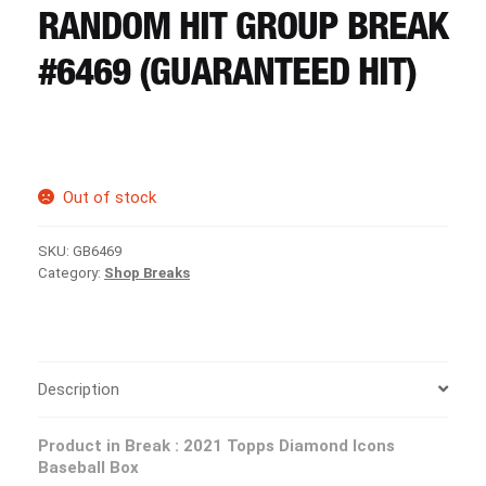
CART
RANDOM HIT GROUP BREAK
#6469 (GUARANTEED HIT)
REGISTER
LOGIN
Out of stock
SKU:
GB6469
Category:
Shop Breaks
Description
Product in Break : 2021 Topps Diamond Icons
Baseball Box