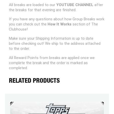
All breaks are loaded to our
YOUTUBE CHANNEL
after
the breaks for that evening are finished.
If you have any questions about how Group Breaks work
you can check out the
How It Works
section of The
Clubhouse!
Make sure your Shipping Information is up to date
before checking out! We ship to the address attached
to the order.
All Reward Points from breaks are applied once we
complete the break and the order is marked as
completed.
RELATED PRODUCTS