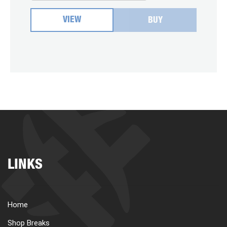
VIEW
BUY
LINKS
Home
Shop Breaks