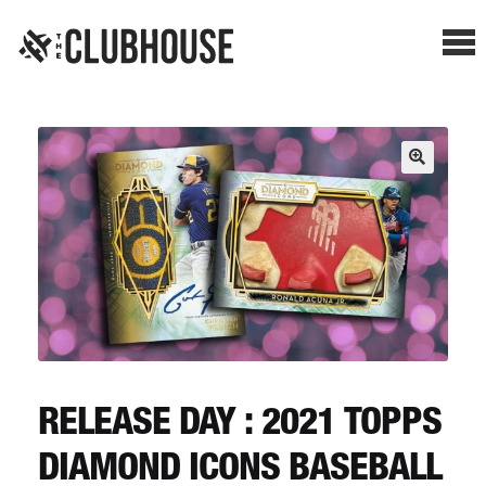
Me
SHOP BREAKS
PRESELLS
HOW IT WORKS
WATCH THE BREAKS
BLOG
RELEASE DAY : 2021 TOPPS
DIAMOND ICONS BASEBALL