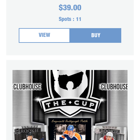
$
39.00
Spots :
11
VIEW
BUY