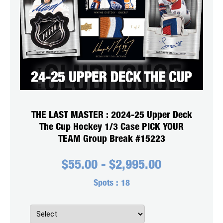
THE LAST MASTER : 2024-25 Upper Deck
The Cup Hockey 1/3 Case PICK YOUR
TEAM Group Break #15223
$
55.00
-
$
2,995.00
Spots :
18