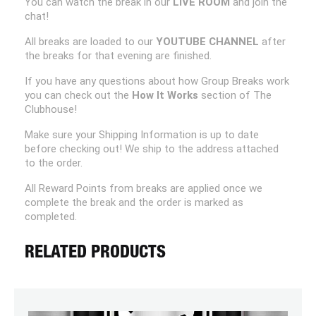
You can watch the break in our
LIVE ROOM
and join the
chat!
All breaks are loaded to our
YOUTUBE CHANNEL
after
the breaks for that evening are finished.
If you have any questions about how Group Breaks work
you can check out the
How It Works
section of The
Clubhouse!
Make sure your Shipping Information is up to date
before checking out! We ship to the address attached
to the order.
All Reward Points from breaks are applied once we
complete the break and the order is marked as
completed.
RELATED PRODUCTS