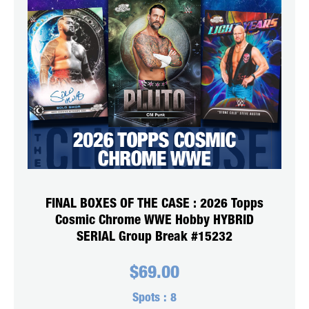
FINAL BOXES OF THE CASE : 2026 Topps
Cosmic Chrome WWE Hobby HYBRID
SERIAL Group Break #15232
$
69.00
Spots :
8