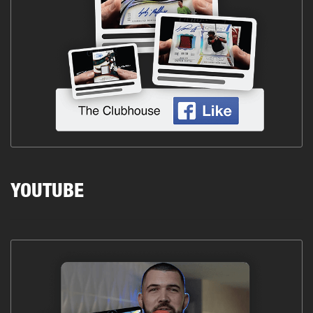
YOUTUBE