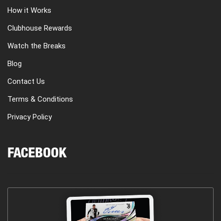
How it Works
Clubhouse Rewards
Watch the Breaks
Blog
Contact Us
Terms & Conditions
Privacy Policy
FACEBOOK