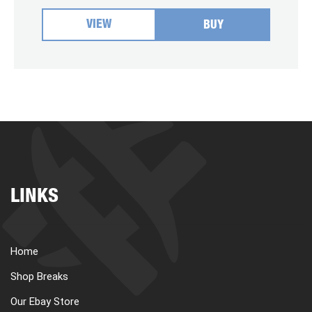
VIEW
BUY
LINKS
Home
Shop Breaks
Our Ebay Store