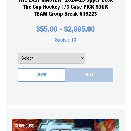
THE LAST MASTER : 2024-25 Upper Deck
The Cup Hockey 1/3 Case PICK YOUR
TEAM Group Break #15223
$
55.00
-
$
2,995.00
Spots :
13
VIEW
BUY