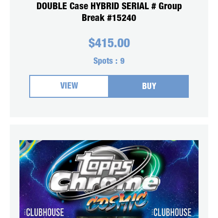
DOUBLE Case HYBRID SERIAL # Group
Break #15240
$
415.00
Spots :
9
VIEW
BUY