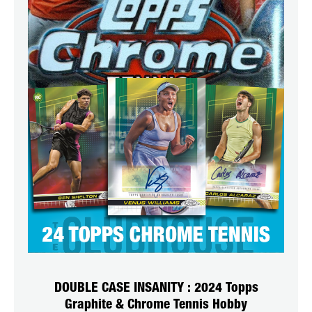
DOUBLE CASE INSANITY : 2024 Topps
Graphite & Chrome Tennis Hobby