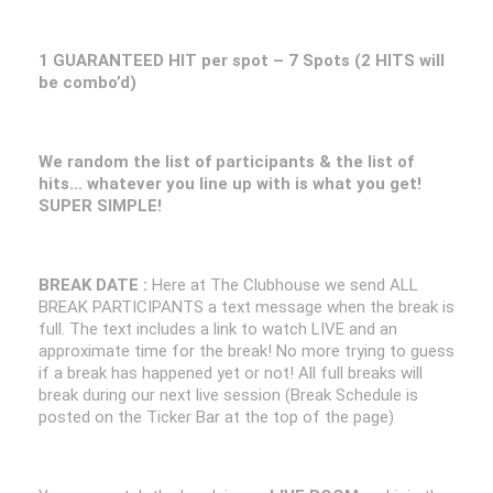
1 GUARANTEED HIT per spot – 7 Spots (2 HITS will
be combo’d)
We random the list of participants & the list of
hits… whatever you line up with is what you get!
SUPER SIMPLE!
BREAK DATE :
Here at The Clubhouse we send ALL
BREAK PARTICIPANTS a text message when the break is
full. The text includes a link to watch LIVE and an
approximate time for the break! No more trying to guess
if a break has happened yet or not! All full breaks will
break during our next live session (Break Schedule is
posted on the Ticker Bar at the top of the page)