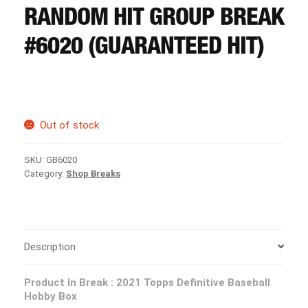
CART
RANDOM HIT GROUP BREAK
#6020 (GUARANTEED HIT)
REGISTER
LOGIN
Out of stock
SKU:
GB6020
Category:
Shop Breaks
Description
Product In Break :
2021 Topps Definitive Baseball
Hobby Box