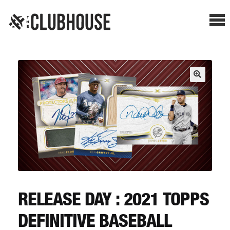
Me
SHOP BREAKS
PRESELLS
HOW IT WORKS
WATCH THE BREAKS
BLOG
RELEASE DAY : 2021 TOPPS
DEFINITIVE BASEBALL