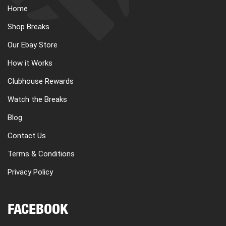
Home
Shop Breaks
Our Ebay Store
How it Works
Clubhouse Rewards
Watch the Breaks
Blog
Contact Us
Terms & Conditions
Privacy Policy
FACEBOOK