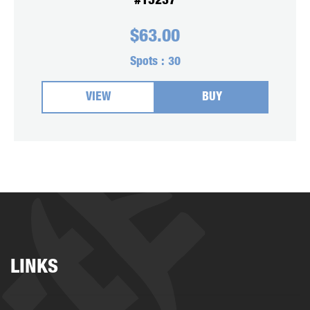
#15237
$
63.00
Spots :
30
VIEW
BUY
LINKS