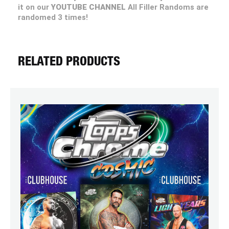
it on our
YOUTUBE CHANNEL
All Filler Randoms are
randomed 3 times!
RELATED PRODUCTS