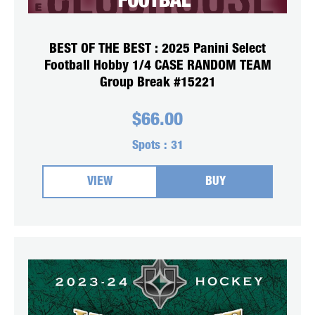
BEST OF THE BEST : 2025 Panini Select
Football Hobby 1/4 CASE RANDOM TEAM
Group Break #15221
$
66.00
Spots :
31
VIEW
BUY