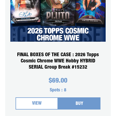
FINAL BOXES OF THE CASE : 2026 Topps
Cosmic Chrome WWE Hobby HYBRID
SERIAL Group Break #15232
$
69.00
Spots :
8
VIEW
BUY