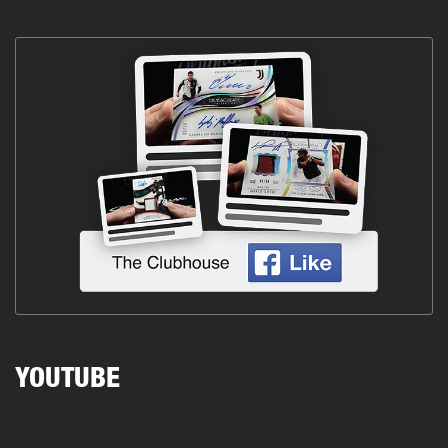
YOUTUBE