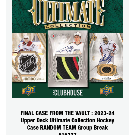
FINAL CASE FROM THE VAULT : 2023-24
Upper Deck Ultimate Collection Hockey
Case RANDOM TEAM Group Break