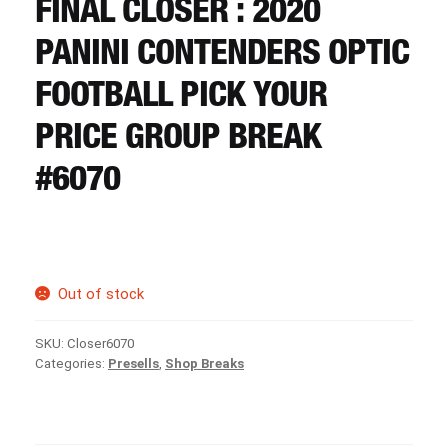
FINAL CLOSER : 2020
CART
PANINI CONTENDERS OPTIC
REGISTER
FOOTBALL PICK YOUR
PRICE GROUP BREAK
LOGIN
#6070
Out of stock
SKU:
Closer6070
Categories:
Presells
,
Shop Breaks