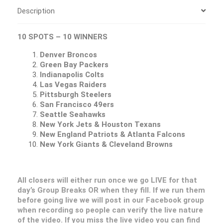
Description
10 SPOTS – 10 WINNERS
Denver Broncos
Green Bay Packers
Indianapolis Colts
Las Vegas Raiders
Pittsburgh Steelers
San Francisco 49ers
Seattle Seahawks
New York Jets & Houston Texans
New England Patriots & Atlanta Falcons
New York Giants & Cleveland Browns
All closers will either run once we go LIVE for that
day’s Group Breaks OR when they fill. If we run them
before going live we will post in our Facebook group
when recording so people can verify the live nature
of the video. If you miss the live video you can find