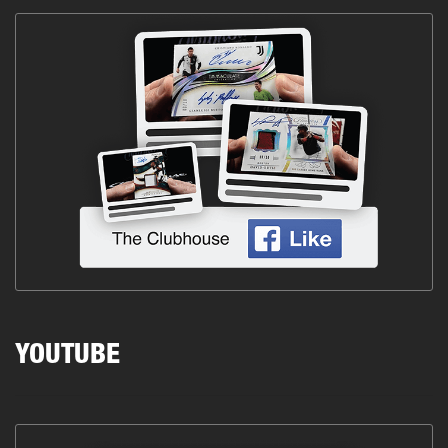
YOUTUBE