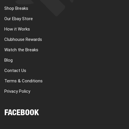
Shop Breaks
Our Ebay Store
How it Works
Clubhouse Rewards
Watch the Breaks
Blog
Contact Us
Terms & Conditions
Privacy Policy
FACEBOOK