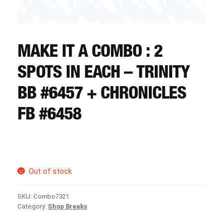
CART
REGISTER
MAKE IT A COMBO : 2
SPOTS IN EACH – TRINITY
LOGIN
BB #6457 + CHRONICLES
FB #6458
Out of stock
SKU:
Combo7321
Category:
Shop Breaks