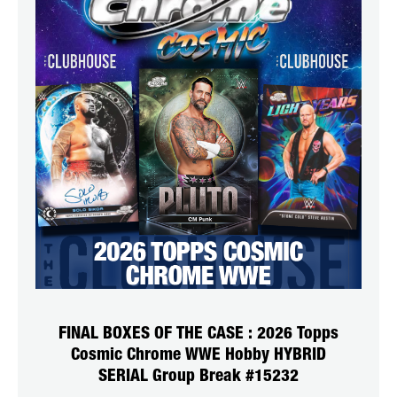
FINAL BOXES OF THE CASE : 2026 Topps
Cosmic Chrome WWE Hobby HYBRID
SERIAL Group Break #15232