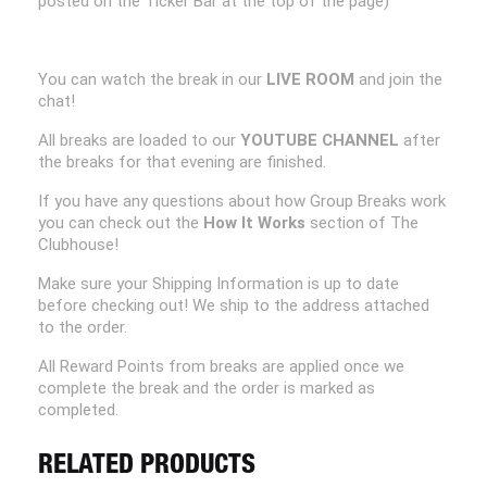
posted on the Ticker Bar at the top of the page)
You can watch the break in our
LIVE ROOM
and join the
chat!
All breaks are loaded to our
YOUTUBE CHANNEL
after
the breaks for that evening are finished.
If you have any questions about how Group Breaks work
you can check out the
How It Works
section of The
Clubhouse!
Make sure your Shipping Information is up to date
before checking out! We ship to the address attached
to the order.
All Reward Points from breaks are applied once we
complete the break and the order is marked as
completed.
RELATED PRODUCTS