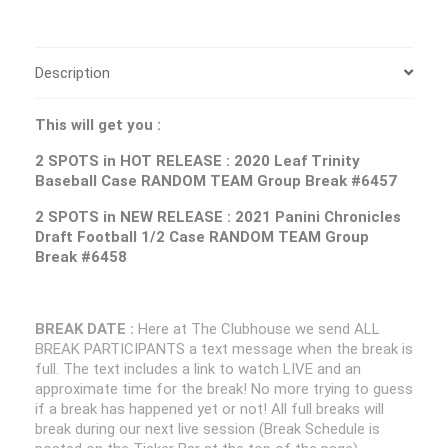
Description
This will get you :
2 SPOTS in HOT RELEASE : 2020 Leaf Trinity
Baseball Case RANDOM TEAM Group Break #6457
2 SPOTS in NEW RELEASE : 2021 Panini Chronicles
Draft Football 1/2 Case RANDOM TEAM Group
Break #6458
BREAK DATE :
Here at The Clubhouse we send ALL
BREAK PARTICIPANTS a text message when the break is
full. The text includes a link to watch LIVE and an
approximate time for the break! No more trying to guess
if a break has happened yet or not! All full breaks will
break during our next live session (Break Schedule is