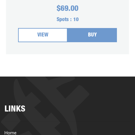
$
69.00
Spots :
10
VIEW
BUY
LINKS
Home