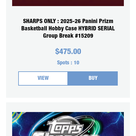
SHARPS ONLY : 2025-26 Panini Prizm
Basketball Hobby Case HYBRID SERIAL
Group Break #15209
$
475.00
Spots :
10
VIEW
BUY