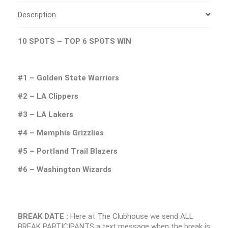
Description
10 SPOTS – TOP 6 SPOTS WIN
#1 – Golden State Warriors
#2 – LA Clippers
#3 – LA Lakers
#4 – Memphis Grizzlies
#5 – Portland Trail Blazers
#6 – Washington Wizards
BREAK DATE :
Here at The Clubhouse we send ALL
BREAK PARTICIPANTS a text message when the break is