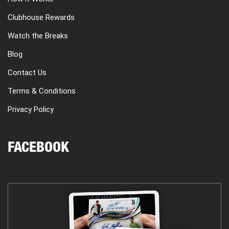
Clubhouse Rewards
Watch the Breaks
Blog
Contact Us
Terms & Conditions
Privacy Policy
FACEBOOK