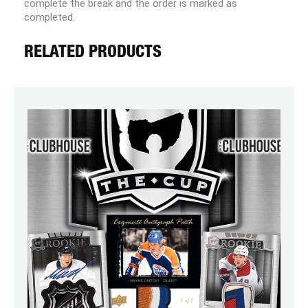
complete the break and the order is marked as
completed.
RELATED PRODUCTS