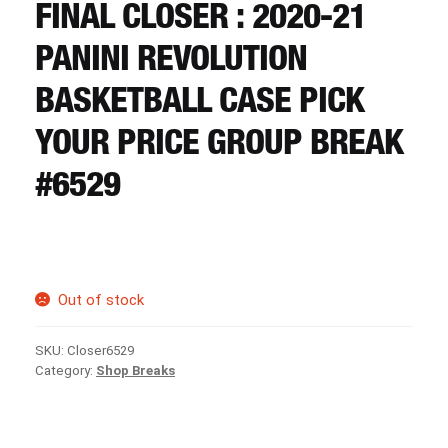
CART
FINAL CLOSER : 2020-21
PANINI REVOLUTION
REGISTER
BASKETBALL CASE PICK
YOUR PRICE GROUP BREAK
LOGIN
#6529
Out of stock
SKU:
Closer6529
Category:
Shop Breaks