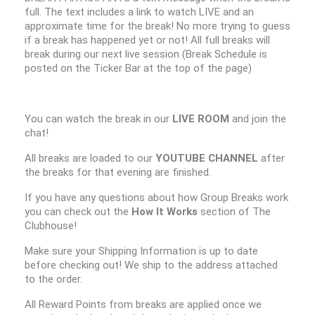
full. The text includes a link to watch LIVE and an
approximate time for the break! No more trying to guess
if a break has happened yet or not! All full breaks will
break during our next live session (Break Schedule is
posted on the Ticker Bar at the top of the page)
You can watch the break in our
LIVE ROOM
and join the
chat!
All breaks are loaded to our
YOUTUBE CHANNEL
after
the breaks for that evening are finished.
If you have any questions about how Group Breaks work
you can check out the
How It Works
section of The
Clubhouse!
Make sure your Shipping Information is up to date
before checking out! We ship to the address attached
to the order.
All Reward Points from breaks are applied once we