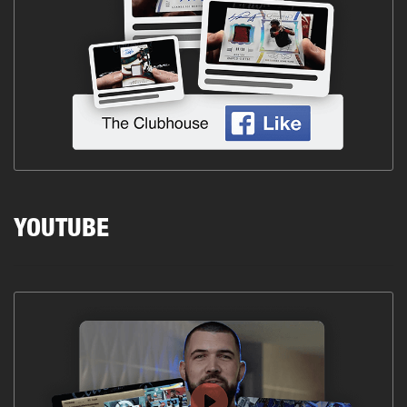
YOUTUBE