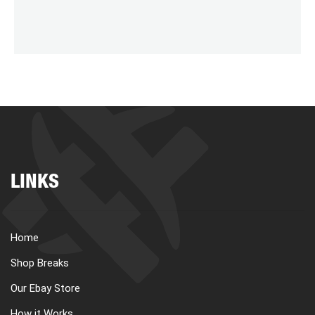
LINKS
Home
Shop Breaks
Our Ebay Store
How it Works