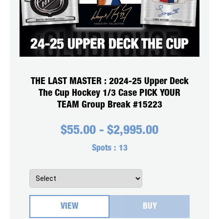
THE LAST MASTER : 2024-25 Upper Deck
The Cup Hockey 1/3 Case PICK YOUR
TEAM Group Break #15223
$
55.00
-
$
2,995.00
Spots :
13
VIEW
BUY