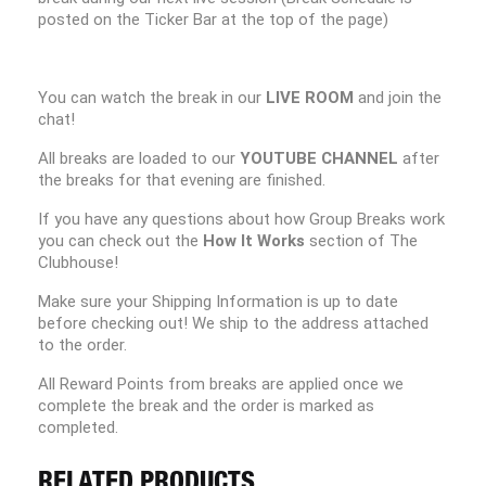
posted on the Ticker Bar at the top of the page)
You can watch the break in our
LIVE ROOM
and join the
chat!
All breaks are loaded to our
YOUTUBE CHANNEL
after
the breaks for that evening are finished.
If you have any questions about how Group Breaks work
you can check out the
How It Works
section of The
Clubhouse!
Make sure your Shipping Information is up to date
before checking out! We ship to the address attached
to the order.
All Reward Points from breaks are applied once we
complete the break and the order is marked as
completed.
RELATED PRODUCTS