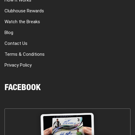
How it Works
Clubhouse Rewards
Watch the Breaks
Blog
Contact Us
Terms & Conditions
Privacy Policy
FACEBOOK