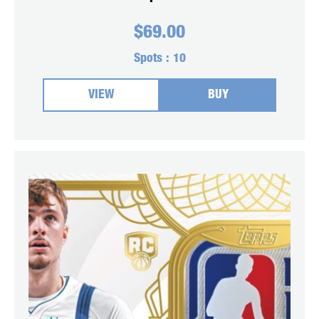
$
69.00
Spots :
10
VIEW
BUY