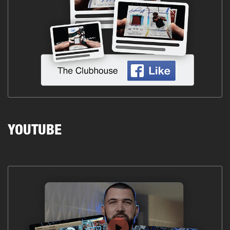
YOUTUBE