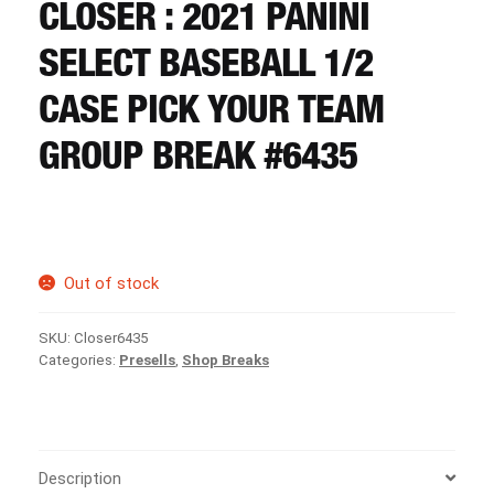
CART
CLOSER : 2021 PANINI
SELECT BASEBALL 1/2
REGISTER
CASE PICK YOUR TEAM
GROUP BREAK #6435
LOGIN
Out of stock
SKU:
Closer6435
Categories:
Presells
,
Shop Breaks
Description