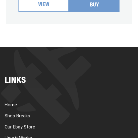
VIEW
BUY
LINKS
Home
Shop Breaks
Our Ebay Store