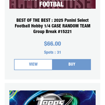
BEST OF THE BEST : 2025 Panini Select
Football Hobby 1/4 CASE RANDOM TEAM
Group Break #15221
$
66.00
Spots :
31
VIEW
BUY