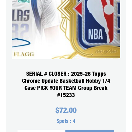
SERIAL # CLOSER : 2025-26 Topps
Chrome Update Basketball Hobby 1/4
Case PICK YOUR TEAM Group Break
#15233
$
72.00
Spots :
4