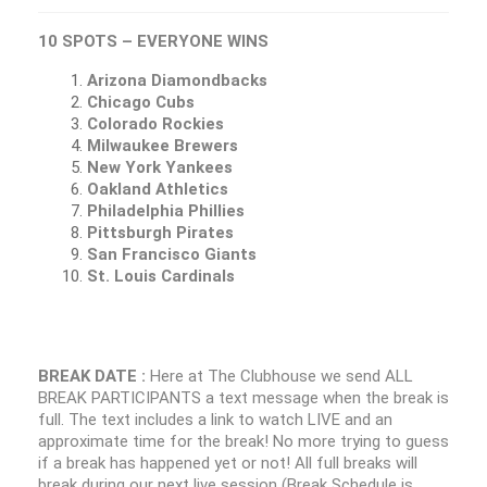
10 SPOTS – EVERYONE WINS
Arizona Diamondbacks
Chicago Cubs
Colorado Rockies
Milwaukee Brewers
New York Yankees
Oakland Athletics
Philadelphia Phillies
Pittsburgh Pirates
San Francisco Giants
St. Louis Cardinals
BREAK DATE :
Here at The Clubhouse we send ALL
BREAK PARTICIPANTS a text message when the break is
full. The text includes a link to watch LIVE and an
approximate time for the break! No more trying to guess
if a break has happened yet or not! All full breaks will
break during our next live session (Break Schedule is