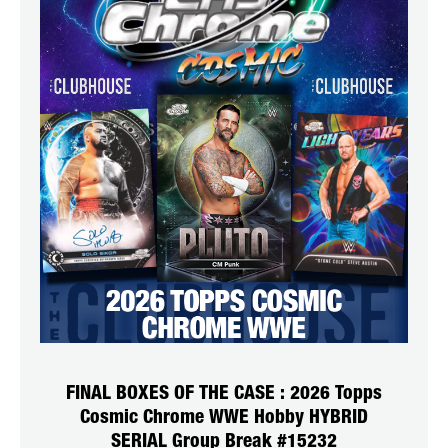
FINAL BOXES OF THE CASE : 2026 Topps
Cosmic Chrome WWE Hobby HYBRID
SERIAL Group Break #15232