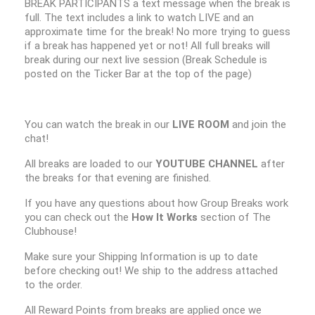
BREAK PARTICIPANTS a text message when the break is
full. The text includes a link to watch LIVE and an
approximate time for the break! No more trying to guess
if a break has happened yet or not! All full breaks will
break during our next live session (Break Schedule is
posted on the Ticker Bar at the top of the page)
You can watch the break in our
LIVE ROOM
and join the
chat!
All breaks are loaded to our
YOUTUBE CHANNEL
after
the breaks for that evening are finished.
If you have any questions about how Group Breaks work
you can check out the
How It Works
section of The
Clubhouse!
Make sure your Shipping Information is up to date
before checking out! We ship to the address attached
to the order.
All Reward Points from breaks are applied once we