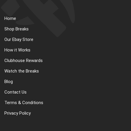
Home
Shop Breaks
Our Ebay Store
How it Works
Clubhouse Rewards
Watch the Breaks
Blog
Contact Us
Terms & Conditions
Privacy Policy