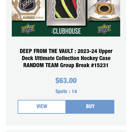
DEEP FROM THE VAULT : 2023-24 Upper
Deck Ultimate Collection Hockey Case
RANDOM TEAM Group Break #15231
$
63.00
Spots :
14
VIEW
BUY