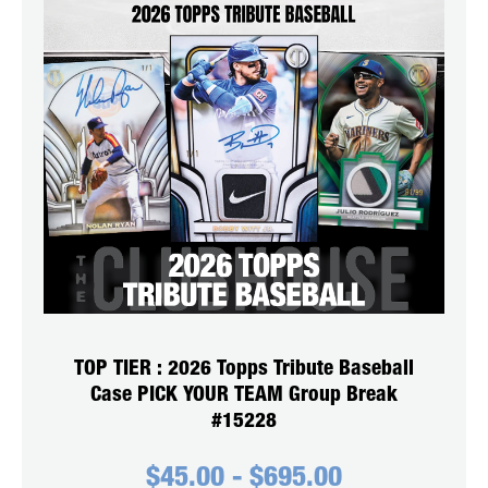
TOP TIER : 2026 Topps Tribute Baseball
Case PICK YOUR TEAM Group Break
#15228
$
45.00
-
$
695.00