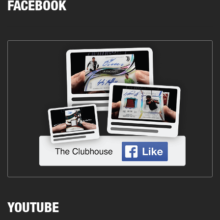
FACEBOOK
YOUTUBE