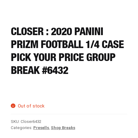
CART
REGISTER
CLOSER : 2020 PANINI
PRIZM FOOTBALL 1/4 CASE
LOGIN
PICK YOUR PRICE GROUP
BREAK #6432
Out of stock
SKU:
Closer6432
Categories:
Presells
,
Shop Breaks