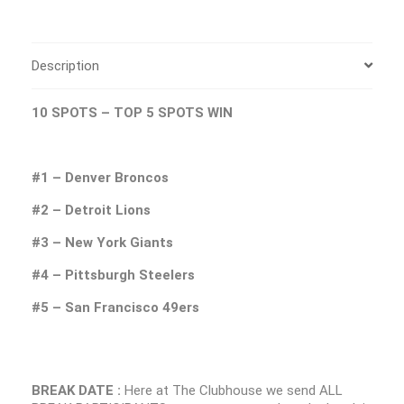
Description
10 SPOTS – TOP 5 SPOTS WIN
#1 – Denver Broncos
#2 – Detroit Lions
#3 – New York Giants
#4 – Pittsburgh Steelers
#5 – San Francisco 49ers
BREAK DATE :
Here at The Clubhouse we send ALL