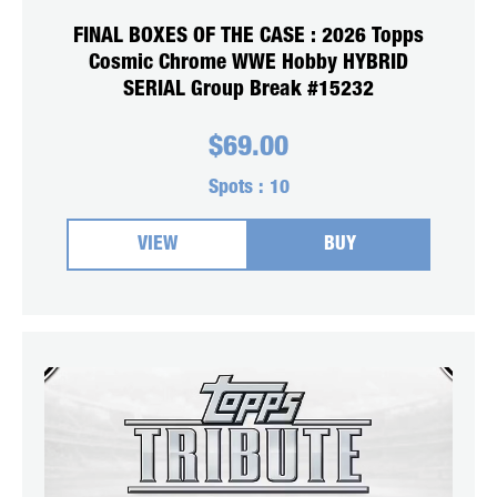
FINAL BOXES OF THE CASE : 2026 Topps
Cosmic Chrome WWE Hobby HYBRID
SERIAL Group Break #15232
$
69.00
Spots :
10
VIEW
BUY