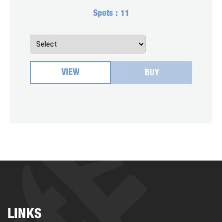
Spots :
11
VIEW
BUY
LINKS