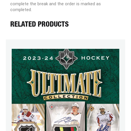
complete the break and the order is marked as
completed.
RELATED PRODUCTS