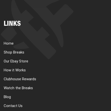
LINKS
Home
Shop Breaks
Our Ebay Store
How it Works
Clubhouse Rewards
Watch the Breaks
Blog
Contact Us