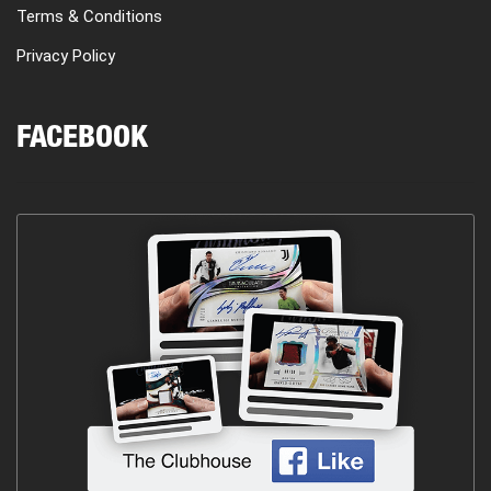
Terms & Conditions
Privacy Policy
FACEBOOK