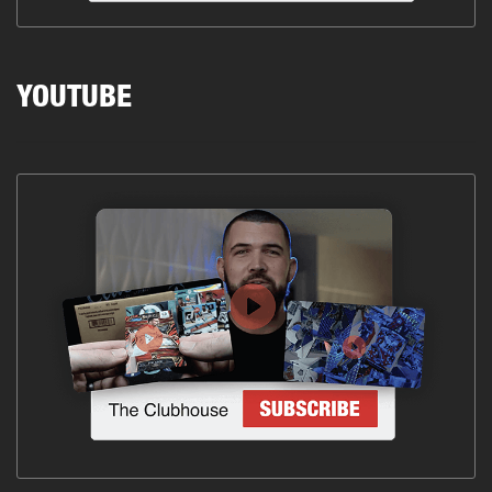
YOUTUBE