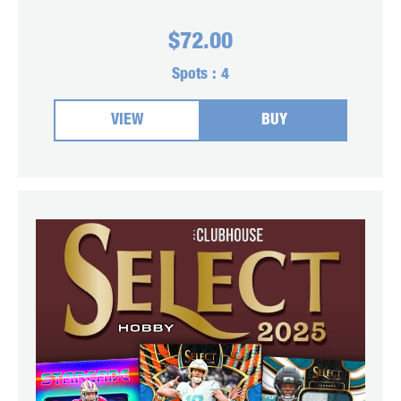
$
72.00
Spots :
4
VIEW
BUY