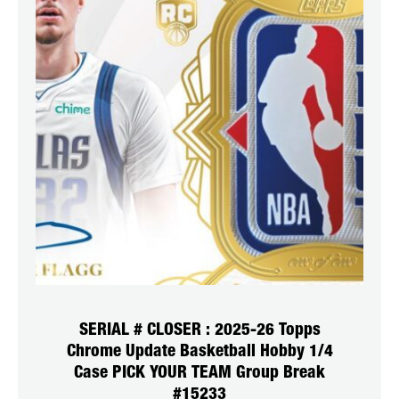
SERIAL # CLOSER : 2025-26 Topps
Chrome Update Basketball Hobby 1/4
Case PICK YOUR TEAM Group Break
#15233