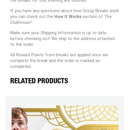
the breaks for that evening are finished.
If you have any questions about how Group Breaks work
you can check out the
How It Works
section of The
Clubhouse!
Make sure your Shipping Information is up to date
before checking out! We ship to the address attached
to the order.
All Reward Points from breaks are applied once we
complete the break and the order is marked as
completed.
RELATED PRODUCTS