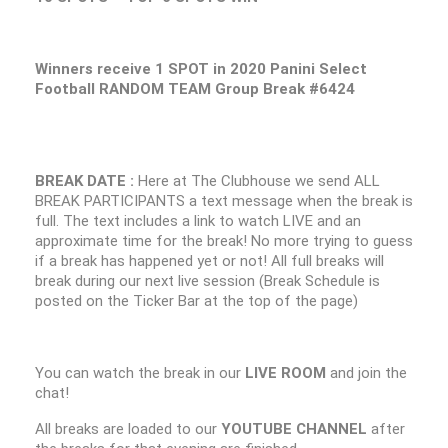
Winners receive 1 SPOT in 2020 Panini Select
Football RANDOM TEAM Group Break #6424
BREAK DATE :
Here at The Clubhouse we send ALL
BREAK PARTICIPANTS a text message when the break is
full. The text includes a link to watch LIVE and an
approximate time for the break! No more trying to guess
if a break has happened yet or not! All full breaks will
break during our next live session (Break Schedule is
posted on the Ticker Bar at the top of the page)
You can watch the break in our
LIVE ROOM
and join the
chat!
All breaks are loaded to our
YOUTUBE CHANNEL
after