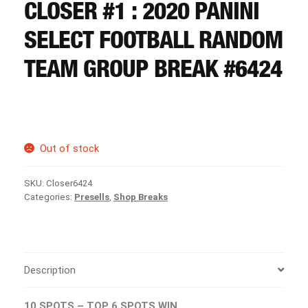
CART
CLOSER #1 : 2020 PANINI
SELECT FOOTBALL RANDOM
REGISTER
TEAM GROUP BREAK #6424
LOGIN
Out of stock
SKU:
Closer6424
Categories:
Presells
,
Shop Breaks
Description
10 SPOTS – TOP 6 SPOTS WIN