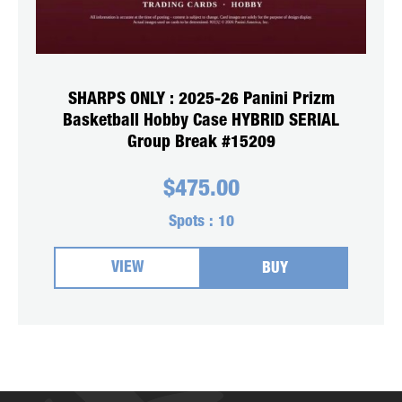
SHARPS ONLY : 2025-26 Panini Prizm
Basketball Hobby Case HYBRID SERIAL
Group Break #15209
$
475.00
Spots :
10
VIEW
BUY