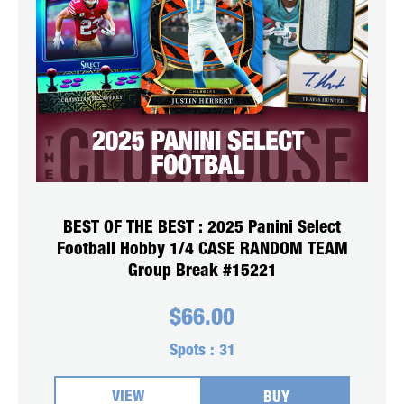
BEST OF THE BEST : 2025 Panini Select
Football Hobby 1/4 CASE RANDOM TEAM
Group Break #15221
$
66.00
Spots :
31
VIEW
BUY