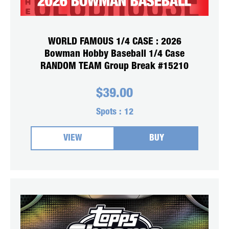
WORLD FAMOUS 1/4 CASE : 2026
Bowman Hobby Baseball 1/4 Case
RANDOM TEAM Group Break #15210
$
39.00
Spots :
12
VIEW
BUY