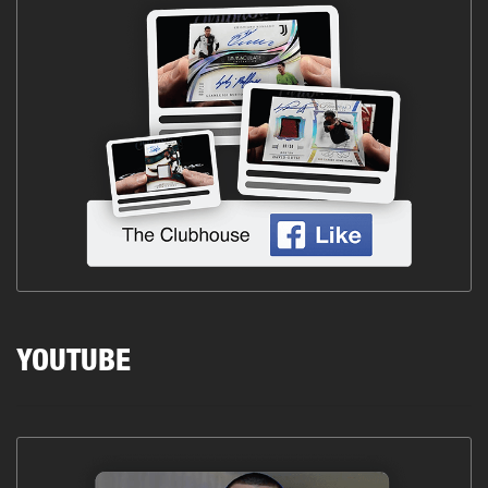
YOUTUBE