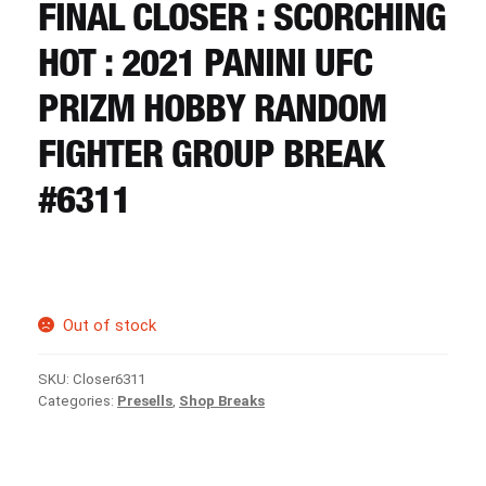
CART
FINAL CLOSER : SCORCHING
HOT : 2021 PANINI UFC
REGISTER
PRIZM HOBBY RANDOM
FIGHTER GROUP BREAK
LOGIN
#6311
Out of stock
SKU:
Closer6311
Categories:
Presells
,
Shop Breaks