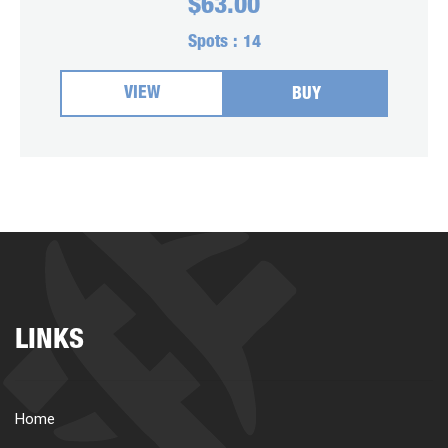
$
63.00
Spots :
14
VIEW
BUY
LINKS
Home