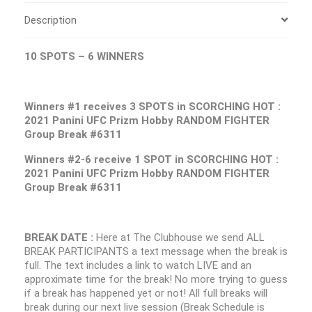
Description
10 SPOTS – 6 WINNERS
Winners #1 receives 3 SPOTS in SCORCHING HOT :
2021 Panini UFC Prizm Hobby RANDOM FIGHTER
Group Break #6311
Winners #2-6 receive 1 SPOT in SCORCHING HOT :
2021 Panini UFC Prizm Hobby RANDOM FIGHTER
Group Break #6311
BREAK DATE :
Here at The Clubhouse we send ALL
BREAK PARTICIPANTS a text message when the break is
full. The text includes a link to watch LIVE and an
approximate time for the break! No more trying to guess
if a break has happened yet or not! All full breaks will
break during our next live session (Break Schedule is