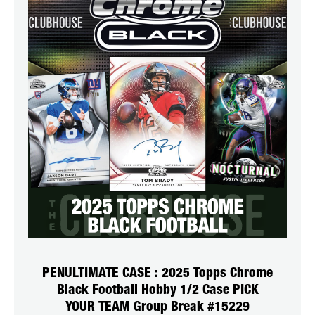
PENULTIMATE CASE : 2025 Topps Chrome
Black Football Hobby 1/2 Case PICK
YOUR TEAM Group Break #15229