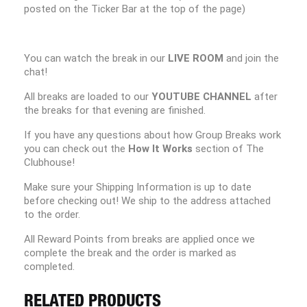
posted on the Ticker Bar at the top of the page)
You can watch the break in our
LIVE ROOM
and join the
chat!
All breaks are loaded to our
YOUTUBE CHANNEL
after
the breaks for that evening are finished.
If you have any questions about how Group Breaks work
you can check out the
How It Works
section of The
Clubhouse!
Make sure your Shipping Information is up to date
before checking out! We ship to the address attached
to the order.
All Reward Points from breaks are applied once we
complete the break and the order is marked as
completed.
RELATED PRODUCTS