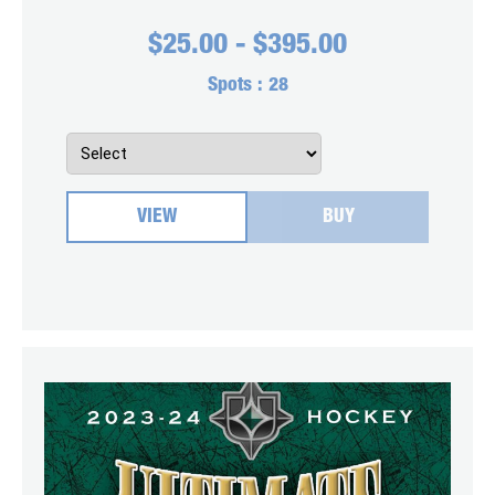
$
25.00
-
$
395.00
Spots :
28
VIEW
BUY