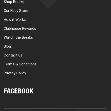
Shop Breaks
Our Ebay Store
How it Works
Clubhouse Rewards
Watch the Breaks
Blog
Contact Us
Terms & Conditions
Privacy Policy
FACEBOOK