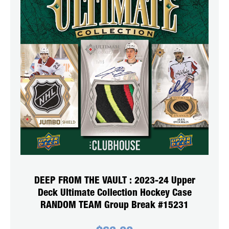
DEEP FROM THE VAULT : 2023-24 Upper
Deck Ultimate Collection Hockey Case
RANDOM TEAM Group Break #15231