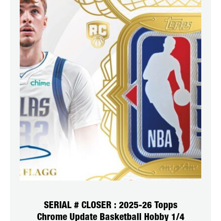
SERIAL # CLOSER : 2025-26 Topps
Chrome Update Basketball Hobby 1/4