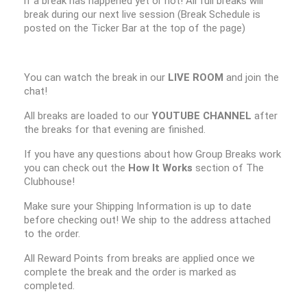
if a break has happened yet or not! All full breaks will
break during our next live session (Break Schedule is
posted on the Ticker Bar at the top of the page)
You can watch the break in our
LIVE ROOM
and join the
chat!
All breaks are loaded to our
YOUTUBE CHANNEL
after
the breaks for that evening are finished.
If you have any questions about how Group Breaks work
you can check out the
How It Works
section of The
Clubhouse!
Make sure your Shipping Information is up to date
before checking out! We ship to the address attached
to the order.
All Reward Points from breaks are applied once we
complete the break and the order is marked as
completed.