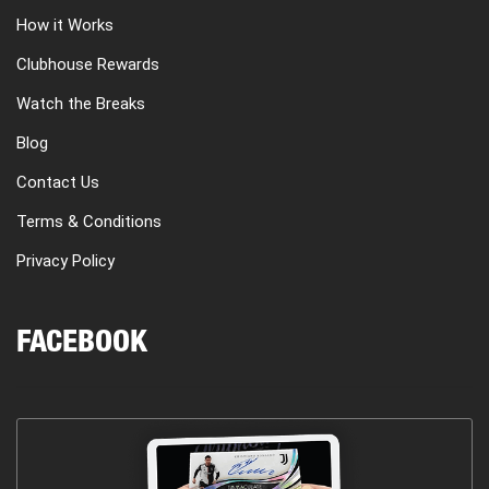
How it Works
Clubhouse Rewards
Watch the Breaks
Blog
Contact Us
Terms & Conditions
Privacy Policy
FACEBOOK