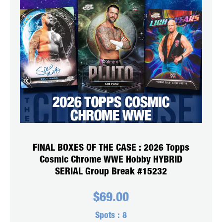
FINAL BOXES OF THE CASE : 2026 Topps
Cosmic Chrome WWE Hobby HYBRID
SERIAL Group Break #15232
$
69.00
Spots :
8