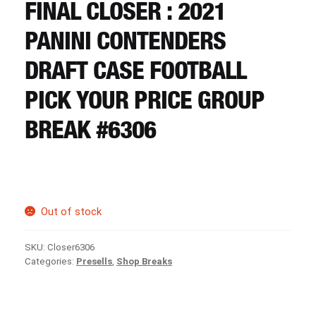
CART
FINAL CLOSER : 2021
PANINI CONTENDERS
REGISTER
DRAFT CASE FOOTBALL
PICK YOUR PRICE GROUP
LOGIN
BREAK #6306
Out of stock
SKU:
Closer6306
Categories:
Presells
,
Shop Breaks