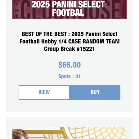
BEST OF THE BEST : 2025 Panini Select
Football Hobby 1/4 CASE RANDOM TEAM
Group Break #15221
$
66.00
Spots :
31
VIEW
BUY