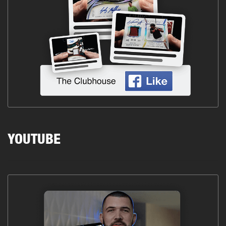
YOUTUBE