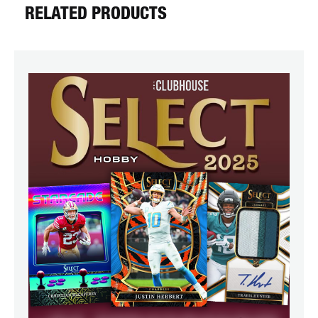
RELATED PRODUCTS