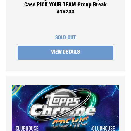
Case PICK YOUR TEAM Group Break
#15233
SOLD OUT
VIEW DETAILS