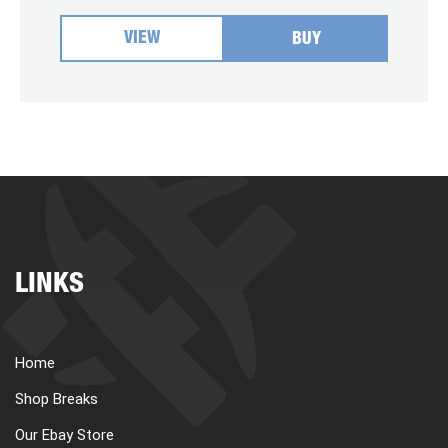
VIEW
BUY
LINKS
Home
Shop Breaks
Our Ebay Store