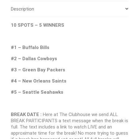
Description
10 SPOTS – 5 WINNERS
#1 – Buffalo Bills
#2 – Dallas Cowboys
#3 – Green Bay Packers
#4 – New Orleans Saints
#5 – Seattle Seahawks
BREAK DATE :
Here at The Clubhouse we send ALL
BREAK PARTICIPANTS a text message when the break is
full. The text includes a link to watch LIVE and an
approximate time for the break! No more trying to guess