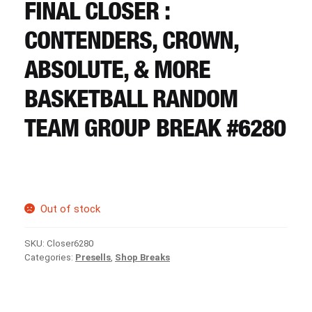
CART
FINAL CLOSER :
CONTENDERS, CROWN,
REGISTER
ABSOLUTE, & MORE
BASKETBALL RANDOM
LOGIN
TEAM GROUP BREAK #6280
Out of stock
SKU:
Closer6280
Categories:
Presells
,
Shop Breaks