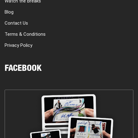
Watch the Breaks
Blog
Contact Us
Terms & Conditions
Privacy Policy
FACEBOOK