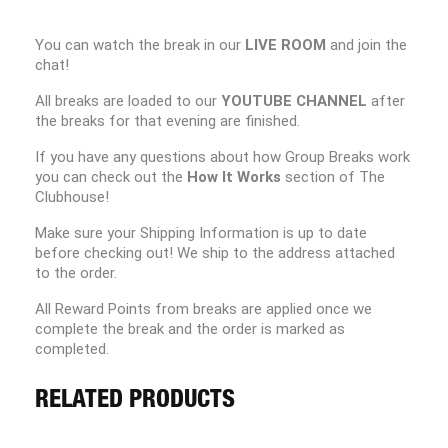
You can watch the break in our
LIVE ROOM
and join the
chat!
All breaks are loaded to our
YOUTUBE CHANNEL
after
the breaks for that evening are finished.
If you have any questions about how Group Breaks work
you can check out the
How It Works
section of The
Clubhouse!
Make sure your Shipping Information is up to date
before checking out! We ship to the address attached
to the order.
All Reward Points from breaks are applied once we
complete the break and the order is marked as
completed.
RELATED PRODUCTS