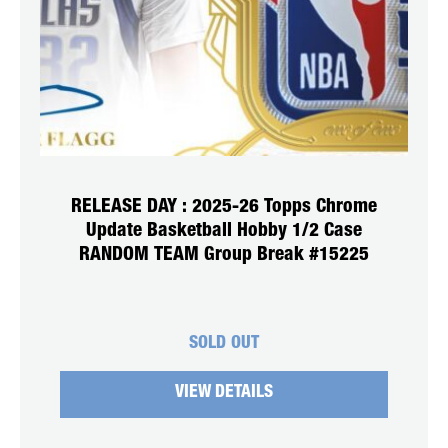
RELEASE DAY : 2025-26 Topps Chrome
Update Basketball Hobby 1/2 Case
RANDOM TEAM Group Break #15225
SOLD OUT
VIEW DETAILS