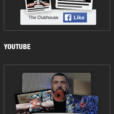
YOUTUBE