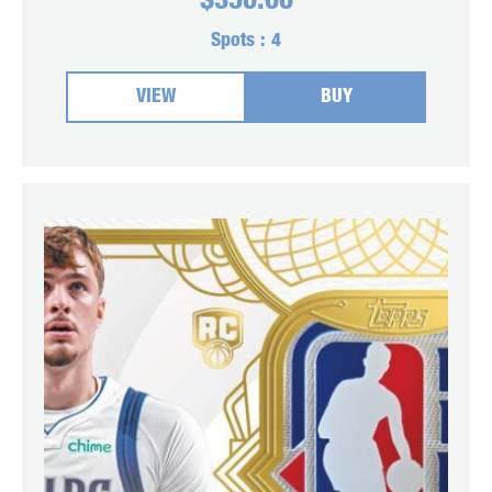
$
350.00
Spots :
4
VIEW
BUY