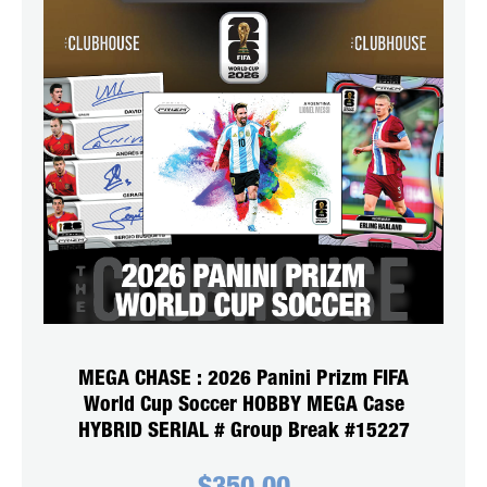
MEGA CHASE : 2026 Panini Prizm FIFA
World Cup Soccer HOBBY MEGA Case
HYBRID SERIAL # Group Break #15227