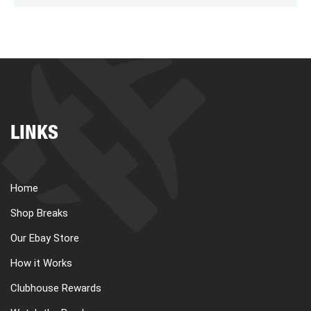
LINKS
Home
Shop Breaks
Our Ebay Store
How it Works
Clubhouse Rewards