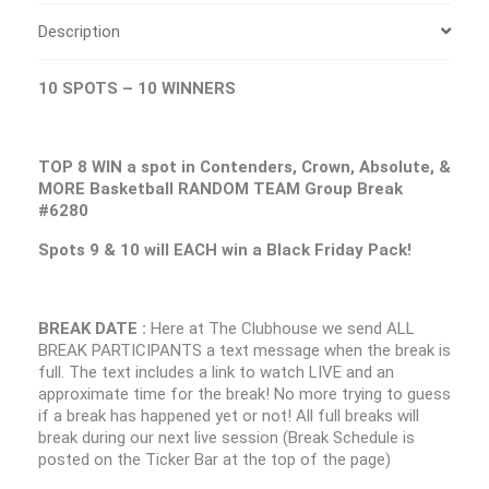
Description
10 SPOTS – 10 WINNERS
TOP 8 WIN a spot in Contenders, Crown, Absolute, &
MORE Basketball RANDOM TEAM Group Break
#6280
Spots 9 & 10 will EACH win a Black Friday Pack!
BREAK DATE :
Here at The Clubhouse we send ALL
BREAK PARTICIPANTS a text message when the break is
full. The text includes a link to watch LIVE and an
approximate time for the break! No more trying to guess
if a break has happened yet or not! All full breaks will
break during our next live session (Break Schedule is
posted on the Ticker Bar at the top of the page)