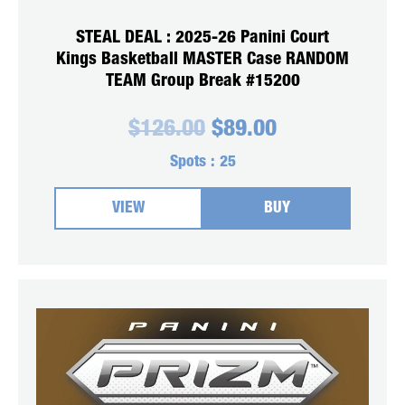
STEAL DEAL : 2025-26 Panini Court
Kings Basketball MASTER Case RANDOM
TEAM Group Break #15200
Original
Current
$
126.00
$
89.00
price
price
was:
is:
Spots :
25
$126.00.
$89.00.
VIEW
BUY