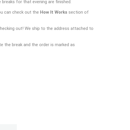
 breaks for that evening are finished.
ou can check out the
How It Works
section of
checking out! We ship to the address attached to
e the break and the order is marked as