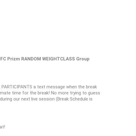
ni UFC Prizm RANDOM WEIGHTCLASS Group
 PARTICIPANTS a text message when the break
oximate time for the break! No more trying to guess
k during our next live session (Break Schedule is
at!