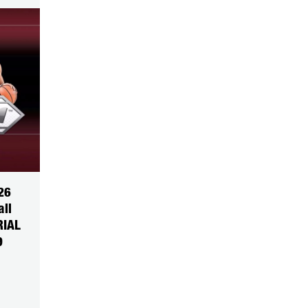
26
all
RIAL
9