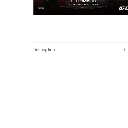
Description