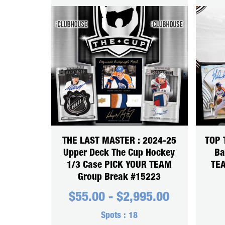
THE LAST MASTER : 2024-25
TOP 
Upper Deck The Cup Hockey
Ba
1/3 Case PICK YOUR TEAM
TEA
Group Break #15223
$
55.00
-
$
2,995.00
Spots :
18