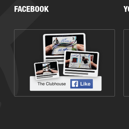
FACEBOOK
Y