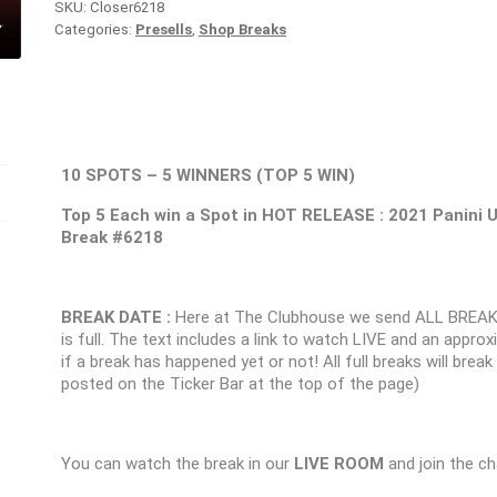
SKU:
Closer6218
Categories:
Presells
,
Shop Breaks
10 SPOTS – 5 WINNERS (TOP 5 WIN)
Top 5 Each win a Spot in HOT RELEASE : 2021 Pani
Break #6218
BREAK DATE :
Here at The Clubhouse we send ALL BREAK
is full. The text includes a link to watch LIVE and an appr
if a break has happened yet or not! All full breaks will brea
posted on the Ticker Bar at the top of the page)
You can watch the break in our
LIVE ROOM
and join the ch