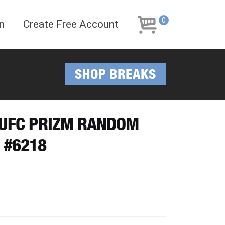
Skip
Skip
to
to
0
n
Create Free Account
navigation
content
SHOP BREAKS
I UFC PRIZM RANDOM
 #6218