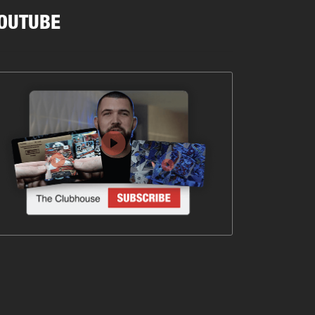
OUTUBE