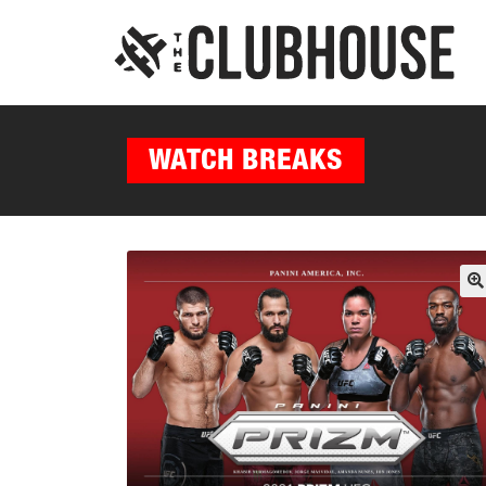
WATCH BREAKS