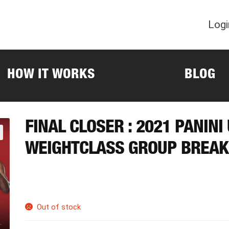
Logi
HOW IT WORKS
BLOG
FINAL CLOSER : 2021 PANIN
WEIGHTCLASS GROUP BREAK
Out of stock