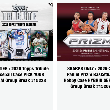
TIER : 2026 Topps Tribute
SHARPS ONLY : 2025-
seball Case PICK YOUR
Panini Prizm Basketb
M Group Break #15228
Hobby Case HYBRID SE
Group Break #1520