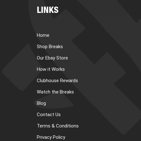
LINKS
Home
Shop Breaks
Our Ebay Store
How it Works
Clubhouse Rewards
Watch the Breaks
Blog
Contact Us
Terms & Conditions
Privacy Policy