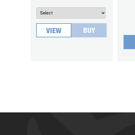
BUY
VIEW