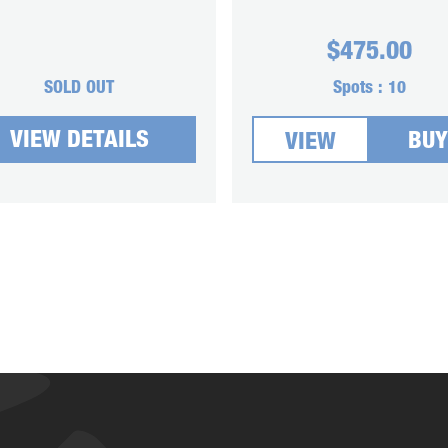
$
475.00
SOLD OUT
Spots :
10
VIEW DETAILS
BUY
VIEW