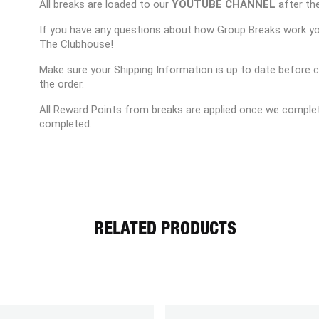
All breaks are loaded to our
YOUTUBE CHANNEL
after the
If you have any questions about how Group Breaks work y
The Clubhouse!
Make sure your Shipping Information is up to date before 
the order.
All Reward Points from breaks are applied once we complet
completed.
RELATED PRODUCTS