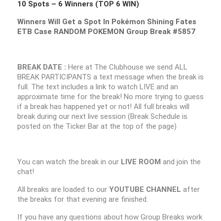
10 Spots – 6 Winners (TOP 6 WIN)
Winners Will Get a Spot In Pokémon Shining Fates
ETB Case RANDOM POKEMON Group Break #5857
BREAK DATE :
Here at The Clubhouse we send ALL
BREAK PARTICIPANTS a text message when the break is
full. The text includes a link to watch LIVE and an
approximate time for the break! No more trying to guess
if a break has happened yet or not! All full breaks will
break during our next live session (Break Schedule is
posted on the Ticker Bar at the top of the page)
You can watch the break in our
LIVE ROOM
and join the
chat!
All breaks are loaded to our
YOUTUBE CHANNEL
after
the breaks for that evening are finished.
If you have any questions about how Group Breaks work