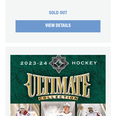
SOLD OUT
VIEW DETAILS