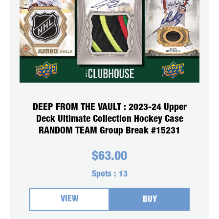
DEEP FROM THE VAULT : 2023-24 Upper
Deck Ultimate Collection Hockey Case
RANDOM TEAM Group Break #15231
$
63.00
Spots :
13
VIEW
BUY