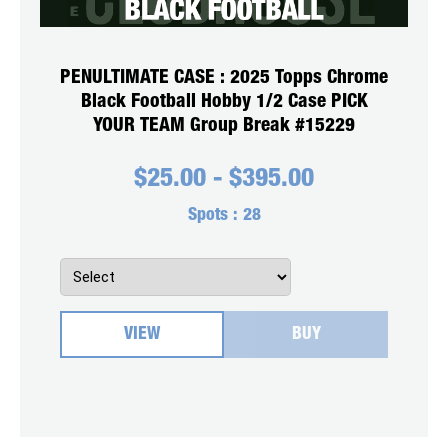
PENULTIMATE CASE : 2025 Topps Chrome
Black Football Hobby 1/2 Case PICK
YOUR TEAM Group Break #15229
$
25.00
-
$
395.00
Spots :
28
VIEW
BUY