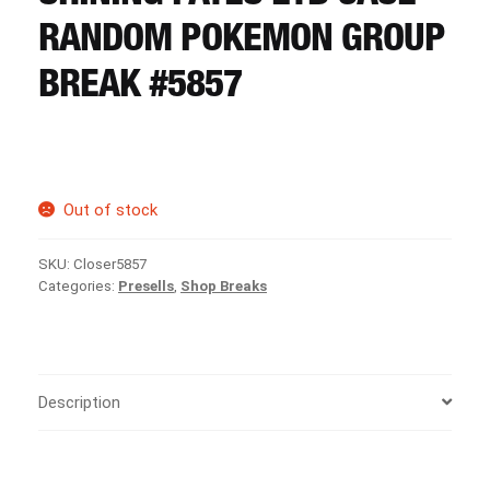
CART
RANDOM POKEMON GROUP
BREAK #5857
REGISTER
LOGIN
Out of stock
SKU:
Closer5857
Categories:
Presells
,
Shop Breaks
Description