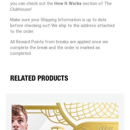
you can check out the
How It Works
section of The
Clubhouse!
Make sure your Shipping Information is up to date
before checking out! We ship to the address attached
to the order.
All Reward Points from breaks are applied once we
complete the break and the order is marked as
completed.
RELATED PRODUCTS