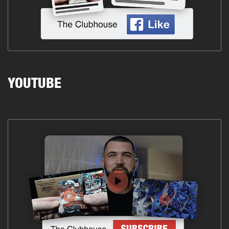
YOUTUBE