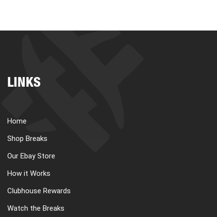
LINKS
Home
Shop Breaks
Our Ebay Store
How it Works
Clubhouse Rewards
Watch the Breaks