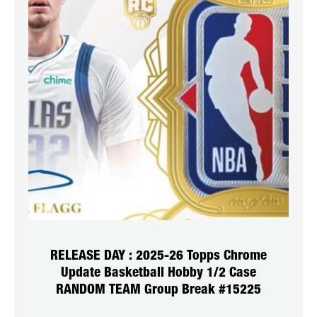
RELEASE DAY : 2025-26 Topps Chrome
Update Basketball Hobby 1/2 Case
RANDOM TEAM Group Break #15225