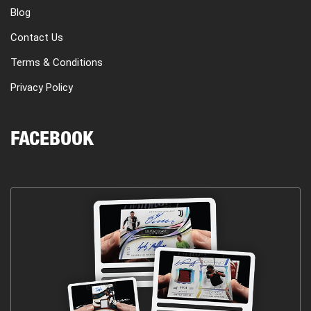
Blog
Contact Us
Terms & Conditions
Privacy Policy
FACEBOOK