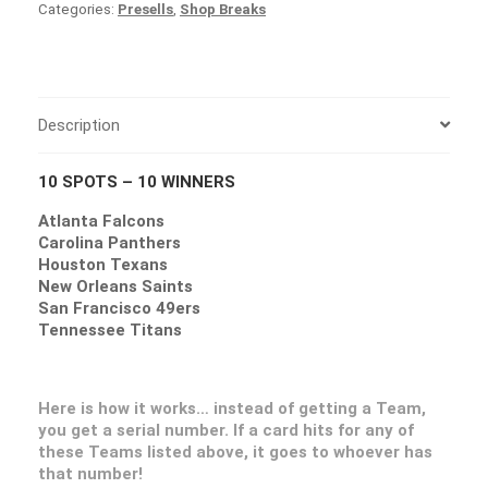
Categories:
Presells
,
Shop Breaks
Description
10 SPOTS – 10 WINNERS
Atlanta Falcons
Carolina Panthers
Houston Texans
New Orleans Saints
San Francisco 49ers
Tennessee Titans
Here is how it works… instead of getting a Team,
you get a serial number. If a card hits for any of
these Teams listed above, it goes to whoever has
that number!