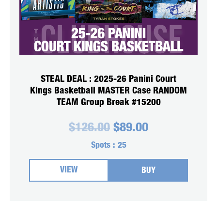
STEAL DEAL : 2025-26 Panini Court
Kings Basketball MASTER Case RANDOM
TEAM Group Break #15200
Original
Current
$
126.00
$
89.00
price
price
was:
is:
Spots :
25
$126.00.
$89.00.
VIEW
BUY