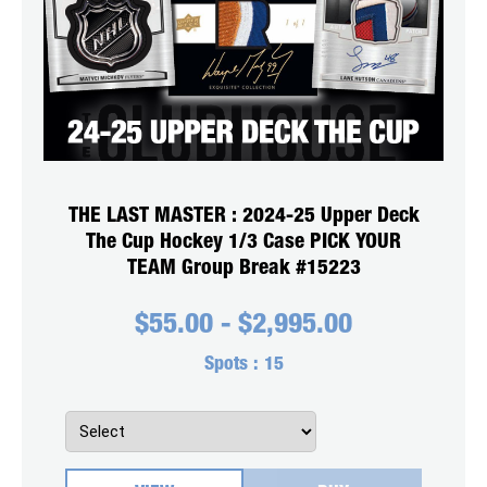
THE LAST MASTER : 2024-25 Upper Deck
The Cup Hockey 1/3 Case PICK YOUR
TEAM Group Break #15223
$
55.00
-
$
2,995.00
Spots :
15