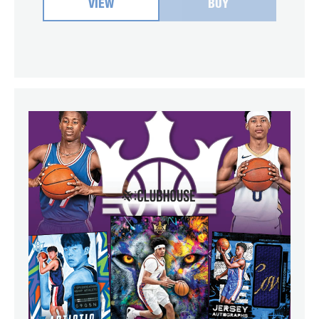
VIEW
BUY