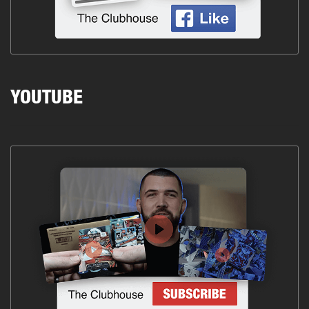
YOUTUBE