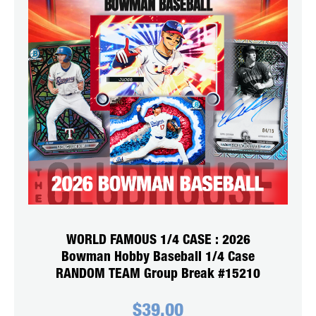
WORLD FAMOUS 1/4 CASE : 2026
Bowman Hobby Baseball 1/4 Case
RANDOM TEAM Group Break #15210
$
39.00