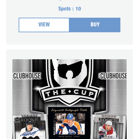
Spots :
10
VIEW
BUY