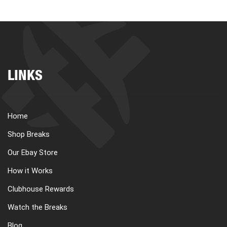
LINKS
Home
Shop Breaks
Our Ebay Store
How it Works
Clubhouse Rewards
Watch the Breaks
Blog