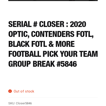
CART
REGISTER
SERIAL # CLOSER : 2020
OPTIC, CONTENDERS FOTL,
LOGIN
BLACK FOTL & MORE
FOOTBALL PICK YOUR TEAM
GROUP BREAK #5846
Out of stock
SKU:
Closer5846