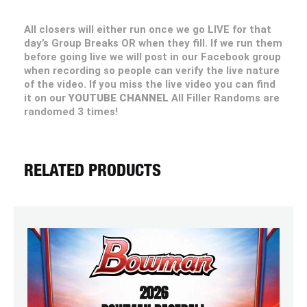
All closers will either run once we go LIVE for that
day’s Group Breaks OR when they fill. If we run them
before going live we will post in our Facebook group
when recording so people can verify the live nature
of the video. If you miss the live video you can find
it on our
YOUTUBE CHANNEL
All Filler Randoms are
randomed 3 times!
RELATED PRODUCTS