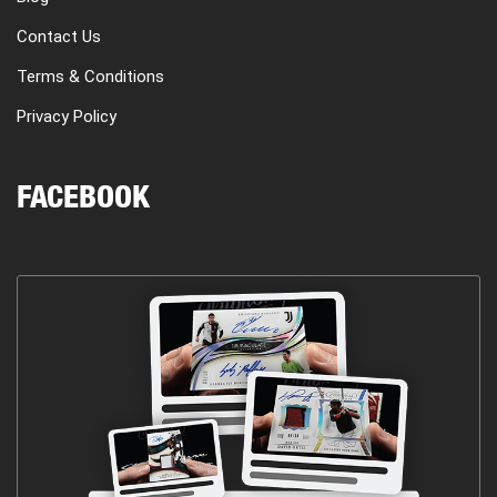
Contact Us
Terms & Conditions
Privacy Policy
FACEBOOK