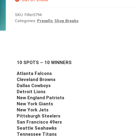
SKU:
Filler5794
Categories:
Presells
,
Shop Breaks
10 SPOTS – 10 WINNERS
Atlanta Falcons
Cleveland Browns
Dallas Cowboys
Detroit Lions
New England Patriots
New York Giants
New York Jets
Pittsburgh Steelers
San Francisco 49ers
Seattle Seahawks
Tennessee Titans