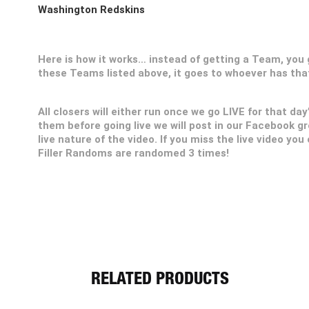
Washington Redskins
Here is how it works… instead of getting a Team, you ge
these Teams listed above, it goes to whoever has th
All closers will either run once we go LIVE for that day
them before going live we will post in our Facebook g
live nature of the video. If you miss the live video you
Filler Randoms are randomed 3 times!
RELATED PRODUCTS