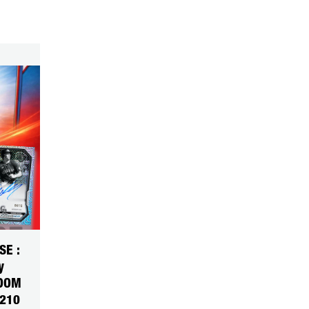
SE :
y
NDOM
5210