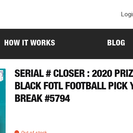
Logi
HOW IT WORKS
BLOG
SERIAL # CLOSER : 2020 PR
BLACK FOTL FOOTBALL PICK
BREAK #5794
Out of stock