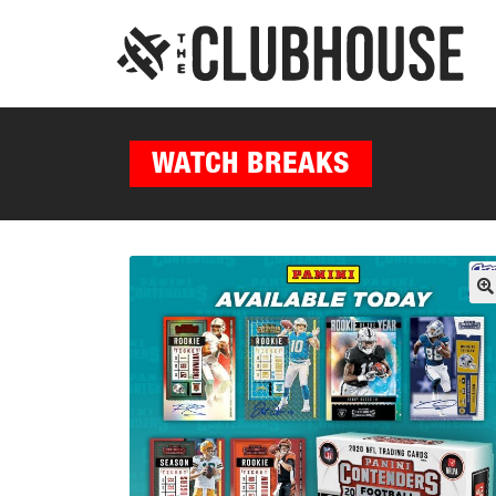
WATCH BREAKS