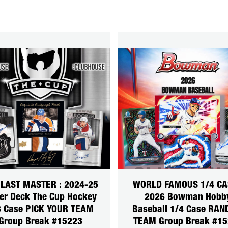
 LAST MASTER : 2024-25
WORLD FAMOUS 1/4 CA
er Deck The Cup Hockey
2026 Bowman Hobb
3 Case PICK YOUR TEAM
Baseball 1/4 Case RA
Group Break #15223
TEAM Group Break #1