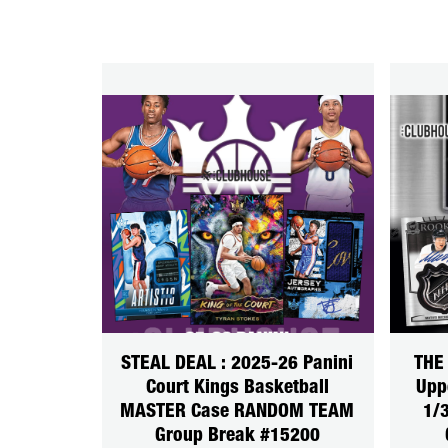
STEAL DEAL : 2025-26 Panini
THE
Court Kings Basketball
Upp
MASTER Case RANDOM TEAM
1/
Group Break #15200