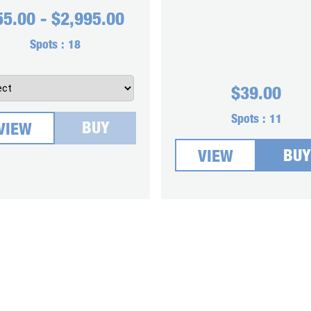
55.00
-
$
2,995.00
Spots :
18
$
39.00
Spots :
11
BUY
VIEW
BUY
VIEW