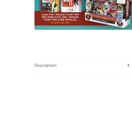
Description