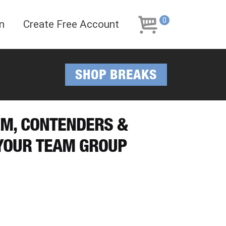
Skip
Skip
to
to
0
n
Create Free Account
navigation
content
SHOP BREAKS
IZM, CONTENDERS &
 YOUR TEAM GROUP