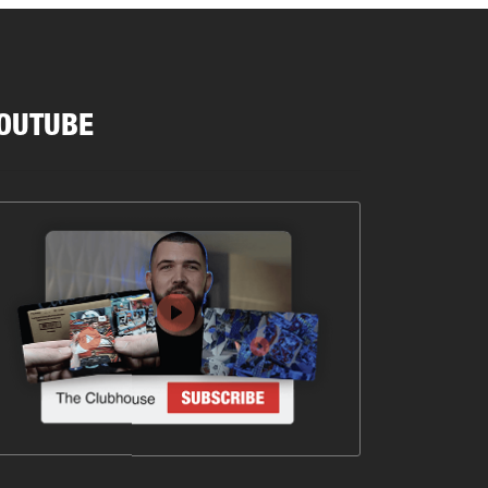
OUTUBE