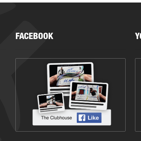
FACEBOOK
Y