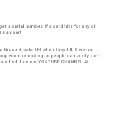
t a serial number. If a card hits for any of
at number!
’s Group Breaks OR when they fill. If we run
roup when recording so people can verify the
 can find it on our
YOUTUBE CHANNEL
All