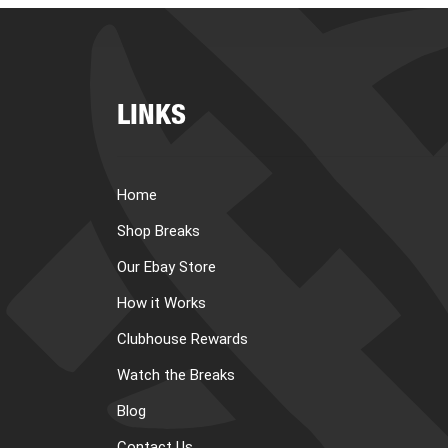
LINKS
Home
Shop Breaks
Our Ebay Store
How it Works
Clubhouse Rewards
Watch the Breaks
Blog
Contact Us