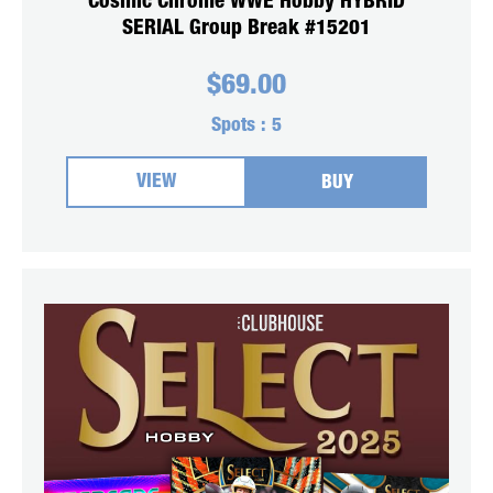
Cosmic Chrome WWE Hobby HYBRID
SERIAL Group Break #15201
$
69.00
Spots :
5
VIEW
BUY