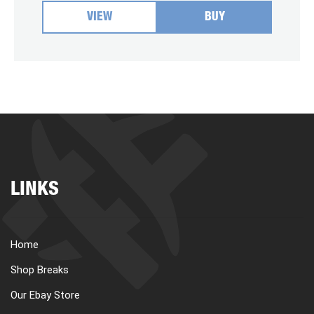
VIEW
BUY
LINKS
Home
Shop Breaks
Our Ebay Store