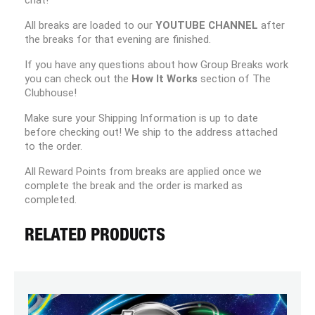
chat!
All breaks are loaded to our
YOUTUBE CHANNEL
after
the breaks for that evening are finished.
If you have any questions about how Group Breaks work
you can check out the
How It Works
section of The
Clubhouse!
Make sure your Shipping Information is up to date
before checking out! We ship to the address attached
to the order.
All Reward Points from breaks are applied once we
complete the break and the order is marked as
completed.
RELATED PRODUCTS