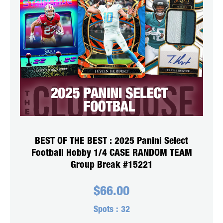
BEST OF THE BEST : 2025 Panini Select
Football Hobby 1/4 CASE RANDOM TEAM
Group Break #15221
$
66.00
Spots :
32