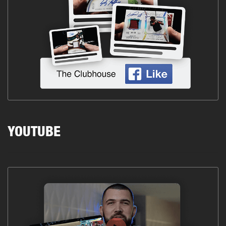
YOUTUBE