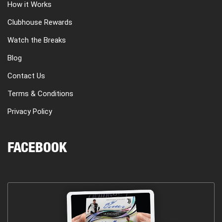
How it Works
Clubhouse Rewards
Watch the Breaks
Blog
Contact Us
Terms & Conditions
Privacy Policy
FACEBOOK