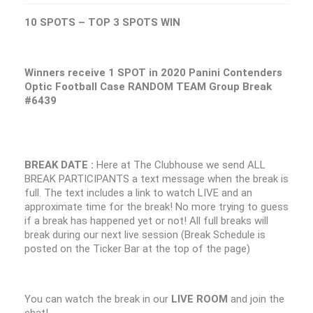
10 SPOTS – TOP 3 SPOTS WIN
Winners receive 1 SPOT in 2020 Panini Contenders
Optic Football Case RANDOM TEAM Group Break
#6439
BREAK DATE :
Here at The Clubhouse we send ALL
BREAK PARTICIPANTS a text message when the break is
full. The text includes a link to watch LIVE and an
approximate time for the break! No more trying to guess
if a break has happened yet or not! All full breaks will
break during our next live session (Break Schedule is
posted on the Ticker Bar at the top of the page)
You can watch the break in our
LIVE ROOM
and join the