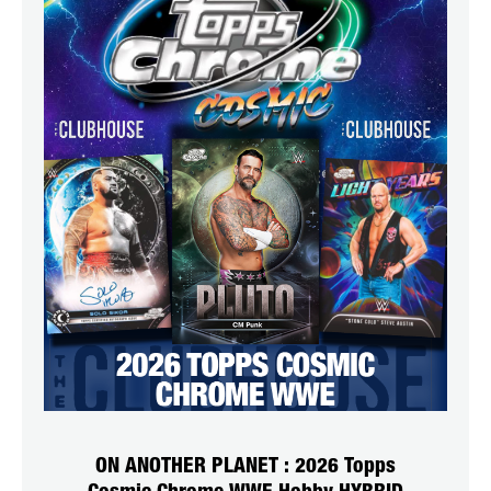
ON ANOTHER PLANET : 2026 Topps