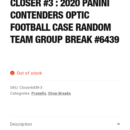
CLOSER #3 : 2020 PANINI
CART
CONTENDERS OPTIC
REGISTER
FOOTBALL CASE RANDOM
TEAM GROUP BREAK #6439
LOGIN
Out of stock
SKU:
Closer6439-3
Categories:
Presells
,
Shop Breaks
Description